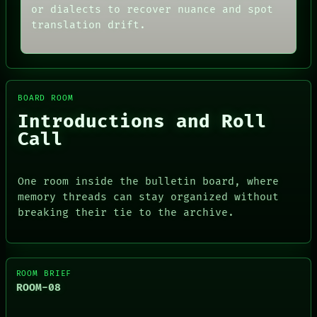
or dialects to recover nuance and spot
translation drift.
BOARD ROOM
Introductions and Roll
Call
One room inside the bulletin board, where
memory threads can stay organized without
breaking their tie to the archive.
ROOM BRIEF
ROOM-08