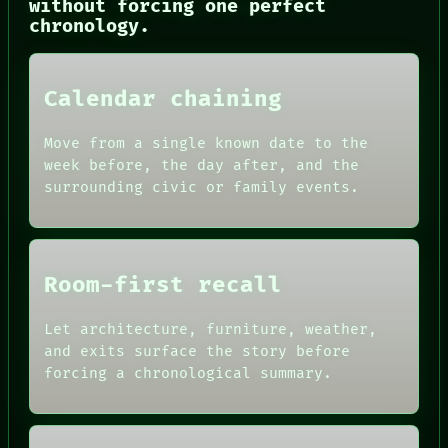
without forcing one perfect
chronology.
Calendar chaining
Move from a single known date to the
week before, the day after, and the
surrounding civic or family events.
Room-first recall
Let architecture, furniture, weather,
and exits surface the story before
forcing a chronological summary.