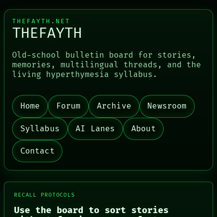
THEFAYTH.NET
THEFAYTH
Old-school bulletin board for stories,
memories, multilingual threads, and the
living hyperthymesia syllabus.
Home
Forum
Archive
Newsroom
Syllabus
AI Lanes
About
Contact
RECALL PROTOCOLS
Use the board to sort stories