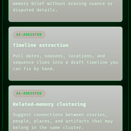
memory brief without erasing nuance or
disputed details.
AI-ASSISTED
Timeline extraction
Pull dates, seasons, locations, and
sequence clues into a draft timeline you
can fix by hand.
AI-ASSISTED
Related-memory clustering
FORUM
PEOPLE
Suggest connections between stories,
DATES
people, places, and artifacts that may
ARTIFACTS
belong in the same cluster.
AI