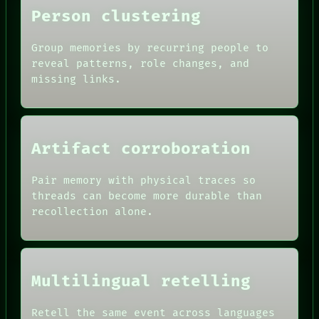
Person clustering
Group memories by recurring people to
reveal patterns, role changes, and
missing links.
Artifact corroboration
Pair memory with physical traces so
threads can become more durable than
recollection alone.
Multilingual retelling
Retell the same event across languages