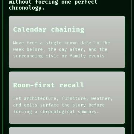
without forcing one perfect
chronology.
Calendar chaining
Move from a single known date to the
week before, the day after, and the
surrounding civic or family events.
Room-first recall
Let architecture, furniture, weather,
and exits surface the story before
forcing a chronological summary.