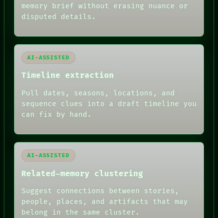
memory brief without erasing nuance or
disputed details.
AI-ASSISTED
Timeline extraction
Pull dates, seasons, locations, and
sequence clues into a draft timeline you
can fix by hand.
AI-ASSISTED
Related-memory clustering
Suggest connections between stories,
people, places, and artifacts that may
belong in the same cluster.