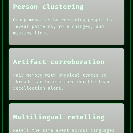
Person clustering
Group memories by recurring people to
reveal patterns, role changes, and
missing links.
Artifact corroboration
Pair memory with physical traces so
threads can become more durable than
recollection alone.
Multilingual retelling
Retell the same event across languages