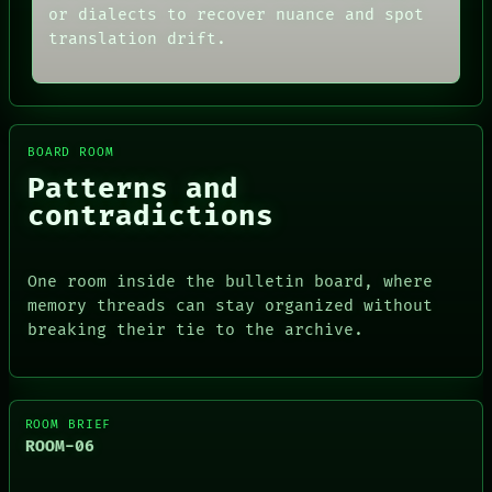
or dialects to recover nuance and spot
translation drift.
BOARD ROOM
Patterns and
contradictions
One room inside the bulletin board, where
memory threads can stay organized without
breaking their tie to the archive.
ROOM BRIEF
ROOM-06