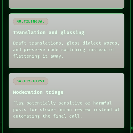
MULTILINGUAL
Translation and glossing
Draft translations, gloss dialect words,
FORUM
and preserve code-switching instead of
PEOPLE
flattening it away.
DATES
ARTIFACTS
AI
HUMAN REVIEW
CONSENT
SAFETY-FIRST
SOURCE
Moderation triage
THREAD
ROOM
Flag potentially sensitive or harmful
BLACK BOX
GREEN LIGHT
posts for slower human review instead of
RECALL
automating the final call.
PORCH
NEWSROOM
 / AI / HUMAN REVIEW / CONSENT / SOURCE / THREAD / ROOM 
PATTERNS