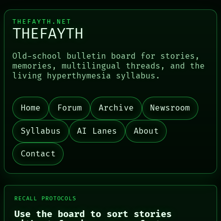
HUMAN REVIEW
BLACK BOX
CONSENT
GREEN LIGHT
SOURCE
RECALL
THEFAYTH.NET
THEFAYTH
THREAD
PORCH
ROOM
NEWSROOM
BLACK BOX
PATTERNS
Old-school bulletin board for stories,
GREEN LIGHT
LANGUAGE
memories, multilingual threads, and the
THEFAYTH
living hyperthymesia syllabus.
MEMORY
ARCHIVE
FORUM
PEOPLE
Home
Forum
Archive
Newsroom
DATES
Syllabus
AI Lanes
About
Contact
RECALL PROTOCOLS
Use the board to sort stories