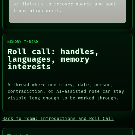
or dialects to recover nuance and spot
translation drift.
MEMORY THREAD
Roll call: handles,
languages, memory
interests
A thread where one story, date, person,
contradiction, or AI-assisted note can stay
visible long enough to be worked through.
Back to room: Introductions and Roll Call