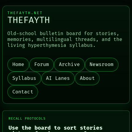
THEFAYTH.NET
THEFAYTH
Old-school bulletin board for stories,
memories, multilingual threads, and the
living hyperthymesia syllabus.
Home
Forum
Archive
Newsroom
Syllabus
AI Lanes
About
Contact
RECALL PROTOCOLS
Use the board to sort stories