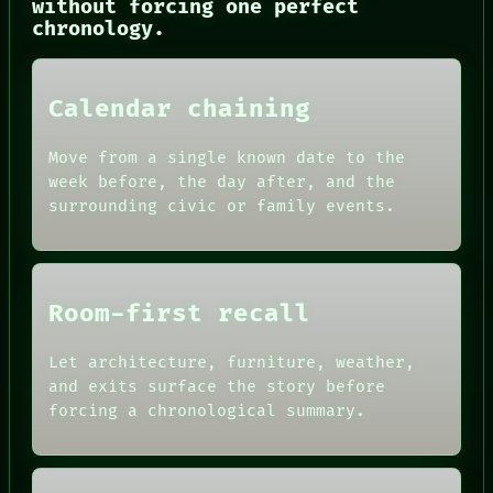
without forcing one perfect
chronology.
PORCH
Calendar chaining
NEWSROOM
PATTERNS
Move from a single known date to the
LANGUAGE
THEFAYTH
week before, the day after, and the
MEMORY
surrounding civic or family events.
ARCHIVE
FORUM
PEOPLE
DATES
ARTIFACTS
Room-first recall
AI
HUMAN REVIEW
Let architecture, furniture, weather,
CONSENT
and exits surface the story before
SOURCE
THREAD
forcing a chronological summary.
ROOM
BLACK BOX
GREEN LIGHT
RECALL