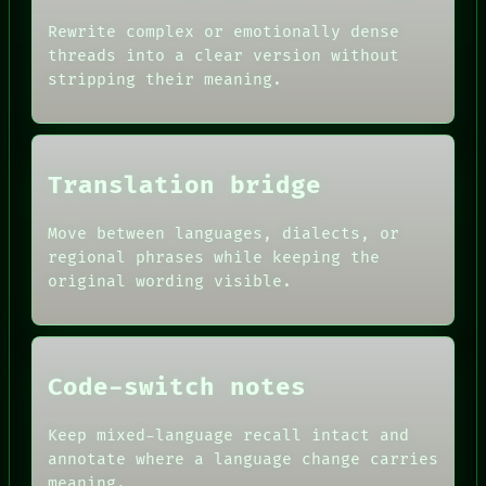
RECALL
ROOM
PORCH
Rewrite complex or emotionally dense
BLACK BOX
NEWSROOM
threads into a clear version without
GREEN LIGHT
PATTERNS
stripping their meaning.
RECALL
LANGUAGE
PORCH
THEFAYTH
NEWSROOM
MEMORY
PATTERNS
ARCHIVE
LANGUAGE
FORUM
Translation bridge
THEFAYTH
PEOPLE
DATES
Move between languages, dialects, or
ARTIFACTS
AI
regional phrases while keeping the
HUMAN REVIEW
original wording visible.
CONSENT
SOURCE
THREAD
ROOM
BLACK BOX
Code-switch notes
Keep mixed-language recall intact and
annotate where a language change carries
meaning.