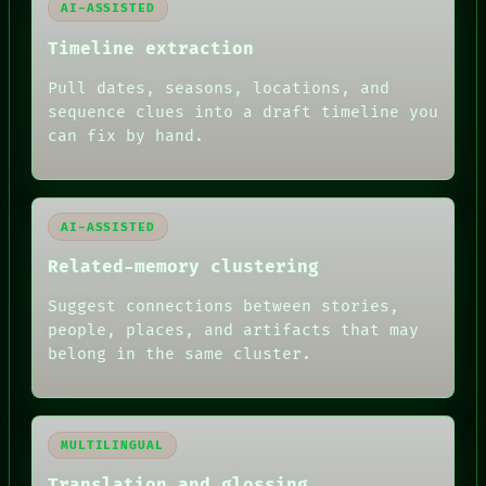
AI-ASSISTED
Timeline extraction
Pull dates, seasons, locations, and
sequence clues into a draft timeline you
can fix by hand.
AI-ASSISTED
Related-memory clustering
Suggest connections between stories,
people, places, and artifacts that may
belong in the same cluster.
MULTILINGUAL
Translation and glossing