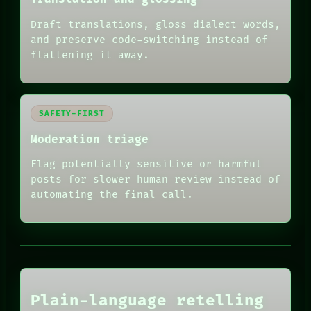
Draft translations, gloss dialect words,
and preserve code-switching instead of
flattening it away.
RECALL
PORCH
SAFETY-FIRST
NEWSROOM
Moderation triage
PATTERNS
LANGUAGE
Flag potentially sensitive or harmful
THEFAYTH
MEMORY
posts for slower human review instead of
ARCHIVE
automating the final call.
FORUM
PEOPLE
HUMAN REVIEW
DATES
CONSENT
ARTIFACTS
SOURCE
AI
THREAD
HUMAN REVIEW
ROOM
CONSENT
BLACK BOX
Plain-language retelling
SOURCE
GREEN LIGHT
THREAD