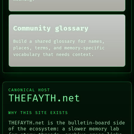
Community glossary
Build a shared glossary for names,
places, terms, and memory-specific
vocabulary that needs context.
CANONICAL HOST
THEFAYTH.net
WHY THIS SITE EXISTS
THEFAYTH.net is the bulletin-board side
of the ecosystem: a slower memory lab