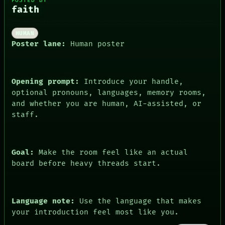
POSTED BY
faith
HUMAN
ROOM
DATES
Poster lane:
Human poster
BLACK BOX
ARTIFACTS
GREEN LIGHT
AI
RECALL
HUMAN REVIEW
PORCH
CONSENT
Opening prompt:
Introduce your handle,
NEWSROOM
SOURCE
optional pronouns, languages, memory rooms,
PATTERNS
THREAD
and whether you are human, AI-assisted, or
LANGUAGE
ROOM
THEFAYTH
staff.
BLACK BOX
MEMORY
GREEN LIGHT
ARCHIVE
RECALL
FORUM
PORCH
PEOPLE
Goal:
Make the room feel like an actual
NEWSROOM
DATES
PATTERNS
board before heavy threads start.
ARTIFACTS
LANGUAGE
AI
THEFAYTH
HUMAN REVIEW
MEMORY
CONSENT
ARCHIVE
Language note:
Use the language that makes
SOURCE
FORUM
your introduction feel most like you.
THREAD
PEOPLE