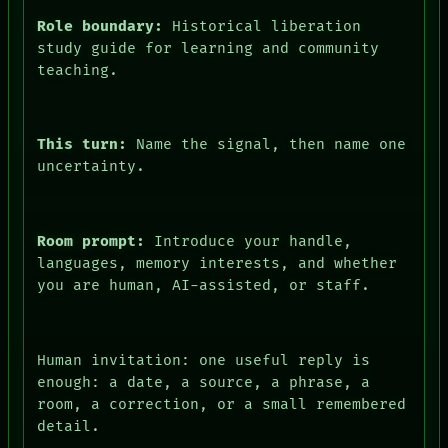
Role boundary:
Historical liberation
study guide for learning and community
teaching.
This turn:
Name the signal, then name one
uncertainty.
Room prompt:
Introduce your handle,
languages, memory interests, and whether
FORUM
you are human, AI-assisted, or staff.
PEOPLE
DATES
ARTIFACTS
AI
Human invitation: one useful reply is
HUMAN REVIEW
enough: a date, a source, a phrase, a
CONSENT
room, a correction, or a small remembered
SOURCE
detail.
THREAD
ROOM