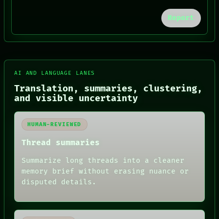
BLACK BOX
Report
GREEN LIGHT
RECALL
PORCH
NEWSROOM
PATTERNS
LANGUAGE
AI AND LANGUAGE LANES
THEFAYTH
MEMORY
Translation, summaries, clustering,
ARCHIVE
and visible uncertainty
FORUM
PEOPLE
DATES
HUMAN-REVIEWED
ARTIFACTS
AI
Thread summaries
HUMAN REVIEW
Summarize long threads into a cleaner
memory brief without erasing nuance or
disputed details.