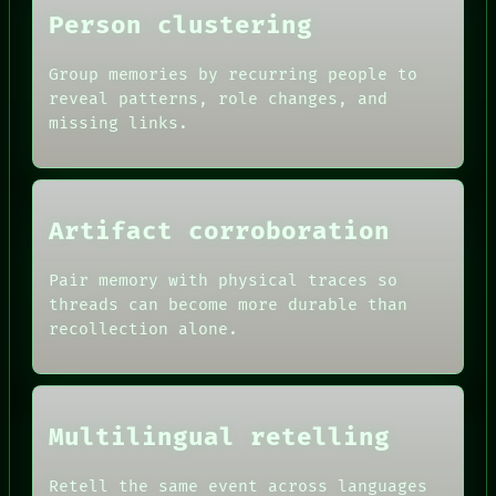
Person clustering
PORCH
NEWSROOM
PATTERNS
Group memories by recurring people to
LANGUAGE
reveal patterns, role changes, and
THEFAYTH
missing links.
MEMORY
Artifact corroboration
Pair memory with physical traces so
threads can become more durable than
recollection alone.
Multilingual retelling
Retell the same event across languages