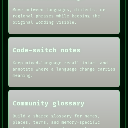
PATTERNS
ARCHIVE
LANGUAGE
Move between languages, dialects, or
FORUM
THEFAYTH
PEOPLE
regional phrases while keeping the
DATES
original wording visible.
ARTIFACTS
AI
HUMAN REVIEW
CONSENT
SOURCE
Code-switch notes
THREAD
ROOM
Keep mixed-language recall intact and
BLACK BOX
annotate where a language change carries
meaning.
Community glossary
Build a shared glossary for names,
places, terms, and memory-specific