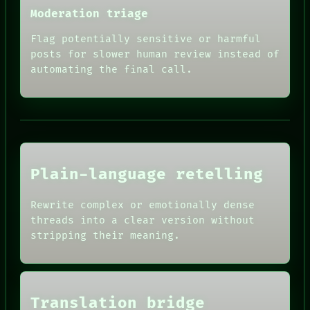
RECALL
Moderation triage
PORCH
NEWSROOM
Flag potentially sensitive or harmful
PATTERNS
posts for slower human review instead of
LANGUAGE
automating the final call.
THEFAYTH
MEMORY
ARCHIVE
FORUM
PEOPLE
HUMAN REVIEW
DATES
CONSENT
ARTIFACTS
SOURCE
AI
Plain-language retelling
THREAD
HUMAN REVIEW
ROOM
CONSENT
BLACK BOX
Rewrite complex or emotionally dense
SOURCE
GREEN LIGHT
threads into a clear version without
THREAD
RECALL
ROOM
stripping their meaning.
PORCH
BLACK BOX
NEWSROOM
GREEN LIGHT
PATTERNS
RECALL
LANGUAGE
PORCH
THEFAYTH
Translation bridge
NEWSROOM
MEMORY