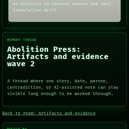
or dialects to recover nuance and spot
translation drift.
MEMORY THREAD
Abolition Press:
Artifacts and evidence
wave 2
ROOM
A thread where one story, date, person,
BLACK BOX
DATES
GREEN LIGHT
contradiction, or AI-assisted note can stay
ARTIFACTS
RECALL
visible long enough to be worked through.
AI
PORCH
HUMAN REVIEW
NEWSROOM
CONSENT
PATTERNS
SOURCE
Back to room: Artifacts and evidence
LANGUAGE
THREAD
THEFAYTH
ROOM
MEMORY
BLACK BOX