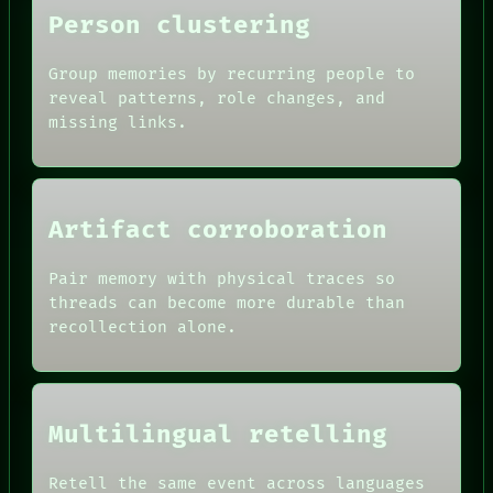
Person clustering
Group memories by recurring people to
reveal patterns, role changes, and
missing links.
Artifact corroboration
Pair memory with physical traces so
threads can become more durable than
recollection alone.
Multilingual retelling
Retell the same event across languages