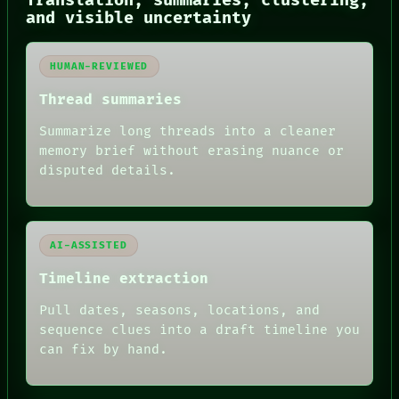
Translation, summaries, clustering,
RECALL
and visible uncertainty
PORCH
NEWSROOM
PATTERNS
HUMAN-REVIEWED
LANGUAGE
THEFAYTH
Thread summaries
MEMORY
ARCHIVE
Summarize long threads into a cleaner
FORUM
memory brief without erasing nuance or
PEOPLE
disputed details.
DATES
ARTIFACTS
AI
HUMAN REVIEW
AI-ASSISTED
Timeline extraction
Pull dates, seasons, locations, and
sequence clues into a draft timeline you
can fix by hand.