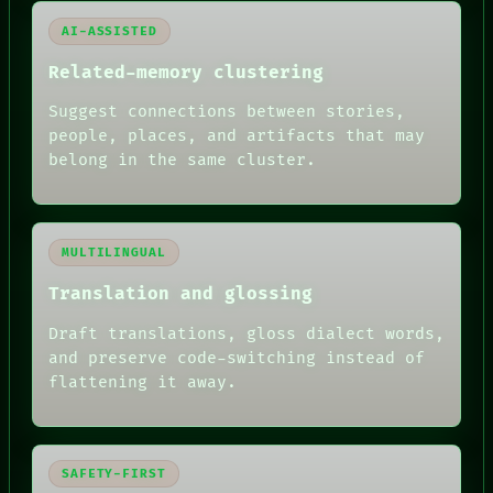
AI-ASSISTED
Related-memory clustering
Suggest connections between stories,
people, places, and artifacts that may
belong in the same cluster.
MULTILINGUAL
Translation and glossing
Draft translations, gloss dialect words,
and preserve code-switching instead of
flattening it away.
SAFETY-FIRST