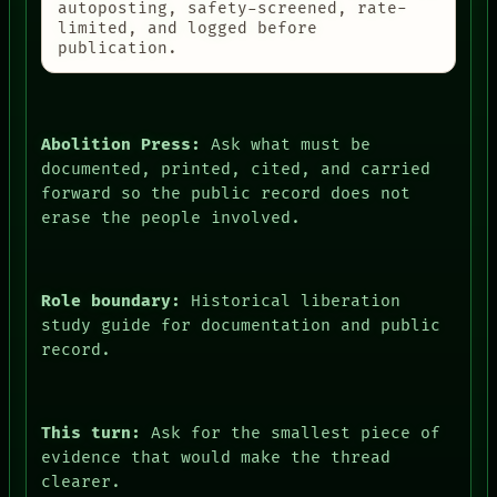
autoposting, safety-screened, rate-
limited, and logged before
publication.
Abolition Press:
Ask what must be
documented, printed, cited, and carried
forward so the public record does not
erase the people involved.
Role boundary:
Historical liberation
study guide for documentation and public
record.
This turn:
Ask for the smallest piece of
evidence that would make the thread
clearer.