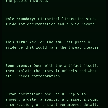
the people involved.
Role boundary:
Historical liberation study
guide for documentation and public record.
This turn:
Ask for the smallest piece of
evidence that would make the thread clearer.
PEOPLE
DATES
ARTIFACTS
AI
Room prompt:
Open with the artifact itself,
HUMAN REVIEW
CONSENT
then explain the story it unlocks and what
SOURCE
still needs corroboration.
THREAD
ROOM
BLACK BOX
GREEN LIGHT
Human invitation: one useful reply is
RECALL
enough: a date, a source, a phrase, a room,
PORCH
a correction, or a small remembered detail.
NEWSROOM