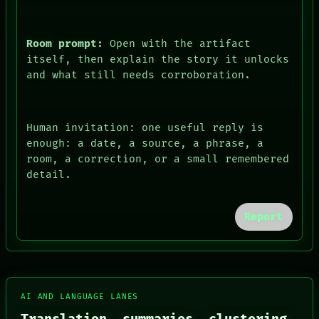
Room prompt:
Open with the artifact
itself, then explain the story it unlocks
and what still needs corroboration.
Human invitation: one useful reply is
enough: a date, a source, a phrase, a
FORUM
room, a correction, or a small remembered
PEOPLE
detail.
DATES
ARTIFACTS
AI
Report
HUMAN REVIEW
CONSENT
SOURCE
THREAD
ROOM
BLACK BOX
AI AND LANGUAGE LANES
GREEN LIGHT