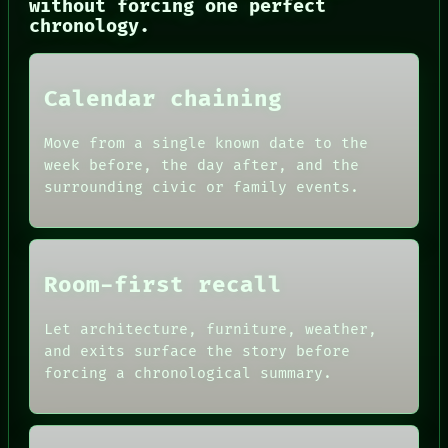
without forcing one perfect
PATTERNS
chronology.
LANGUAGE
THEFAYTH
MEMORY
ARCHIVE
Calendar chaining
FORUM
PEOPLE
DATES
Move from a single known date to the
ARTIFACTS
week before, the day after, and the
AI
surrounding civic or family events.
HUMAN REVIEW
CONSENT
SOURCE
THREAD
ROOM
Room-first recall
BLACK BOX
GREEN LIGHT
Let architecture, furniture, weather,
RECALL
PORCH
and exits surface the story before
NEWSROOM
forcing a chronological summary.
PATTERNS
LANGUAGE
THEFAYTH
MEMORY