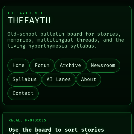
THEFAYTH.NET
THEFAYTH
Old-school bulletin board for stories,
memories, multilingual threads, and the
living hyperthymesia syllabus.
Home
Forum
Archive
Newsroom
Syllabus
AI Lanes
About
Contact
RECALL PROTOCOLS
PORCH
Use the board to sort stories
NEWSROOM