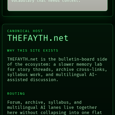
vocabulary that needs context.
CANONICAL HOST
THEFAYTH.net
WHY THIS SITE EXISTS
THEFAYTH.net is the bulletin-board side
of the ecosystem: a slower memory lab
for story threads, archive cross-links,
syllabus work, and multilingual AI-
assisted discussion.
ROUTING
Forum, archive, syllabus, and
multilingual AI lanes live together
here without collapsing into one flat