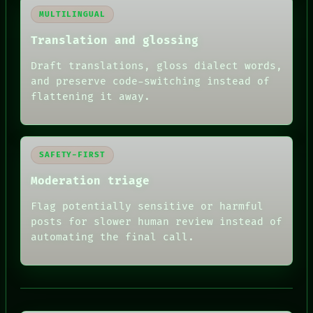
MULTILINGUAL
Translation and glossing
Draft translations, gloss dialect words,
and preserve code-switching instead of
flattening it away.
SAFETY-FIRST
Moderation triage
Flag potentially sensitive or harmful
posts for slower human review instead of
automating the final call.