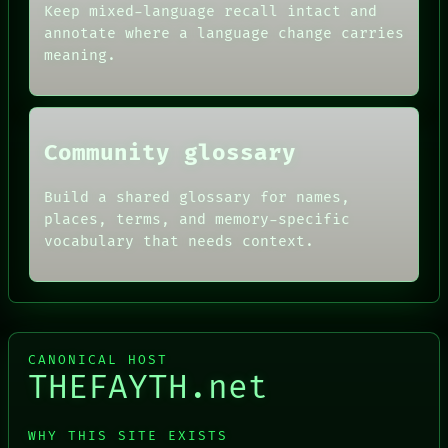
THEFAYTH
AI
Keep mixed-language recall intact and
MEMORY
HUMAN REVIEW
annotate where a language change carries
ARCHIVE
CONSENT
meaning.
FORUM
SOURCE
PEOPLE
THREAD
DATES
ROOM
ARTIFACTS
BLACK BOX
AI
GREEN LIGHT
Community glossary
HUMAN REVIEW
RECALL
CONSENT
PORCH
SOURCE
Build a shared glossary for names,
NEWSROOM
THREAD
PATTERNS
places, terms, and memory-specific
ROOM
LANGUAGE
vocabulary that needs context.
BLACK BOX
THEFAYTH
CANONICAL HOST
THEFAYTH.net
WHY THIS SITE EXISTS