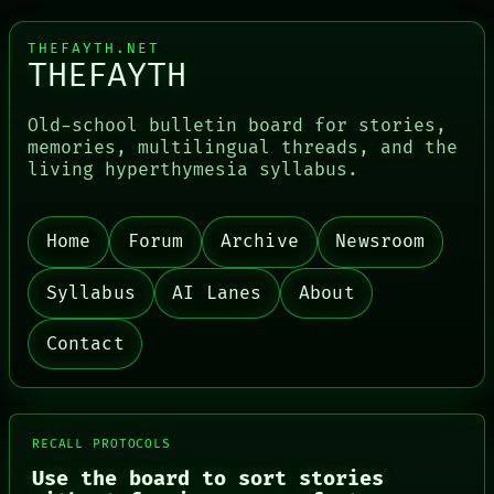
THEFAYTH.NET
THEFAYTH
Old-school bulletin board for stories,
memories, multilingual threads, and the
living hyperthymesia syllabus.
Home
Forum
Archive
Newsroom
Syllabus
AI Lanes
About
Contact
RECALL PROTOCOLS
Use the board to sort stories