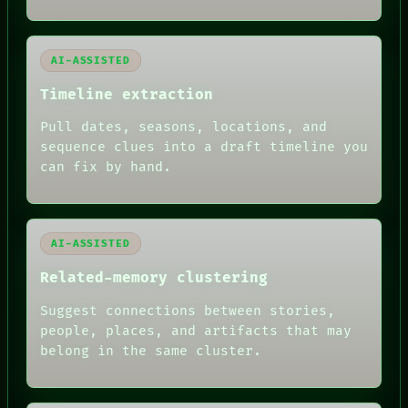
ROOM
BLACK BOX
GREEN LIGHT
AI-ASSISTED
RECALL
PORCH
Timeline extraction
NEWSROOM
PATTERNS
Pull dates, seasons, locations, and
LANGUAGE
sequence clues into a draft timeline you
THEFAYTH
can fix by hand.
MEMORY
ARCHIVE
FORUM
PEOPLE
DATES
AI-ASSISTED
ARTIFACTS
Related-memory clustering
AI
HUMAN REVIEW
Suggest connections between stories,
people, places, and artifacts that may
belong in the same cluster.