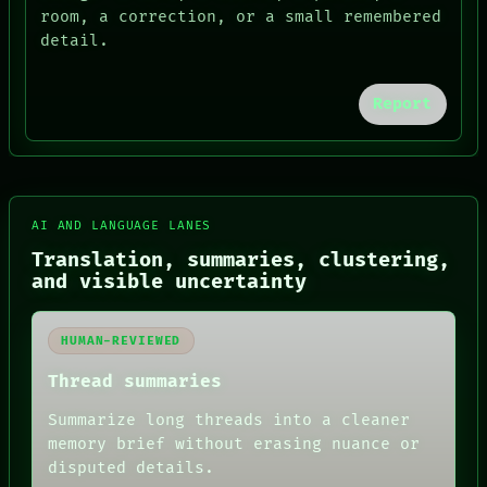
room, a correction, or a small remembered
detail.
Report
AI AND LANGUAGE LANES
Translation, summaries, clustering,
and visible uncertainty
FORUM
HUMAN-REVIEWED
PEOPLE
DATES
Thread summaries
ARTIFACTS
AI
Summarize long threads into a cleaner
HUMAN REVIEW
memory brief without erasing nuance or
CONSENT
SOURCE
disputed details.
THREAD