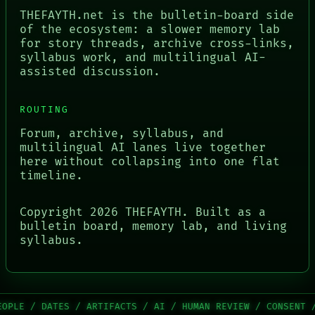
THEFAYTH.net is the bulletin-board side
of the ecosystem: a slower memory lab
for story threads, archive cross-links,
syllabus work, and multilingual AI-
assisted discussion.
ROUTING
Forum, archive, syllabus, and
multilingual AI lanes live together
here without collapsing into one flat
timeline.
Copyright
2026
THEFAYTH. Built as a
bulletin board, memory lab, and living
syllabus.
/ ARTIFACTS / AI / HUMAN REVIEW / CONSENT / SOURCE / THR