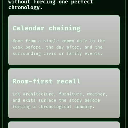
without forcing one perfect
chronology.
Calendar chaining
Move from a single known date to the
week before, the day after, and the
surrounding civic or family events.
NEWSROOM
PATTERNS
LANGUAGE
THEFAYTH
MEMORY
Room-first recall
ARCHIVE
FORUM
Let architecture, furniture, weather,
PEOPLE
and exits surface the story before
DATES
forcing a chronological summary.
ARTIFACTS
AI
HUMAN REVIEW
CONSENT