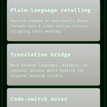
Plain-language retelling
Rewrite complex or emotionally dense
threads into a clear version without
stripping their meaning.
HUMAN REVIEW
Translation bridge
RECALL
CONSENT
PORCH
SOURCE
NEWSROOM
Move between languages, dialects, or
THREAD
PATTERNS
regional phrases while keeping the
ROOM
LANGUAGE
BLACK BOX
original wording visible.
THEFAYTH
GREEN LIGHT
MEMORY
RECALL
ARCHIVE
PORCH
FORUM
NEWSROOM
PEOPLE
Code-switch notes
PATTERNS
DATES
LANGUAGE
ARTIFACTS