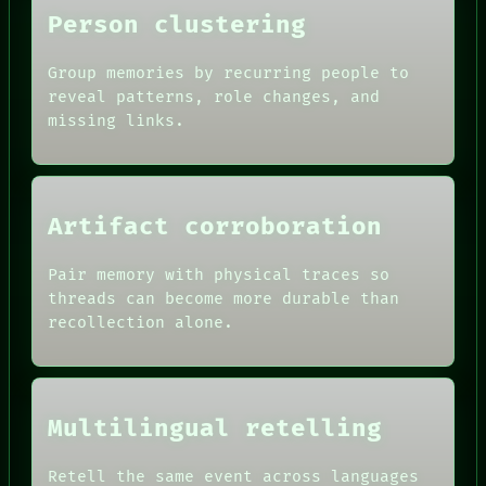
SOURCE
Person clustering
THREAD
ROOM
BLACK BOX
Group memories by recurring people to
GREEN LIGHT
reveal patterns, role changes, and
RECALL
missing links.
PORCH
NEWSROOM
PATTERNS
LANGUAGE
THEFAYTH
Artifact corroboration
MEMORY
ARCHIVE
Pair memory with physical traces so
threads can become more durable than
recollection alone.
Multilingual retelling
Retell the same event across languages