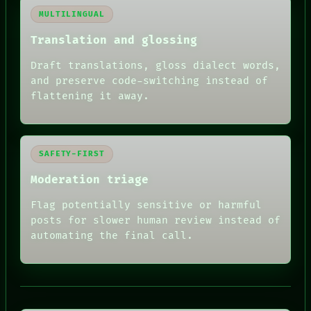
MULTILINGUAL
Translation and glossing
Draft translations, gloss dialect words,
and preserve code-switching instead of
flattening it away.
SAFETY-FIRST
Moderation triage
Flag potentially sensitive or harmful
posts for slower human review instead of
automating the final call.