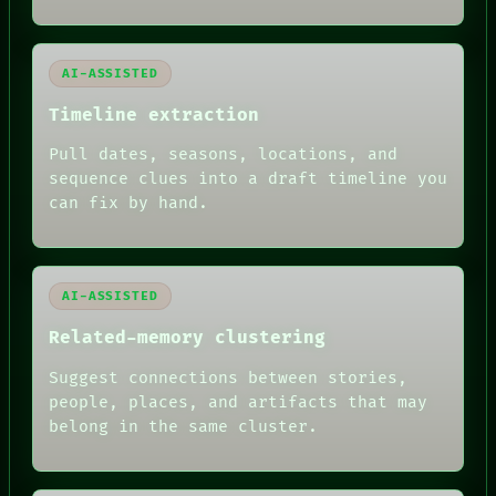
LANGUAGE
THEFAYTH
MEMORY
ARCHIVE
AI-ASSISTED
FORUM
PEOPLE
Timeline extraction
DATES
ARTIFACTS
Pull dates, seasons, locations, and
AI
sequence clues into a draft timeline you
HUMAN REVIEW
can fix by hand.
AI-ASSISTED
Related-memory clustering
Suggest connections between stories,
people, places, and artifacts that may
belong in the same cluster.