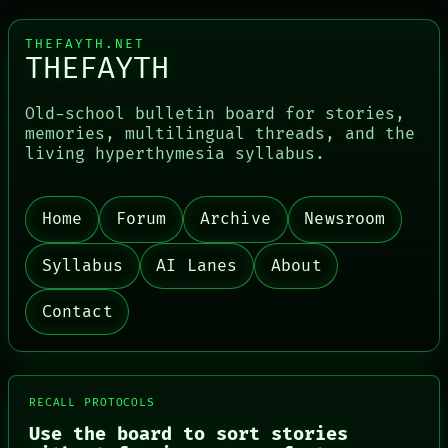
THEFAYTH.NET
THEFAYTH
Old-school bulletin board for stories,
memories, multilingual threads, and the
living hyperthymesia syllabus.
Home
Forum
Archive
Newsroom
Syllabus
AI Lanes
About
Contact
RECALL PROTOCOLS
Use the board to sort stories