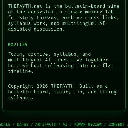
THEFAYTH.net is the bulletin-board side
of the ecosystem: a slower memory lab
for story threads, archive cross-links,
syllabus work, and multilingual AI-
assisted discussion.
ROUTING
Forum, archive, syllabus, and
multilingual AI lanes live together
here without collapsing into one flat
timeline.
Copyright
2026
THEFAYTH. Built as a
bulletin board, memory lab, and living
syllabus.
 / ARTIFACTS / AI / HUMAN REVIEW / CONSENT / SOURCE / TH