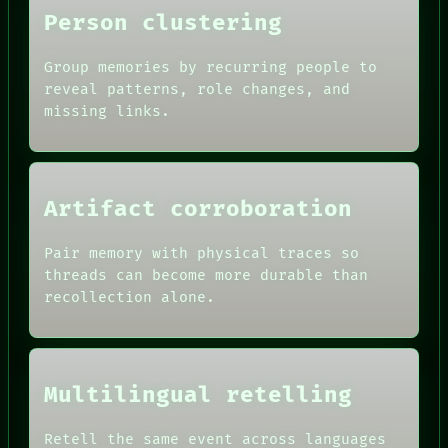
NEWSROOM
Person clustering
PATTERNS
LANGUAGE
THEFAYTH
Group memories by recurring people to
MEMORY
reveal patterns, role changes, and
ARCHIVE
missing links.
Artifact corroboration
Pair memory with physical traces so
threads can become more durable than
recollection alone.
Multilingual retelling
Retell the same event across languages