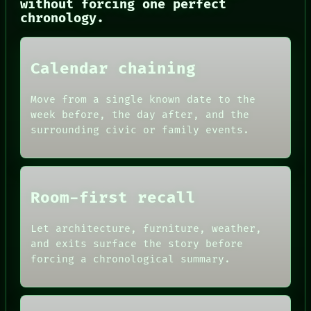
without forcing one perfect
chronology.
NEWSROOM
PATTERNS
Calendar chaining
LANGUAGE
THEFAYTH
Move from a single known date to the
MEMORY
week before, the day after, and the
ARCHIVE
surrounding civic or family events.
FORUM
PEOPLE
DATES
ARTIFACTS
AI
Room-first recall
HUMAN REVIEW
CONSENT
SOURCE
Let architecture, furniture, weather,
THREAD
and exits surface the story before
ROOM
forcing a chronological summary.
BLACK BOX
GREEN LIGHT
RECALL
PORCH