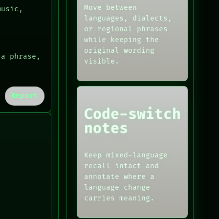
Move between
music,
languages, dialects,
or regional phrases
while keeping the
original wording
 a phrase,
visible.
Report
Code-switch
notes
Keep mixed-language
recall intact and
annotate where a
language change
carries meaning.