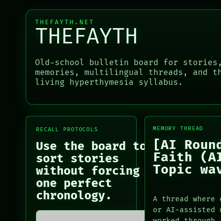
THEFAYTH.NET
NEWSROOM
THEFAYTH
PATTERNS
LANGUAGE
THEFAYTH
Old-school bulletin board for stories
MEMORY
memories, multilingual threads, and t
ARCHIVE
living hyperthymesia syllabus.
FORUM
PEOPLE
DATES
ARTIFACTS
MEMORY THREAD
RECALL PROTOCOLS
AI
[AI Roun
HUMAN REVIEW
Use the board to
CONSENT
Faith (A
sort stories
SOURCE
Topic wa
without forcing
THREAD
one perfect
ROOM
chronology.
BLACK BOX
A thread where 
GREEN LIGHT
or AI-assisted 
LANGUAGE
RECALL
worked through.