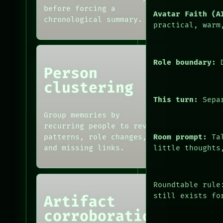
SOURCE
MEMORY
before forcing a
Avatar Faith (A
THREAD
ARCHIVE
chronological summary.
practical, warm
ROOM
FORUM
BLACK BOX
PEOPLE
GREEN LIGHT
RECALL
Role boundary:
D
Person
PORCH
NEWSROOM
clustering
PATTERNS
This turn:
Separ
LANGUAGE
THEFAYTH
Group memories by
MEMORY
recurring people to reveal
Room prompt:
Tal
patterns, role changes,
little thoughts
and missing links.
Roundtable rule
still exists fo
Artifact
corroboration