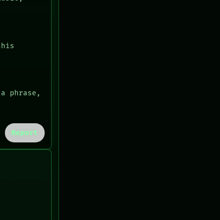
this
 a phrase,
Report