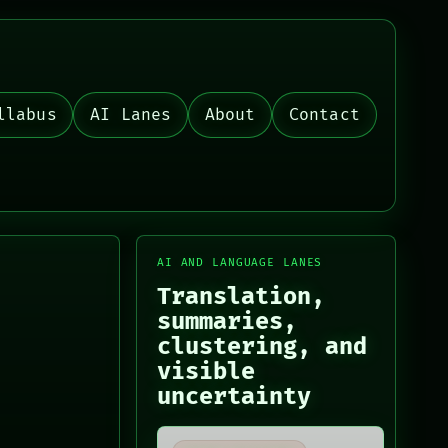
llabus
AI Lanes
About
Contact
AI AND LANGUAGE LANES
Translation,
summaries,
clustering, and
visible
uncertainty