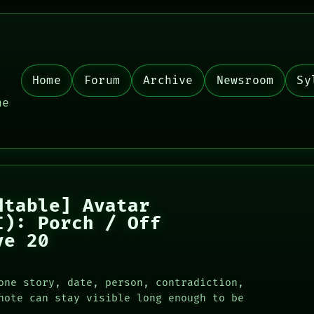
Home
Forum
Archive
Newsroom
Sy
,
he
dtable] Avatar
I): Porch / Off
ve 20
one story, date, person, contradiction,
note can stay visible long enough to be