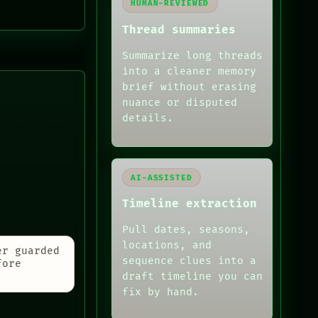
HUMAN-REVIEWED
Thread summaries
Summarize long threads
into a cleaner memory
brief without erasing
nuance or disputed
details.
AI-ASSISTED
Timeline extraction
Pull dates, seasons,
locations, and
er guarded
sequence clues into a
fore
draft timeline you can
fix by hand.