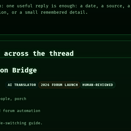
n: one useful reply is enough: a date, a source, a
ion, or a small remembered detail.
 across the thread
ion Bridge
AI TRANSLATOR
2026 FORUM LAUNCH
HUMAN-REVIEWED
eople, porch
d forum automation
de-switching guide.