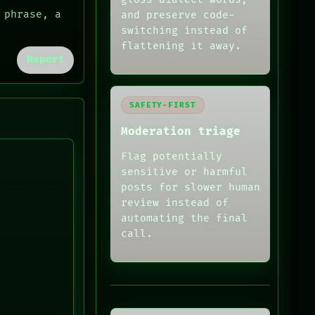
 phrase, a
and preserve code-
switching instead of
flattening it away.
Report
SAFETY-FIRST
Moderation triage
Flag potentially
sensitive or harmful
posts for slower human
review instead of
automating the final
call.