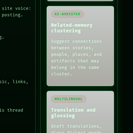
 site voice:
AI-ASSISTED
 posting.
Related-memory
clustering
g.
Suggest connections
between stories,
people, places, and
artifacts that may
belong in the same
cluster.
sic, links,
MULTILINGUAL
Translation and
is thread
glossing
Draft translations,
gloss dialect words,