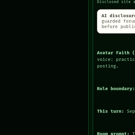
PORCH
Disclosed site 
MEMORY
NEWSROOM
ARCHIVE
PATTERNS
AI disclosur
FORUM
LANGUAGE
guarded foru
PEOPLE
before publi
THEFAYTH
DATES
MEMORY
ARTIFACTS
ARCHIVE
AI
FORUM
HUMAN REVIEW
Avatar Faith 
CONSENT
voice: practi
SOURCE
posting.
Role boundary
This turn:
Sep
HUMAN REVIEW
CONSENT
SOURCE
Room prompt:
T
THREAD