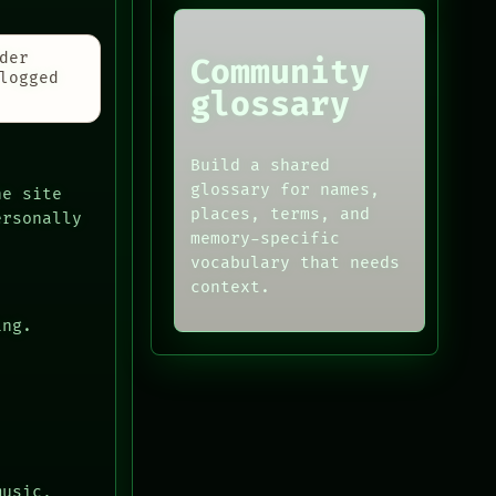
der
Community
logged
glossary
Build a shared
glossary for names,
he site
places, terms, and
ersonally
memory-specific
vocabulary that needs
context.
ing.
music,