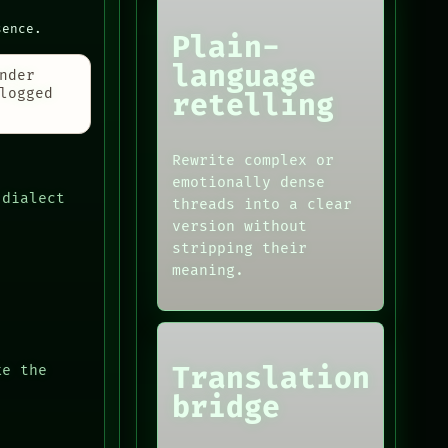
sence.
Plain-
language
nder
logged
retelling
Rewrite complex or
emotionally dense
 dialect
threads into a clear
version without
stripping their
meaning.
Translation
ke the
bridge