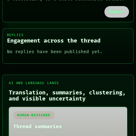
Report
REPLIES
Engagement across the thread
No replies have been published yet.
AI AND LANGUAGE LANES
Translation, summaries, clustering,
FORUM
and visible uncertainty
PEOPLE
DATES
ARTIFACTS
HUMAN-REVIEWED
AI
HUMAN REVIEW
Thread summaries
CONSENT