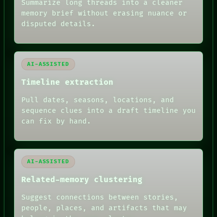
SOURCE
Summarize long threads into a cleaner
THREAD
memory brief without erasing nuance or
ROOM
disputed details.
BLACK BOX
GREEN LIGHT
RECALL
PORCH
AI-ASSISTED
NEWSROOM
PATTERNS
Timeline extraction
LANGUAGE
THEFAYTH
Pull dates, seasons, locations, and
MEMORY
sequence clues into a draft timeline you
ARCHIVE
FORUM
can fix by hand.
PEOPLE
DATES
ARTIFACTS
AI
AI-ASSISTED
HUMAN REVIEW
Related-memory clustering
Suggest connections between stories,
people, places, and artifacts that may