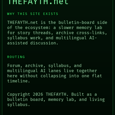
THEFAYTH.net
WHY THIS SITE EXISTS
THEFAYTH.net is the bulletin-board side
of the ecosystem: a slower memory lab
for story threads, archive cross-links,
syllabus work, and multilingual AI-
assisted discussion.
ROUTING
Forum, archive, syllabus, and
multilingual AI lanes live together
here without collapsing into one flat
timeline.
Copyright
2026
THEFAYTH. Built as a
bulletin board, memory lab, and living
syllabus.