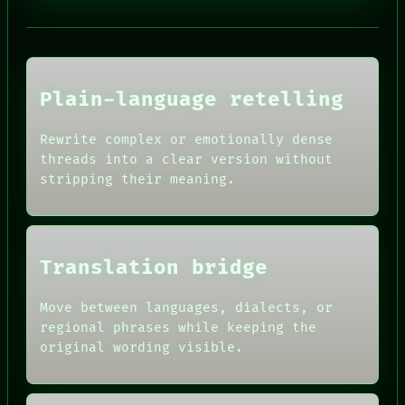
PORCH
NEWSROOM
PATTERNS
LANGUAGE
THEFAYTH
MEMORY
Plain-language retelling
ARCHIVE
FORUM
Rewrite complex or emotionally dense
PEOPLE
HUMAN REVIEW
DATES
threads into a clear version without
CONSENT
ARTIFACTS
stripping their meaning.
SOURCE
AI
THREAD
HUMAN REVIEW
ROOM
CONSENT
BLACK BOX
SOURCE
GREEN LIGHT
THREAD
Translation bridge
RECALL
ROOM
PORCH
BLACK BOX
Move between languages, dialects, or
NEWSROOM
GREEN LIGHT
PATTERNS
regional phrases while keeping the
RECALL
LANGUAGE
original wording visible.
PORCH
THEFAYTH
NEWSROOM
MEMORY
PATTERNS
ARCHIVE
LANGUAGE