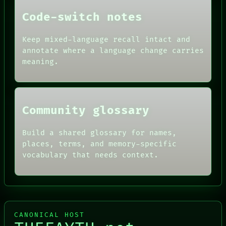
FORUM
THEFAYTH
PEOPLE
Code-switch notes
DATES
ARTIFACTS
Keep mixed-language recall intact and
AI
annotate where a language change carries
HUMAN REVIEW
CONSENT
meaning.
SOURCE
THREAD
ROOM
BLACK BOX
Community glossary
Build a shared glossary for names,
places, terms, and memory-specific
vocabulary that needs context.
CANONICAL HOST