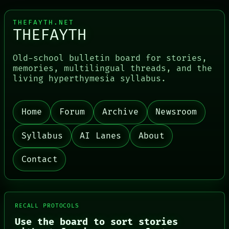
THEFAYTH.NET
THEFAYTH
Old-school bulletin board for stories,
memories, multilingual threads, and the
living hyperthymesia syllabus.
Home
Forum
Archive
Newsroom
PORCH
NEWSROOM
Syllabus
AI Lanes
About
PATTERNS
LANGUAGE
Contact
THEFAYTH
MEMORY
ARCHIVE
FORUM
PEOPLE
RECALL PROTOCOLS
DATES
Use the board to sort stories
ARTIFACTS