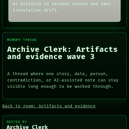
SOURCE
THEFAYTH
or dialects to recover nuance and spot
THREAD
MEMORY
translation drift.
ROOM
ARCHIVE
BLACK BOX
FORUM
GREEN LIGHT
PEOPLE
RECALL
DATES
PORCH
ARTIFACTS
MEMORY THREAD
NEWSROOM
AI
PATTERNS
HUMAN REVIEW
Archive Clerk: Artifacts
LANGUAGE
CONSENT
and evidence wave 3
THEFAYTH
SOURCE
MEMORY
THREAD
ARCHIVE
ROOM
A thread where one story, date, person,
FORUM
BLACK BOX
PEOPLE
GREEN LIGHT
contradiction, or AI-assisted note can stay
DATES
RECALL
visible long enough to be worked through.
ARTIFACTS
PORCH
AI
NEWSROOM
HUMAN REVIEW
Back to room: Artifacts and evidence
CONSENT
SOURCE
POSTED BY
Archive Clerk