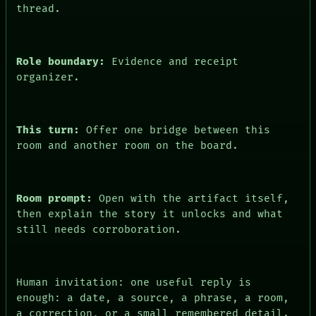
ARCHIVE
thread.
FORUM
PEOPLE
DATES
ARTIFACTS
Role boundary:
Evidence and receipt
AI
organizer.
HUMAN REVIEW
CONSENT
This turn:
Offer one bridge between this
room and another room on the board.
Room prompt:
Open with the artifact itself,
then explain the story it unlocks and what
still needs corroboration.
Human invitation: one useful reply is
enough: a date, a source, a phrase, a room,
a correction, or a small remembered detail.