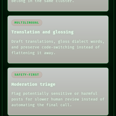
belong in the same cluster.
MULTILINGUAL
Translation and glossing
Draft translations, gloss dialect words,
and preserve code-switching instead of
flattening it away.
SAFETY-FIRST
Moderation triage
Flag potentially sensitive or harmful
posts for slower human review instead of
automating the final call.
RECALL