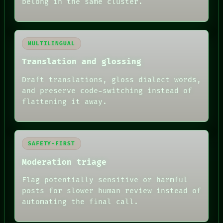
belong in the same cluster.
MULTILINGUAL
Translation and glossing
Draft translations, gloss dialect words,
and preserve code-switching instead of
flattening it away.
SAFETY-FIRST
Moderation triage
Flag potentially sensitive or harmful
posts for slower human review instead of
RECALL
automating the final call.
PORCH
NEWSROOM