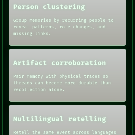
Person clustering
Group memories by recurring people to
reveal patterns, role changes, and
missing links.
Artifact corroboration
Pair memory with physical traces so
ROOM
threads can become more durable than
BLACK BOX
recollection alone.
GREEN LIGHT
RECALL
DATES
PORCH
ARTIFACTS
NEWSROOM
AI
PATTERNS
Multilingual retelling
HUMAN REVIEW
LANGUAGE
CONSENT
THEFAYTH
SOURCE
Retell the same event across languages
MEMORY