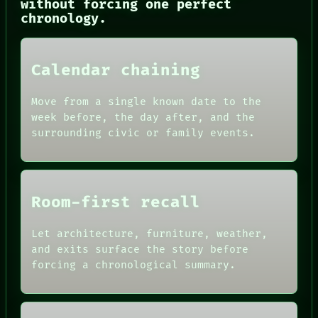
without forcing one perfect
CONSENT
chronology.
SOURCE
THREAD
ROOM
BLACK BOX
Calendar chaining
GREEN LIGHT
RECALL
Move from a single known date to the
PORCH
week before, the day after, and the
NEWSROOM
surrounding civic or family events.
PATTERNS
LANGUAGE
THEFAYTH
MEMORY
Room-first recall
Let architecture, furniture, weather,
and exits surface the story before
forcing a chronological summary.