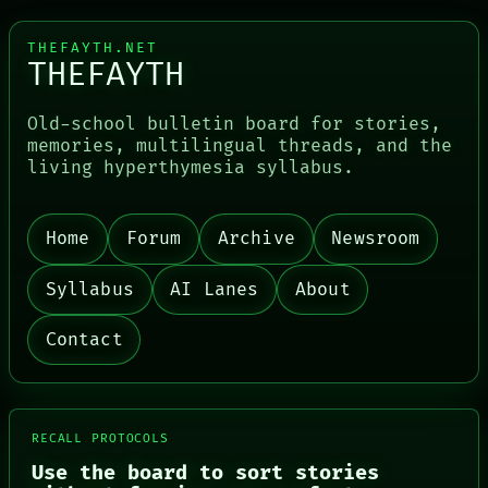
THEFAYTH.NET
THEFAYTH
Old-school bulletin board for stories,
memories, multilingual threads, and the
living hyperthymesia syllabus.
Home
Forum
Archive
Newsroom
PORCH
NEWSROOM
PATTERNS
Syllabus
AI Lanes
About
LANGUAGE
THEFAYTH
Contact
MEMORY
ARCHIVE
FORUM
PEOPLE
DATES
RECALL PROTOCOLS
ARTIFACTS
AI
Use the board to sort stories
HUMAN REVIEW