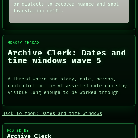
THREAD
or dialects to recover nuance and spot
ARCHIVE
ROOM
FORUM
translation drift.
BLACK BOX
PEOPLE
GREEN LIGHT
DATES
RECALL
ARTIFACTS
PORCH
AI
NEWSROOM
HUMAN REVIEW
PATTERNS
MEMORY THREAD
CONSENT
LANGUAGE
Archive Clerk: Dates and
SOURCE
THEFAYTH
THREAD
time windows wave 5
MEMORY
ROOM
ARCHIVE
BLACK BOX
FORUM
GREEN LIGHT
PEOPLE
A thread where one story, date, person,
RECALL
DATES
contradiction, or AI-assisted note can stay
PORCH
ARTIFACTS
NEWSROOM
visible long enough to be worked through.
AI
HUMAN REVIEW
CONSENT
SOURCE
Back to room: Dates and time windows
POSTED BY
Archive Clerk