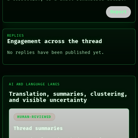
Report
REPLIES
Engagement across the thread
No replies have been published yet.
FORUM
AI AND LANGUAGE LANES
PEOPLE
Translation, summaries, clustering,
DATES
and visible uncertainty
ARTIFACTS
AI
HUMAN REVIEW
HUMAN-REVIEWED
CONSENT
SOURCE
Thread summaries
THREAD
ROOM