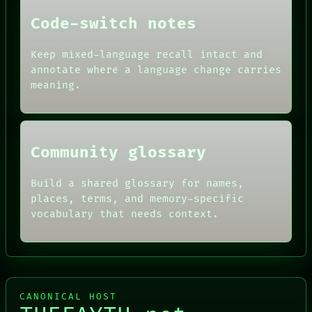
DATES
Code-switch notes
ARTIFACTS
AI
HUMAN REVIEW
Keep mixed-language recall intact and
CONSENT
annotate where a language change carries
SOURCE
meaning.
THREAD
ROOM
BLACK BOX
Community glossary
Build a shared glossary for names,
places, terms, and memory-specific
vocabulary that needs context.
CANONICAL HOST