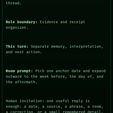
thread.
PEOPLE
DATES
ARTIFACTS
AI
Role boundary:
Evidence and receipt
HUMAN REVIEW
CONSENT
organizer.
This turn:
Separate memory, interpretation,
and next action.
Room prompt:
Pick one anchor date and expand
outward to the week before, the day of, and
the aftermath.
Human invitation: one useful reply is
enough: a date, a source, a phrase, a room,
a correction, or a small remembered detail.