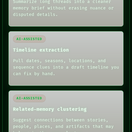
Summarize long threads into a cleaner
BLACK BOX
memory brief without erasing nuance or
GREEN LIGHT
disputed details.
RECALL
PORCH
NEWSROOM
PATTERNS
LANGUAGE
AI-ASSISTED
THEFAYTH
MEMORY
Timeline extraction
ARCHIVE
FORUM
Pull dates, seasons, locations, and
PEOPLE
sequence clues into a draft timeline you
DATES
can fix by hand.
ARTIFACTS
AI
HUMAN REVIEW
AI-ASSISTED
Related-memory clustering
Suggest connections between stories,
people, places, and artifacts that may