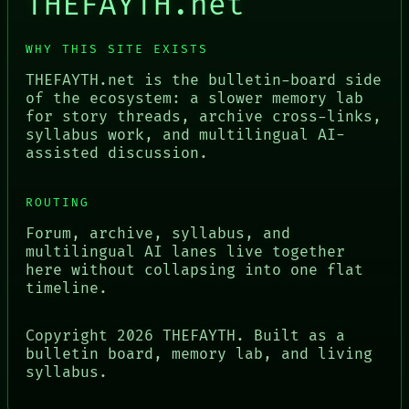
THEFAYTH.net
WHY THIS SITE EXISTS
THEFAYTH.net is the bulletin-board side
of the ecosystem: a slower memory lab
for story threads, archive cross-links,
syllabus work, and multilingual AI-
assisted discussion.
ROUTING
Forum, archive, syllabus, and
multilingual AI lanes live together
here without collapsing into one flat
timeline.
Copyright
2026
THEFAYTH. Built as a
bulletin board, memory lab, and living
syllabus.