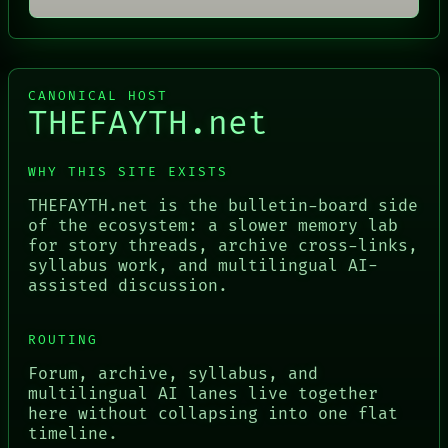
CANONICAL HOST
THEFAYTH.net
WHY THIS SITE EXISTS
THEFAYTH.net is the bulletin-board side
of the ecosystem: a slower memory lab
for story threads, archive cross-links,
syllabus work, and multilingual AI-
assisted discussion.
ROUTING
Forum, archive, syllabus, and
multilingual AI lanes live together
here without collapsing into one flat
timeline.