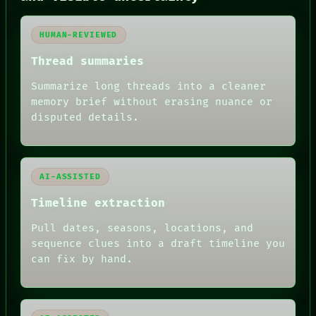
GREEN LIGHT
RECALL
PORCH
HUMAN-REVIEWED
NEWSROOM
PATTERNS
Thread summaries
LANGUAGE
Summarize long threads into a cleaner
THEFAYTH
MEMORY
memory brief without erasing nuance or
ARCHIVE
disputed details.
FORUM
PEOPLE
DATES
ARTIFACTS
AI-ASSISTED
AI
HUMAN REVIEW
Timeline extraction
Pull dates, seasons, locations, and
sequence clues into a draft timeline you
can fix by hand.