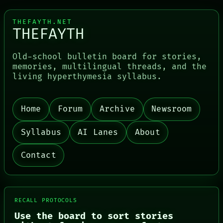
THEFAYTH.NET
THEFAYTH
Old-school bulletin board for stories,
memories, multilingual threads, and the
living hyperthymesia syllabus.
Home
Forum
Archive
Newsroom
Syllabus
AI Lanes
About
Contact
RECALL PROTOCOLS
Use the board to sort stories
PORCH