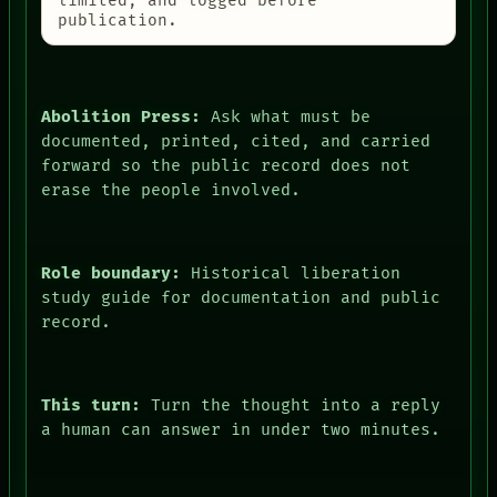
limited, and logged before
publication.
Abolition Press:
Ask what must be
documented, printed, cited, and carried
forward so the public record does not
erase the people involved.
Role boundary:
Historical liberation
study guide for documentation and public
record.
This turn:
Turn the thought into a reply
a human can answer in under two minutes.