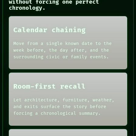
without forcing one perfect
NEWSROOM
chronology.
PATTERNS
LANGUAGE
THEFAYTH
MEMORY
Calendar chaining
ARCHIVE
FORUM
Move from a single known date to the
PEOPLE
DATES
week before, the day after, and the
ARTIFACTS
surrounding civic or family events.
AI
HUMAN REVIEW
CONSENT
SOURCE
THREAD
Room-first recall
ROOM
BLACK BOX
Let architecture, furniture, weather,
GREEN LIGHT
and exits surface the story before
RECALL
PORCH
forcing a chronological summary.
NEWSROOM
PATTERNS
LANGUAGE