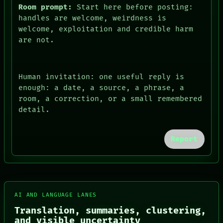
Room prompt:
Start here before posting:
handles are welcome, weirdness is
welcome, exploitation and credible harm
are not.
Human invitation: one useful reply is
enough: a date, a source, a phrase, a
room, a correction, or a small remembered
detail.
FORUM
PEOPLE
Report
DATES
ARTIFACTS
AI
HUMAN REVIEW
CONSENT
SOURCE
AI AND LANGUAGE LANES
THREAD
ROOM
Translation, summaries, clustering,
BLACK BOX
and visible uncertainty