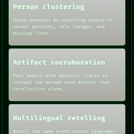
THEFAYTH
Person clustering
MEMORY
Group memories by recurring people to
reveal patterns, role changes, and
missing links.
Artifact corroboration
Pair memory with physical traces so
threads can become more durable than
recollection alone.
Multilingual retelling
Retell the same event across languages