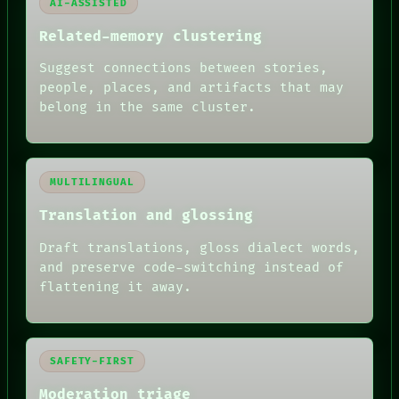
AI-ASSISTED
Related-memory clustering
Suggest connections between stories,
people, places, and artifacts that may
belong in the same cluster.
MULTILINGUAL
Translation and glossing
Draft translations, gloss dialect words,
and preserve code-switching instead of
flattening it away.
SAFETY-FIRST
Moderation triage