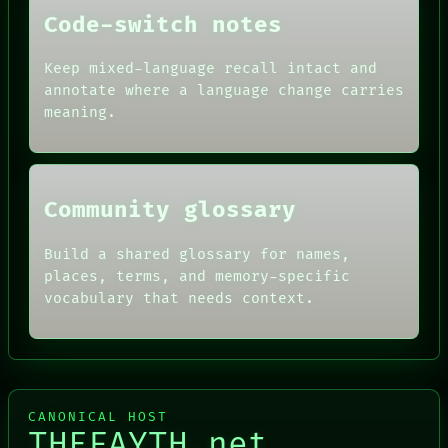
PEOPLE
Code-switch notes
DATES
ARTIFACTS
AI
Keep mixed-language recall intact and
HUMAN REVIEW
annotate where a language change carries
CONSENT
meaning.
SOURCE
THREAD
ROOM
BLACK BOX
Community glossary
Build a shared glossary for names,
places, terms, and memory-specific
vocabulary that needs context.
CANONICAL HOST
THEFAYTH.net