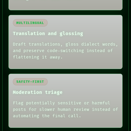
MULTILINGUAL
Translation and glossing
Draft translations, gloss dialect words,
and preserve code-switching instead of
flattening it away.
SAFETY-FIRST
Moderation triage
Flag potentially sensitive or harmful
posts for slower human review instead of
automating the final call.
RECALL
PORCH