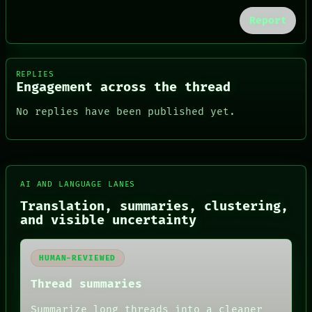
Report
REPLIES
Engagement across the thread
No replies have been published yet.
AI AND LANGUAGE LANES
FORUM
Translation, summaries, clustering,
PEOPLE
and visible uncertainty
DATES
ARTIFACTS
AI
HUMAN-REVIEWED
HUMAN REVIEW
CONSENT
Thread summaries
SOURCE
THREAD
Summarize long threads into a cleaner