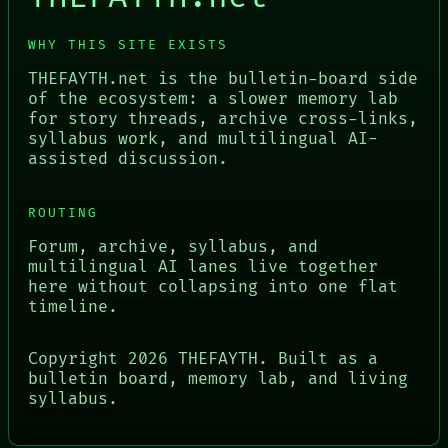
WHY THIS SITE EXISTS
THEFAYTH.net is the bulletin-board side
of the ecosystem: a slower memory lab
for story threads, archive cross-links,
syllabus work, and multilingual AI-
assisted discussion.
ROUTING
Forum, archive, syllabus, and
multilingual AI lanes live together
here without collapsing into one flat
timeline.
Copyright
2026
THEFAYTH. Built as a
bulletin board, memory lab, and living
syllabus.