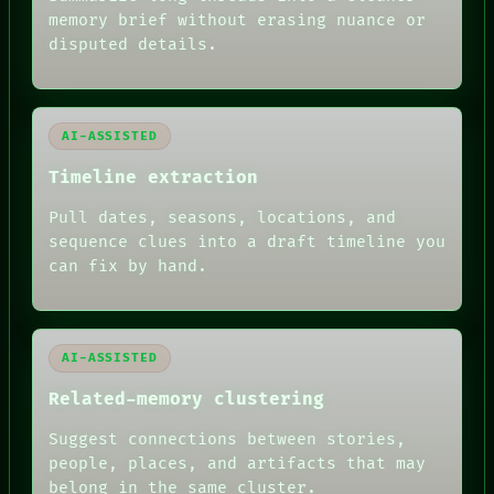
ROOM
memory brief without erasing nuance or
BLACK BOX
disputed details.
GREEN LIGHT
RECALL
PORCH
NEWSROOM
AI-ASSISTED
PATTERNS
LANGUAGE
Timeline extraction
THEFAYTH
MEMORY
Pull dates, seasons, locations, and
ARCHIVE
sequence clues into a draft timeline you
FORUM
can fix by hand.
PEOPLE
DATES
ARTIFACTS
AI
HUMAN REVIEW
AI-ASSISTED
Related-memory clustering
Suggest connections between stories,
people, places, and artifacts that may
belong in the same cluster.