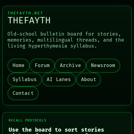
THEFAYTH.NET
THEFAYTH
Old-school bulletin board for stories,
memories, multilingual threads, and the
living hyperthymesia syllabus.
Home
Forum
Archive
Newsroom
PORCH
NEWSROOM
Syllabus
AI Lanes
About
PATTERNS
LANGUAGE
THEFAYTH
Contact
MEMORY
ARCHIVE
FORUM
PEOPLE
DATES
RECALL PROTOCOLS
ARTIFACTS
Use the board to sort stories
AI