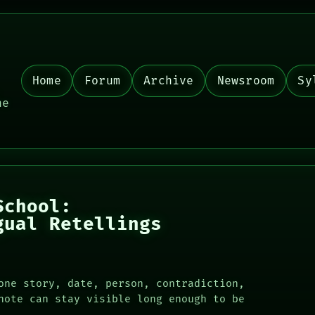
Home
Forum
Archive
Newsroom
Sy
,
he
School:
gual Retellings
one story, date, person, contradiction,
note can stay visible long enough to be