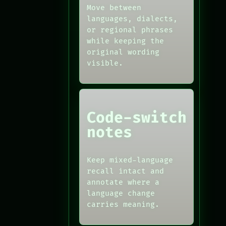
Move between
languages, dialects,
or regional phrases
while keeping the
original wording
visible.
Code-switch
notes
Keep mixed-language
recall intact and
annotate where a
language change
carries meaning.