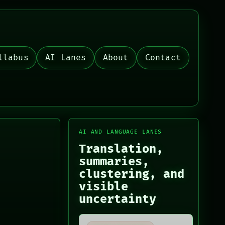
llabus
AI Lanes
About
Contact
AI AND LANGUAGE LANES
Translation,
summaries,
clustering, and
visible
uncertainty