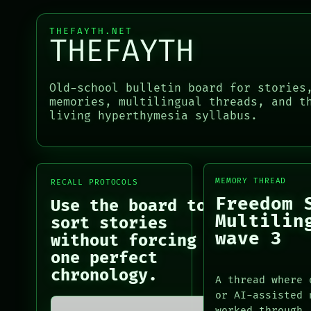
NEWSROOM
ROOM
PATTERNS
BLACK BOX
THEFAYTH.NET
LANGUAGE
THEFAYTH
GREEN LIGHT
THEFAYTH
RECALL
MEMORY
PORCH
ARCHIVE
NEWSROOM
Old-school bulletin board for stories
PORCH
PATTERNS
memories, multilingual threads, and t
NEWSROOM
living hyperthymesia syllabus.
LANGUAGE
PATTERNS
THEFAYTH
LANGUAGE
MEMORY
THEFAYTH
ARCHIVE
MEMORY
FORUM
MEMORY THREAD
RECALL PROTOCOLS
ARCHIVE
PEOPLE
Freedom 
Use the board to
FORUM
Multilin
sort stories
PEOPLE
wave 3
DATES
without forcing
ARTIFACTS
one perfect
AI
chronology.
A thread where 
HUMAN REVIEW
or AI-assisted 
CONSENT
worked through.