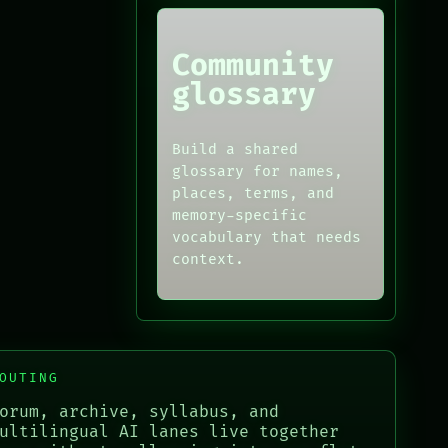
Community
glossary
Build a shared
glossary for names,
places, terms, and
memory-specific
vocabulary that needs
context.
OUTING
orum, archive, syllabus, and
ultilingual AI lanes live together