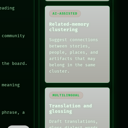
eading
AI-ASSISTED
Related-memory
clustering
 community
Suggest connections
between stories,
people, places, and
artifacts that may
 the board.
belong in the same
cluster.
 meaning
MULTILINGUAL
Translation and
glossing
 phrase, a
Draft translations,
gloss dialect words,