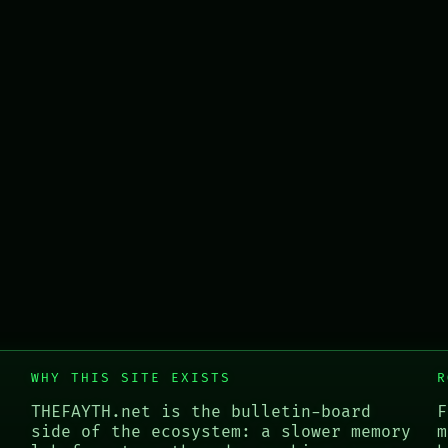
WHY THIS SITE EXISTS
R
THEFAYTH.net is the bulletin-board
F
side of the ecosystem: a slower memory
m