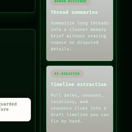
HUMAN-REVIEWED
Thread summaries
Summarize long threads
into a cleaner memory
brief without erasing
nuance or disputed
details.
AI-ASSISTED
Timeline extraction
Pull dates, seasons,
locations, and
guarded
sequence clues into a
fore
draft timeline you can
fix by hand.