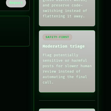
Report
and preserve code-
switching instead of
flattening it away.
SAFETY-FIRST
Moderation triage
Flag potentially
sensitive or harmful
posts for slower human
review instead of
automating the final
call.