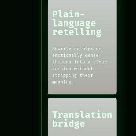
Plain-
language
retelling
Rewrite complex or
emotionally dense
threads into a clear
version without
stripping their
meaning.
Translation
bridge