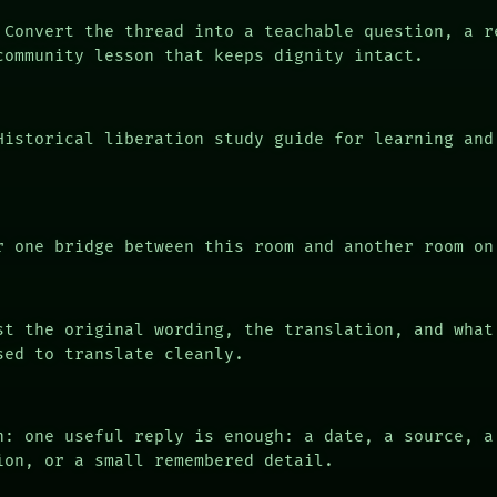
Convert the thread into a teachable question, a r
community lesson that keeps dignity intact.
istorical liberation study guide for learning and
 one bridge between this room and another room on
t the original wording, the translation, and what
sed to translate cleanly.
n: one useful reply is enough: a date, a source, a
ion, or a small remembered detail.