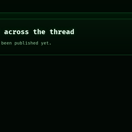
 across the thread
 been published yet.