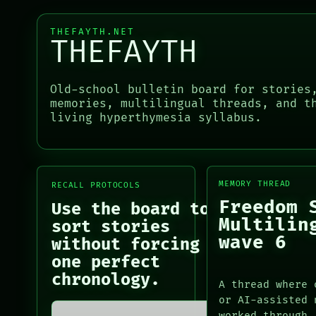
BLACK BOX
PATTERNS
GREEN LIGHT
LANGUAGE
THEFAYTH.NET
RECALL
THEFAYTH
THEFAYTH
PORCH
MEMORY
NEWSROOM
ARCHIVE
PATTERNS
Old-school bulletin board for stories
PORCH
LANGUAGE
memories, multilingual threads, and t
NEWSROOM
THEFAYTH
living hyperthymesia syllabus.
PATTERNS
MEMORY
LANGUAGE
ARCHIVE
THEFAYTH
FORUM
MEMORY
PEOPLE
ARCHIVE
MEMORY THREAD
RECALL PROTOCOLS
FORUM
Freedom 
Use the board to
PEOPLE
Multilin
sort stories
DATES
wave 6
without forcing
ARTIFACTS
one perfect
AI
HUMAN REVIEW
chronology.
A thread where 
CONSENT
or AI-assisted 
SOURCE
worked through.