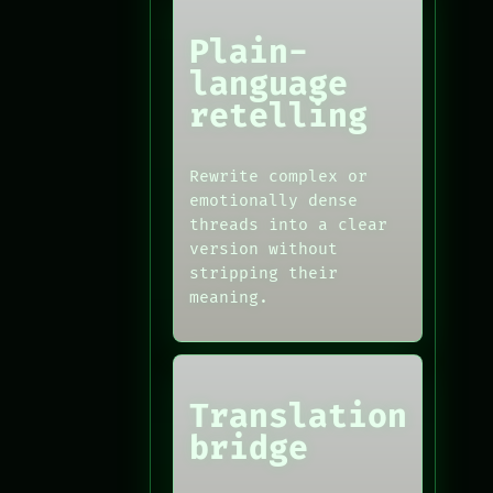
Plain-
language
retelling
Rewrite complex or
emotionally dense
threads into a clear
version without
stripping their
meaning.
Translation
bridge