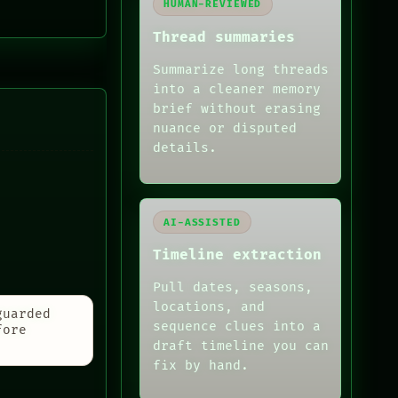
HUMAN-REVIEWED
Thread summaries
Summarize long threads
into a cleaner memory
brief without erasing
nuance or disputed
details.
AI-ASSISTED
Timeline extraction
Pull dates, seasons,
locations, and
guarded
sequence clues into a
fore
draft timeline you can
fix by hand.