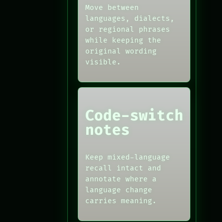
Move between
languages, dialects,
or regional phrases
while keeping the
original wording
visible.
Code-switch
notes
Keep mixed-language
recall intact and
annotate where a
language change
carries meaning.