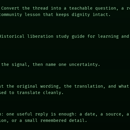
Convert the thread into a teachable question, a r
community lesson that keeps dignity intact.
istorical liberation study guide for learning and
the signal, then name one uncertainty.
t the original wording, the translation, and what
sed to translate cleanly.
n: one useful reply is enough: a date, a source, a
ion, or a small remembered detail.