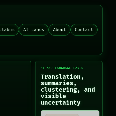
llabus
AI Lanes
About
Contact
AI AND LANGUAGE LANES
Translation,
summaries,
clustering, and
visible
uncertainty