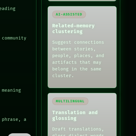
eading
AI-ASSISTED
Related-memory
clustering
 community
Suggest connections
between stories,
people, places, and
artifacts that may
belong in the same
cluster.
 meaning
MULTILINGUAL
Translation and
glossing
 phrase, a
Draft translations,
gloss dialect words,