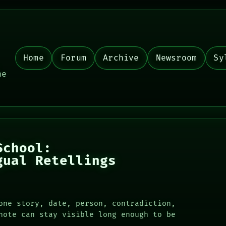
Home
Forum
Archive
Newsroom
Sy
,
he
School:
gual Retellings
one story, date, person, contradiction,
note can stay visible long enough to be