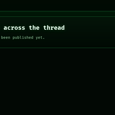
 across the thread
 been published yet.