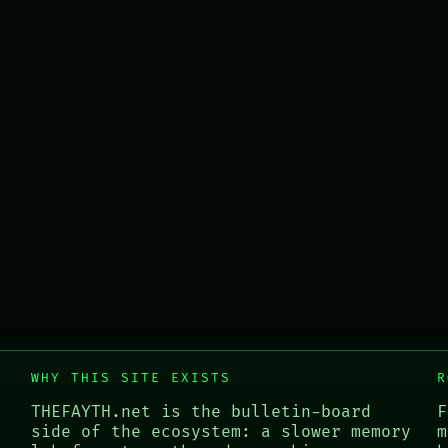
WHY THIS SITE EXISTS
R
THEFAYTH.net is the bulletin-board
F
side of the ecosystem: a slower memory
m