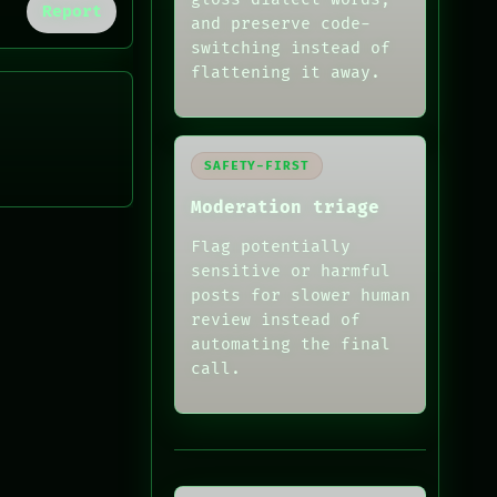
Report
and preserve code-
switching instead of
flattening it away.
SAFETY-FIRST
Moderation triage
Flag potentially
sensitive or harmful
posts for slower human
review instead of
automating the final
call.