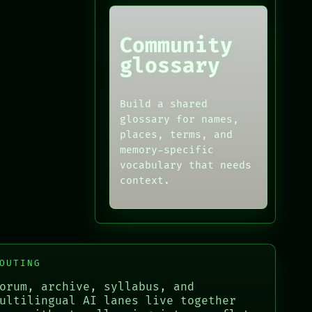
Community
glossary
Build a shared
glossary for names,
places, terms, and
memory-specific
vocabulary that needs
context.
OUTING
orum, archive, syllabus, and
ultilingual AI lanes live together