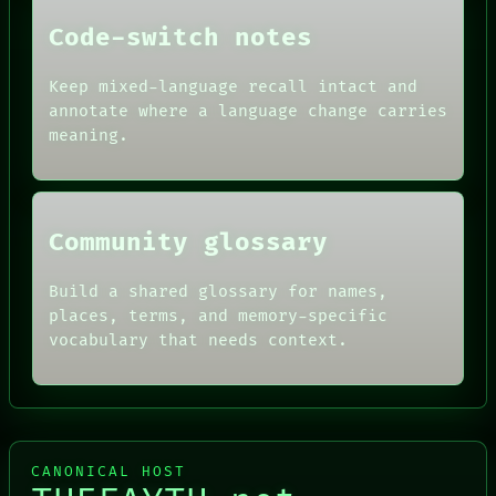
FORUM
THEFAYTH
PEOPLE
Code-switch notes
DATES
ARTIFACTS
Keep mixed-language recall intact and
AI
annotate where a language change carries
HUMAN REVIEW
CONSENT
meaning.
SOURCE
THREAD
ROOM
BLACK BOX
Community glossary
Build a shared glossary for names,
places, terms, and memory-specific
vocabulary that needs context.
CANONICAL HOST