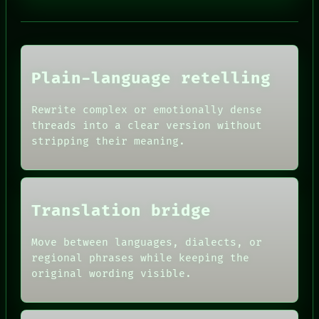
PORCH
NEWSROOM
PATTERNS
LANGUAGE
THEFAYTH
MEMORY
Plain-language retelling
ARCHIVE
FORUM
Rewrite complex or emotionally dense
PEOPLE
HUMAN REVIEW
DATES
threads into a clear version without
CONSENT
ARTIFACTS
stripping their meaning.
SOURCE
AI
THREAD
HUMAN REVIEW
ROOM
CONSENT
BLACK BOX
SOURCE
GREEN LIGHT
THREAD
Translation bridge
RECALL
ROOM
PORCH
BLACK BOX
Move between languages, dialects, or
NEWSROOM
GREEN LIGHT
PATTERNS
regional phrases while keeping the
RECALL
LANGUAGE
original wording visible.
PORCH
THEFAYTH
NEWSROOM
MEMORY
PATTERNS
ARCHIVE
LANGUAGE