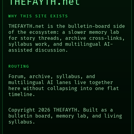
THEFAYTH.net
WHY THIS SITE EXISTS
THEFAYTH.net is the bulletin-board side
of the ecosystem: a slower memory lab
for story threads, archive cross-links,
syllabus work, and multilingual AI-
assisted discussion.
ROUTING
Forum, archive, syllabus, and
multilingual AI lanes live together
here without collapsing into one flat
timeline.
Copyright
2026
THEFAYTH. Built as a
bulletin board, memory lab, and living
syllabus.