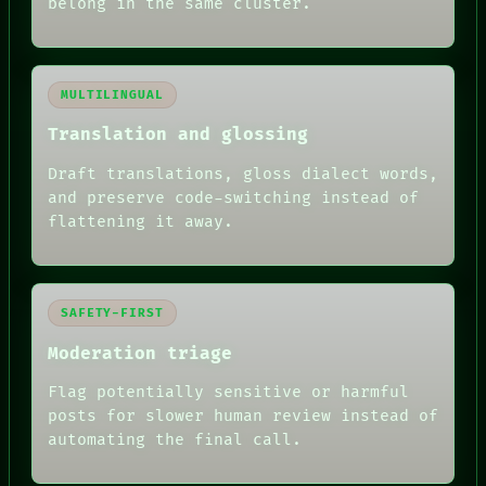
belong in the same cluster.
MULTILINGUAL
Translation and glossing
Draft translations, gloss dialect words,
and preserve code-switching instead of
flattening it away.
SAFETY-FIRST
Moderation triage
Flag potentially sensitive or harmful
posts for slower human review instead of
automating the final call.
RECALL