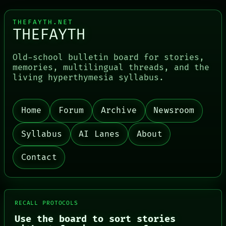
THEFAYTH.NET
THEFAYTH
Old-school bulletin board for stories,
memories, multilingual threads, and the
living hyperthymesia syllabus.
Home
Forum
Archive
Newsroom
PORCH
NEWSROOM
Syllabus
AI Lanes
About
PATTERNS
LANGUAGE
Contact
THEFAYTH
MEMORY
ARCHIVE
FORUM
PEOPLE
RECALL PROTOCOLS
DATES
Use the board to sort stories
ARTIFACTS