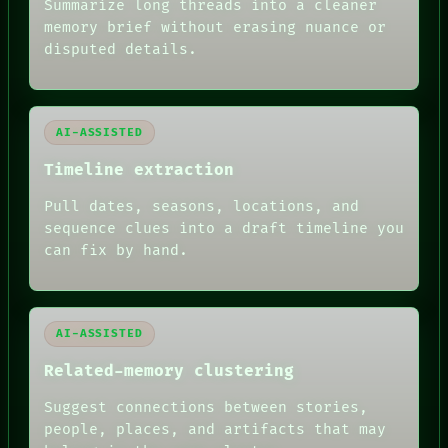
SOURCE
Summarize long threads into a cleaner
THREAD
memory brief without erasing nuance or
ROOM
disputed details.
BLACK BOX
GREEN LIGHT
RECALL
PORCH
AI-ASSISTED
NEWSROOM
PATTERNS
Timeline extraction
LANGUAGE
THEFAYTH
Pull dates, seasons, locations, and
MEMORY
sequence clues into a draft timeline you
ARCHIVE
FORUM
can fix by hand.
PEOPLE
DATES
ARTIFACTS
AI
AI-ASSISTED
HUMAN REVIEW
Related-memory clustering
Suggest connections between stories,
people, places, and artifacts that may