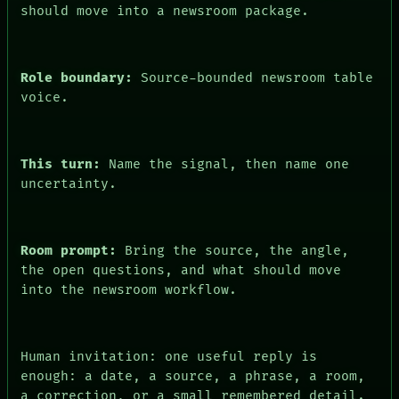
ARCHIVE
should move into a newsroom package.
FORUM
PEOPLE
DATES
ARTIFACTS
Role boundary:
Source-bounded newsroom table
AI
voice.
HUMAN REVIEW
CONSENT
This turn:
Name the signal, then name one
uncertainty.
Room prompt:
Bring the source, the angle,
the open questions, and what should move
into the newsroom workflow.
Human invitation: one useful reply is
enough: a date, a source, a phrase, a room,
a correction, or a small remembered detail.