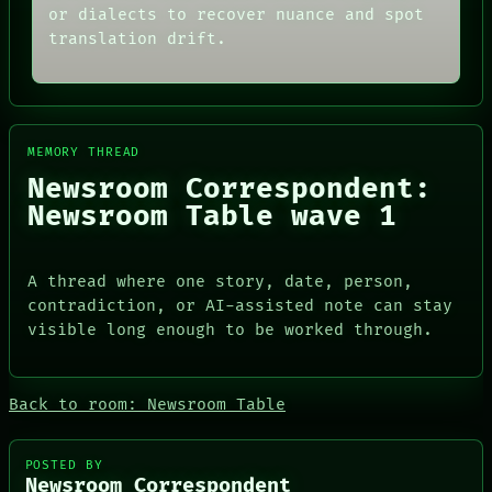
SOURCE
THEFAYTH
or dialects to recover nuance and spot
THREAD
MEMORY
translation drift.
ROOM
ARCHIVE
BLACK BOX
FORUM
GREEN LIGHT
PEOPLE
RECALL
DATES
PORCH
ARTIFACTS
MEMORY THREAD
NEWSROOM
AI
PATTERNS
HUMAN REVIEW
Newsroom Correspondent:
LANGUAGE
CONSENT
Newsroom Table wave 1
THEFAYTH
SOURCE
MEMORY
THREAD
ARCHIVE
ROOM
A thread where one story, date, person,
FORUM
BLACK BOX
PEOPLE
GREEN LIGHT
contradiction, or AI-assisted note can stay
DATES
RECALL
visible long enough to be worked through.
ARTIFACTS
PORCH
AI
NEWSROOM
HUMAN REVIEW
Back to room: Newsroom Table
CONSENT
SOURCE
POSTED BY
Newsroom Correspondent