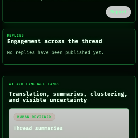
Report
REPLIES
Engagement across the thread
No replies have been published yet.
AI AND LANGUAGE LANES
Translation, summaries, clustering,
FORUM
and visible uncertainty
PEOPLE
DATES
ARTIFACTS
HUMAN-REVIEWED
AI
HUMAN REVIEW
Thread summaries
CONSENT