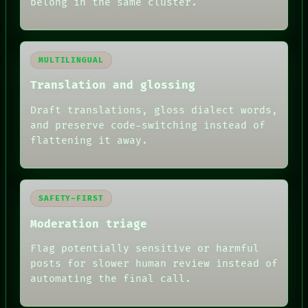
belong in the same cluster.
MULTILINGUAL
Translation and glossing
Draft translations, gloss dialect words,
and preserve code-switching instead of
flattening it away.
SAFETY-FIRST
Moderation triage
Flag potentially sensitive or harmful
posts for slower human review instead of
RECALL
automating the final call.
PORCH
NEWSROOM