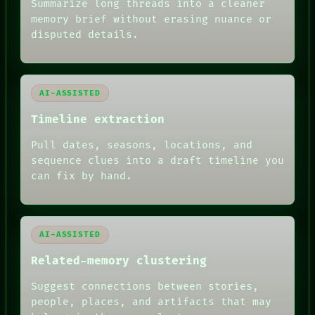
Summarize long threads into a cleaner
BLACK BOX
memory brief without erasing nuance or
GREEN LIGHT
disputed details.
RECALL
PORCH
NEWSROOM
PATTERNS
LANGUAGE
AI-ASSISTED
THEFAYTH
MEMORY
Timeline extraction
ARCHIVE
FORUM
Pull dates, seasons, locations, and
PEOPLE
sequence clues into a draft timeline you
DATES
can fix by hand.
ARTIFACTS
AI
HUMAN REVIEW
AI-ASSISTED
Related-memory clustering
Suggest connections between stories,
people, places, and artifacts that may