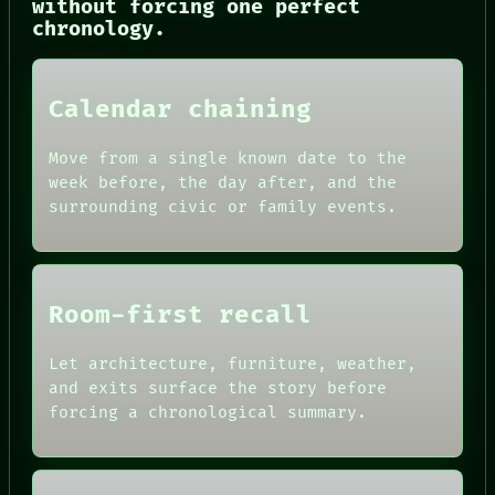
without forcing one perfect
CONSENT
chronology.
SOURCE
THREAD
ROOM
BLACK BOX
Calendar chaining
GREEN LIGHT
RECALL
Move from a single known date to the
PORCH
week before, the day after, and the
NEWSROOM
surrounding civic or family events.
PATTERNS
LANGUAGE
THEFAYTH
MEMORY
Room-first recall
Let architecture, furniture, weather,
and exits surface the story before
forcing a chronological summary.