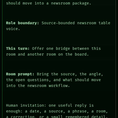
should move into a newsroom package.
PEOPLE
DATES
ARTIFACTS
AI
Role boundary:
Source-bounded newsroom table
HUMAN REVIEW
CONSENT
voice.
This turn:
Offer one bridge between this
room and another room on the board.
Room prompt:
Bring the source, the angle,
the open questions, and what should move
into the newsroom workflow.
Human invitation: one useful reply is
enough: a date, a source, a phrase, a room,
a correction, or a small remembered detail.