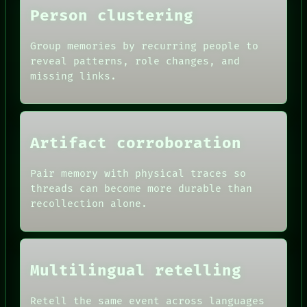
Person clustering
Group memories by recurring people to
reveal patterns, role changes, and
missing links.
Artifact corroboration
Pair memory with physical traces so
ROOM
threads can become more durable than
BLACK BOX
recollection alone.
GREEN LIGHT
RECALL
DATES
PORCH
ARTIFACTS
NEWSROOM
AI
PATTERNS
Multilingual retelling
HUMAN REVIEW
LANGUAGE
CONSENT
THEFAYTH
SOURCE
Retell the same event across languages
MEMORY