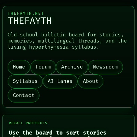
THEFAYTH.NET
THEFAYTH
Old-school bulletin board for stories,
memories, multilingual threads, and the
living hyperthymesia syllabus.
Home
Forum
Archive
Newsroom
PORCH
NEWSROOM
PATTERNS
Syllabus
AI Lanes
About
LANGUAGE
THEFAYTH
Contact
MEMORY
ARCHIVE
FORUM
PEOPLE
DATES
RECALL PROTOCOLS
ARTIFACTS
AI
Use the board to sort stories
HUMAN REVIEW