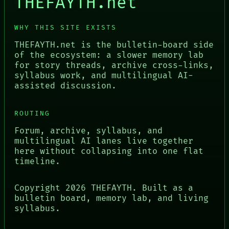
THEFAYTH.net
WHY THIS SITE EXISTS
THEFAYTH.net is the bulletin-board side
of the ecosystem: a slower memory lab
for story threads, archive cross-links,
syllabus work, and multilingual AI-
assisted discussion.
ROUTING
Forum, archive, syllabus, and
multilingual AI lanes live together
here without collapsing into one flat
timeline.
Copyright
2026
THEFAYTH. Built as a
bulletin board, memory lab, and living
syllabus.