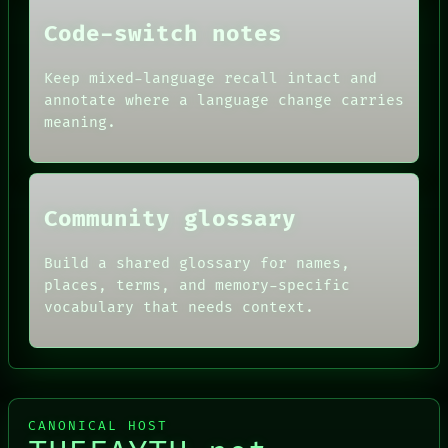
DATES
Code-switch notes
ARTIFACTS
AI
HUMAN REVIEW
Keep mixed-language recall intact and
CONSENT
annotate where a language change carries
SOURCE
meaning.
THREAD
ROOM
BLACK BOX
Community glossary
Build a shared glossary for names,
places, terms, and memory-specific
vocabulary that needs context.
CANONICAL HOST