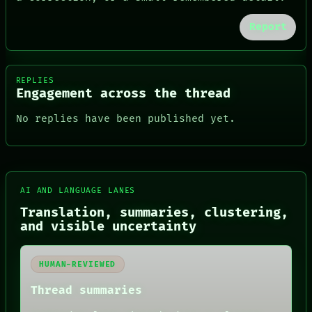
Report
REPLIES
Engagement across the thread
No replies have been published yet.
FORUM
AI AND LANGUAGE LANES
PEOPLE
Translation, summaries, clustering,
DATES
and visible uncertainty
ARTIFACTS
AI
HUMAN REVIEW
HUMAN-REVIEWED
CONSENT
SOURCE
Thread summaries
THREAD
ROOM