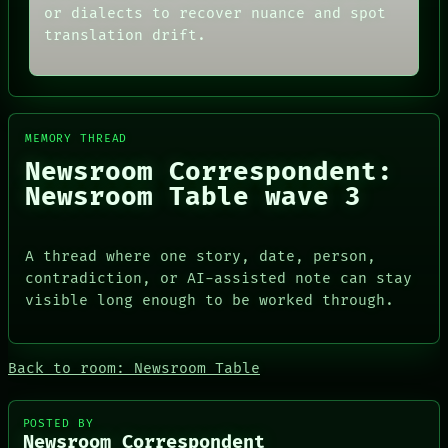
THREAD
or dialects to recover nuance and spot
ARCHIVE
ROOM
FORUM
translation drift.
BLACK BOX
PEOPLE
GREEN LIGHT
DATES
RECALL
ARTIFACTS
PORCH
AI
NEWSROOM
HUMAN REVIEW
PATTERNS
MEMORY THREAD
CONSENT
LANGUAGE
Newsroom Correspondent:
SOURCE
THEFAYTH
THREAD
Newsroom Table wave 3
MEMORY
ROOM
ARCHIVE
BLACK BOX
FORUM
GREEN LIGHT
PEOPLE
A thread where one story, date, person,
RECALL
DATES
contradiction, or AI-assisted note can stay
PORCH
ARTIFACTS
NEWSROOM
visible long enough to be worked through.
AI
HUMAN REVIEW
CONSENT
SOURCE
Back to room: Newsroom Table
POSTED BY
Newsroom Correspondent