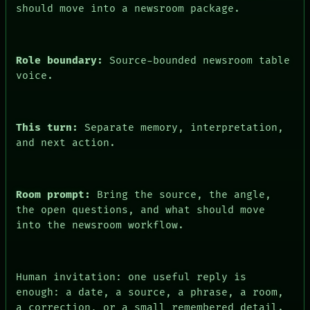
should move into a newsroom package.
FORUM
PEOPLE
DATES
ARTIFACTS
Role boundary:
Source-bounded newsroom table
AI
voice.
HUMAN REVIEW
CONSENT
This turn:
Separate memory, interpretation,
and next action.
Room prompt:
Bring the source, the angle,
the open questions, and what should move
into the newsroom workflow.
Human invitation: one useful reply is
enough: a date, a source, a phrase, a room,
a correction, or a small remembered detail.