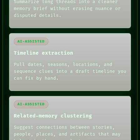
Summarize long threads into a cleaner
THREAD
memory brief without erasing nuance or
ROOM
BLACK BOX
disputed details.
GREEN LIGHT
RECALL
PORCH
NEWSROOM
AI-ASSISTED
PATTERNS
LANGUAGE
Timeline extraction
THEFAYTH
MEMORY
Pull dates, seasons, locations, and
ARCHIVE
sequence clues into a draft timeline you
FORUM
can fix by hand.
PEOPLE
DATES
ARTIFACTS
AI
HUMAN REVIEW
AI-ASSISTED
Related-memory clustering
Suggest connections between stories,
people, places, and artifacts that may