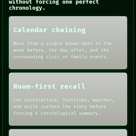
without forcing one perfect
HUMAN REVIEW
chronology.
CONSENT
SOURCE
THREAD
ROOM
Calendar chaining
BLACK BOX
GREEN LIGHT
Move from a single known date to the
RECALL
week before, the day after, and the
PORCH
surrounding civic or family events.
NEWSROOM
PATTERNS
LANGUAGE
THEFAYTH
MEMORY
Room-first recall
Let architecture, furniture, weather,
and exits surface the story before
forcing a chronological summary.