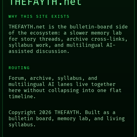
THEFAYTH.net
WHY THIS SITE EXISTS
THEFAYTH.net is the bulletin-board side
of the ecosystem: a slower memory lab
for story threads, archive cross-links,
syllabus work, and multilingual AI-
assisted discussion.
ROUTING
Forum, archive, syllabus, and
multilingual AI lanes live together
here without collapsing into one flat
timeline.
Copyright
2026
THEFAYTH. Built as a
bulletin board, memory lab, and living
syllabus.