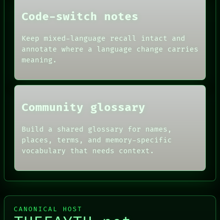
THEFAYTH
PEOPLE
Code-switch notes
DATES
ARTIFACTS
AI
Keep mixed-language recall intact and
HUMAN REVIEW
annotate where a language change carries
CONSENT
meaning.
SOURCE
THREAD
ROOM
BLACK BOX
Community glossary
Build a shared glossary for names,
places, terms, and memory-specific
vocabulary that needs context.
CANONICAL HOST