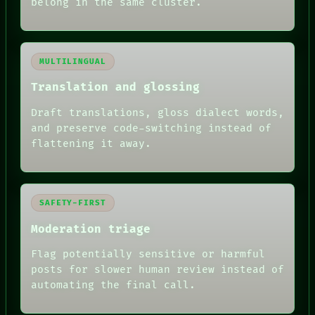
belong in the same cluster.
MULTILINGUAL
Translation and glossing
Draft translations, gloss dialect words,
and preserve code-switching instead of
flattening it away.
SAFETY-FIRST
Moderation triage
Flag potentially sensitive or harmful
posts for slower human review instead of
automating the final call.
RECALL
PORCH