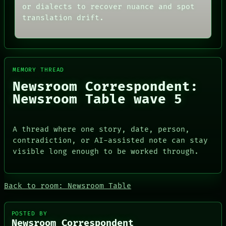
THEFAYTH
SOURCE
or dialects to recover nuance and spot
MEMORY
THREAD
translation drift.
ARCHIVE
ROOM
FORUM
BLACK BOX
PEOPLE
GREEN LIGHT
DATES
RECALL
ARTIFACTS
PORCH
AI
NEWSROOM
MEMORY THREAD
HUMAN REVIEW
PATTERNS
Newsroom Correspondent:
CONSENT
LANGUAGE
Newsroom Table wave 5
SOURCE
THEFAYTH
THREAD
MEMORY
ROOM
ARCHIVE
BLACK BOX
FORUM
A thread where one story, date, person,
GREEN LIGHT
PEOPLE
contradiction, or AI-assisted note can stay
RECALL
DATES
visible long enough to be worked through.
PORCH
ARTIFACTS
NEWSROOM
AI
HUMAN REVIEW
CONSENT
Back to room: Newsroom Table
SOURCE
POSTED BY
Newsroom Correspondent