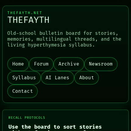
THEFAYTH.NET
THEFAYTH
Old-school bulletin board for stories,
memories, multilingual threads, and the
living hyperthymesia syllabus.
Home
Forum
Archive
Newsroom
PORCH
NEWSROOM
Syllabus
AI Lanes
About
PATTERNS
LANGUAGE
Contact
THEFAYTH
MEMORY
ARCHIVE
FORUM
PEOPLE
RECALL PROTOCOLS
DATES
ARTIFACTS
Use the board to sort stories
AI