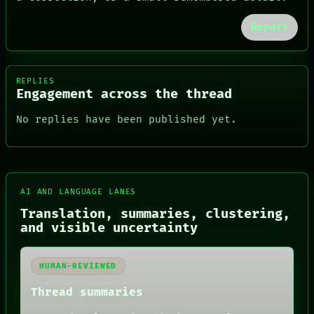
Report
REPLIES
Engagement across the thread
No replies have been published yet.
AI AND LANGUAGE LANES
Translation, summaries, clustering,
FORUM
and visible uncertainty
PEOPLE
DATES
ARTIFACTS
HUMAN-REVIEWED
AI
HUMAN REVIEW
Thread summaries
CONSENT
SOURCE