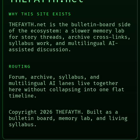
WHY THIS SITE EXISTS
THEFAYTH.net is the bulletin-board side
of the ecosystem: a slower memory lab
for story threads, archive cross-links,
syllabus work, and multilingual AI-
assisted discussion.
ROUTING
Forum, archive, syllabus, and
multilingual AI lanes live together
here without collapsing into one flat
timeline.
Copyright
2026
THEFAYTH. Built as a
bulletin board, memory lab, and living
syllabus.