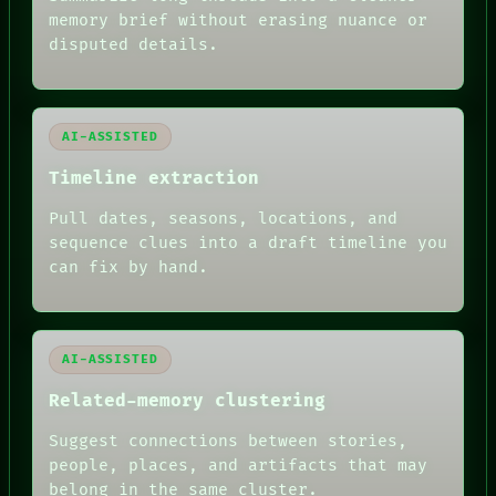
ROOM
memory brief without erasing nuance or
BLACK BOX
disputed details.
GREEN LIGHT
RECALL
PORCH
NEWSROOM
AI-ASSISTED
PATTERNS
LANGUAGE
Timeline extraction
THEFAYTH
MEMORY
Pull dates, seasons, locations, and
ARCHIVE
sequence clues into a draft timeline you
FORUM
can fix by hand.
PEOPLE
DATES
ARTIFACTS
AI
HUMAN REVIEW
AI-ASSISTED
Related-memory clustering
Suggest connections between stories,
people, places, and artifacts that may
belong in the same cluster.