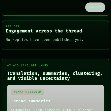
Report
REPLIES
Engagement across the thread
No replies have been published yet.
AI AND LANGUAGE LANES
FORUM
Translation, summaries, clustering,
PEOPLE
and visible uncertainty
DATES
ARTIFACTS
AI
HUMAN-REVIEWED
HUMAN REVIEW
CONSENT
Thread summaries
SOURCE
THREAD
Summarize long threads into a cleaner