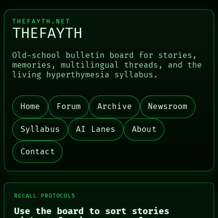
THEFAYTH.NET
THEFAYTH
Old-school bulletin board for stories,
memories, multilingual threads, and the
living hyperthymesia syllabus.
Home
Forum
Archive
Newsroom
PORCH
NEWSROOM
Syllabus
AI Lanes
About
PATTERNS
LANGUAGE
THEFAYTH
Contact
MEMORY
ARCHIVE
FORUM
PEOPLE
DATES
RECALL PROTOCOLS
ARTIFACTS
Use the board to sort stories
AI