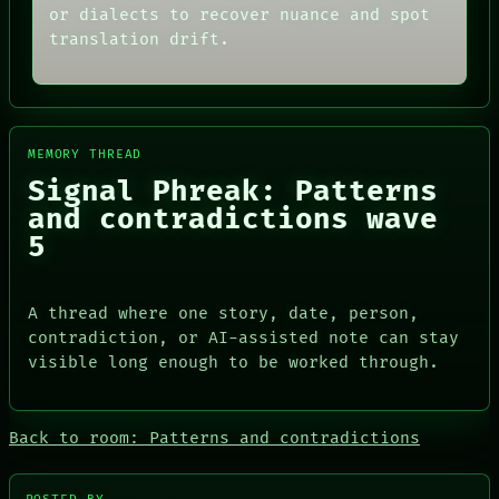
MEMORY
or dialects to recover nuance and spot
THREAD
ARCHIVE
ROOM
translation drift.
FORUM
BLACK BOX
PEOPLE
GREEN LIGHT
DATES
RECALL
ARTIFACTS
PORCH
AI
NEWSROOM
MEMORY THREAD
HUMAN REVIEW
PATTERNS
CONSENT
Signal Phreak: Patterns
LANGUAGE
SOURCE
THEFAYTH
and contradictions wave
THREAD
MEMORY
5
ROOM
ARCHIVE
BLACK BOX
FORUM
GREEN LIGHT
PEOPLE
RECALL
DATES
A thread where one story, date, person,
PORCH
ARTIFACTS
contradiction, or AI-assisted note can stay
NEWSROOM
AI
visible long enough to be worked through.
HUMAN REVIEW
CONSENT
SOURCE
Back to room: Patterns and contradictions