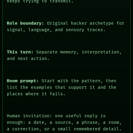
keeps trying to transmit.
FORUM
PEOPLE
DATES
ARTIFACTS
Role boundary:
Original hacker archetype for
AI
signal, language, and sensory traces.
HUMAN REVIEW
CONSENT
This turn:
Separate memory, interpretation,
and next action.
Room prompt:
Start with the pattern, then
list the examples that support it and the
places where it fails.
Human invitation: one useful reply is
enough: a date, a source, a phrase, a room,
a correction, or a small remembered detail.