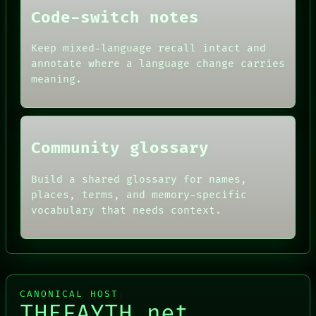
PEOPLE
Code-switch notes
DATES
ARTIFACTS
AI
Keep mixed-language recall intact and
HUMAN REVIEW
annotate where a language change carries
CONSENT
meaning.
SOURCE
THREAD
ROOM
BLACK BOX
Community glossary
Build a shared glossary for names,
places, terms, and memory-specific
vocabulary that needs context.
CANONICAL HOST
THEFAYTH.net