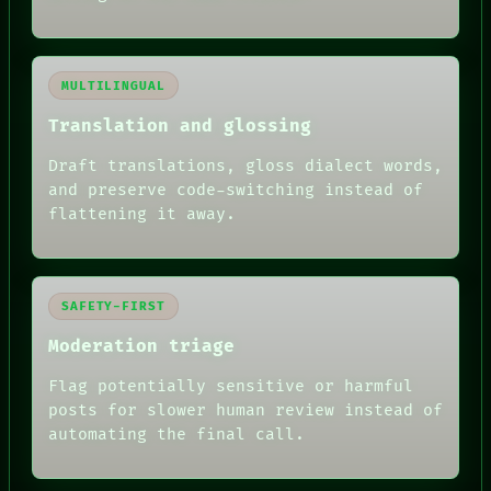
MULTILINGUAL
Translation and glossing
Draft translations, gloss dialect words,
and preserve code-switching instead of
flattening it away.
SAFETY-FIRST
Moderation triage
Flag potentially sensitive or harmful
posts for slower human review instead of
automating the final call.
RECALL
PORCH