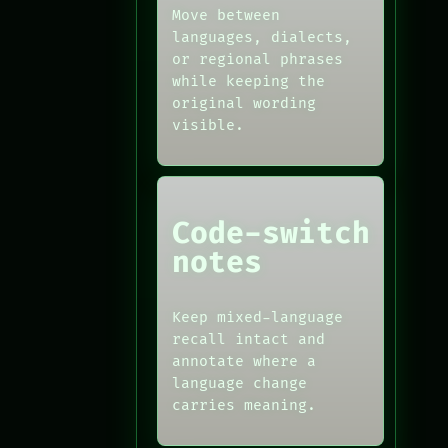
Move between
languages, dialects,
or regional phrases
while keeping the
original wording
visible.
Code-switch
notes
Keep mixed-language
recall intact and
annotate where a
language change
carries meaning.