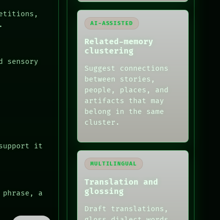
etitions,
AI-ASSISTED
.
Related-memory
clustering
d sensory
Suggest connections
between stories,
people, places, and
artifacts that may
belong in the same
cluster.
support it
MULTILINGUAL
Translation and
glossing
 phrase, a
Draft translations,
gloss dialect words,