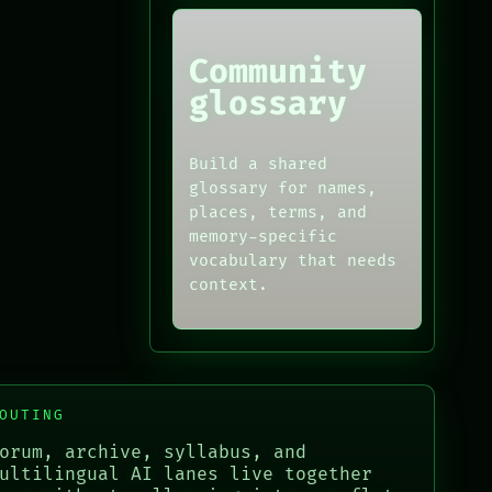
Community
glossary
Build a shared
glossary for names,
places, terms, and
memory-specific
vocabulary that needs
context.
OUTING
orum, archive, syllabus, and
ultilingual AI lanes live together