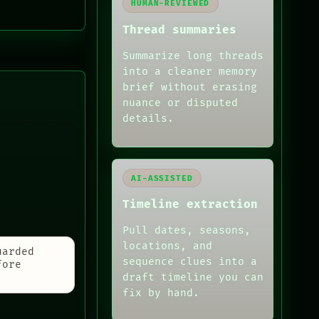
HUMAN-REVIEWED
Thread summaries
Summarize long threads
into a cleaner memory
brief without erasing
nuance or disputed
details.
AI-ASSISTED
Timeline extraction
Pull dates, seasons,
locations, and
uarded
sequence clues into a
fore
draft timeline you can
fix by hand.