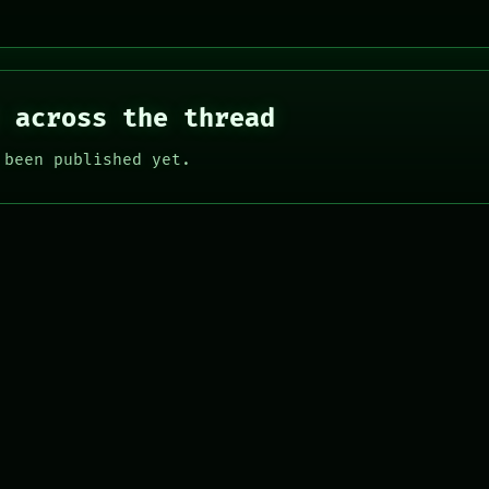
 across the thread
 been published yet.