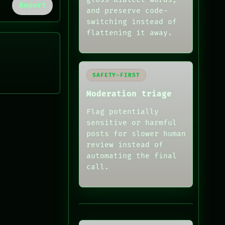
Report
and preserve code-
switching instead of
flattening it away.
SAFETY-FIRST
Moderation triage
Flag potentially
sensitive or harmful
posts for slower human
review instead of
automating the final
call.