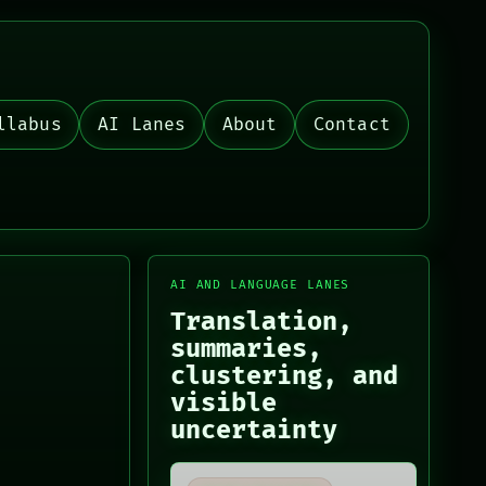
llabus
AI Lanes
About
Contact
AI AND LANGUAGE LANES
Translation,
summaries,
clustering, and
visible
uncertainty