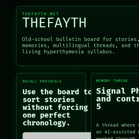
LANGUAGE
RECALL
THEFAYTH
PORCH
THEFAYTH.NET
MEMORY
THEFAYTH
NEWSROOM
ARCHIVE
PATTERNS
LANGUAGE
PORCH
Old-school bulletin board for stories
THEFAYTH
NEWSROOM
memories, multilingual threads, and t
MEMORY
PATTERNS
living hyperthymesia syllabus.
ARCHIVE
LANGUAGE
FORUM
THEFAYTH
PEOPLE
MEMORY
ARCHIVE
MEMORY THREAD
FORUM
RECALL PROTOCOLS
PEOPLE
Signal P
Use the board to
DATES
and cont
sort stories
ARTIFACTS
5
without forcing
AI
one perfect
HUMAN REVIEW
chronology.
CONSENT
A thread where 
SOURCE
or AI-assisted 
THREAD
worked through.