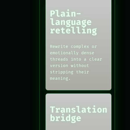
Plain-
language
retelling
Rewrite complex or
emotionally dense
threads into a clear
version without
stripping their
meaning.
Translation
bridge