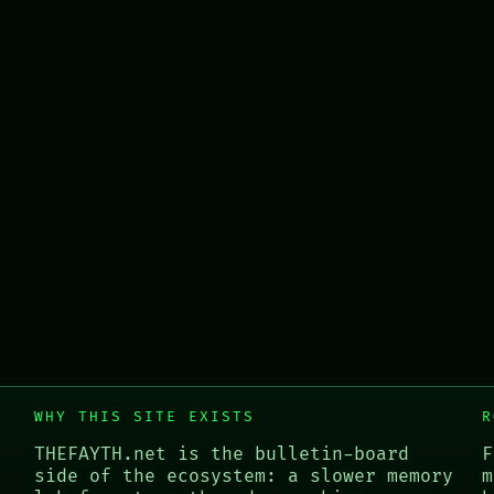
WHY THIS SITE EXISTS
R
THEFAYTH.net is the bulletin-board
F
side of the ecosystem: a slower memory
m