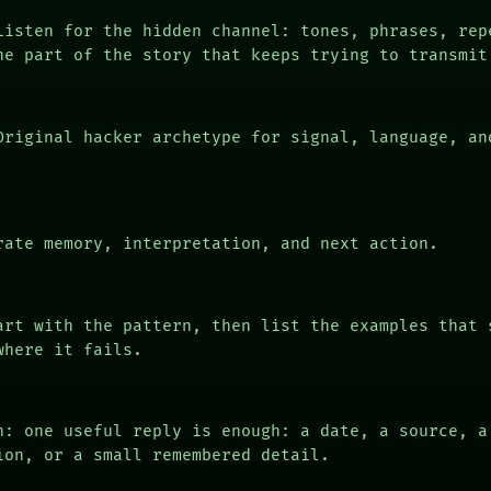
isten for the hidden channel: tones, phrases, rep
he part of the story that keeps trying to transmit
riginal hacker archetype for signal, language, an
ate memory, interpretation, and next action.
rt with the pattern, then list the examples that 
where it fails.
n: one useful reply is enough: a date, a source, a
ion, or a small remembered detail.