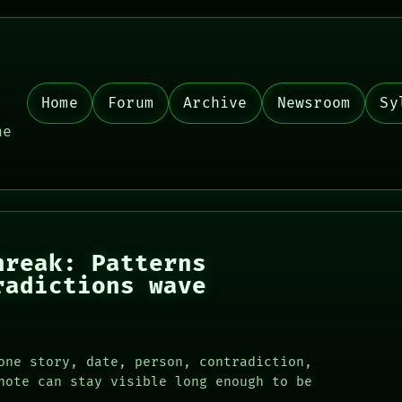
Home
Forum
Archive
Newsroom
Sy
,
he
hreak: Patterns
radictions wave
one story, date, person, contradiction,
note can stay visible long enough to be