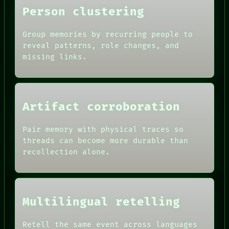
LANGUAGE
Person clustering
THEFAYTH
MEMORY
Group memories by recurring people to
reveal patterns, role changes, and
missing links.
Artifact corroboration
Pair memory with physical traces so
threads can become more durable than
recollection alone.
Multilingual retelling
Retell the same event across languages