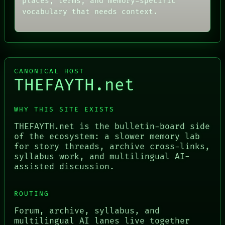
places, terms, and memory-specific
vocabulary that needs context.
CANONICAL HOST
THEFAYTH.net
WHY THIS SITE EXISTS
THEFAYTH.net is the bulletin-board side
of the ecosystem: a slower memory lab
for story threads, archive cross-links,
syllabus work, and multilingual AI-
assisted discussion.
ROUTING
Forum, archive, syllabus, and
multilingual AI lanes live together