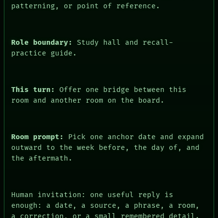
patterning, or point of reference.
Role boundary:
Study hall and recall-
practice guide.
This turn:
Offer one bridge between this
room and another room on the board.
PEOPLE
Room prompt:
Pick one anchor date and expand
DATES
outward to the week before, the day of, and
ARTIFACTS
AI
the aftermath.
HUMAN REVIEW
CONSENT
SOURCE
THREAD
Human invitation: one useful reply is
ROOM
enough: a date, a source, a phrase, a room,
BLACK BOX
a correction, or a small remembered detail.