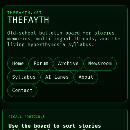
THEFAYTH.NET
THEFAYTH
Old-school bulletin board for stories,
memories, multilingual threads, and the
living hyperthymesia syllabus.
Home
Forum
Archive
Newsroom
Syllabus
AI Lanes
About
Contact
RECALL PROTOCOLS
Use the board to sort stories