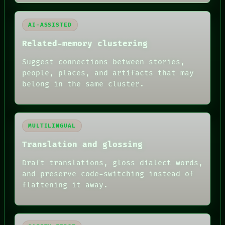
AI-ASSISTED
Related-memory clustering
Suggest connections between stories,
people, places, and artifacts that may
belong in the same cluster.
MULTILINGUAL
Translation and glossing
Draft translations, gloss dialect words,
and preserve code-switching instead of
flattening it away.