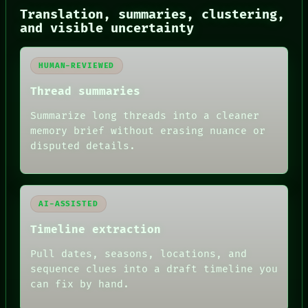
SOURCE
Translation, summaries, clustering,
THREAD
and visible uncertainty
ROOM
BLACK BOX
GREEN LIGHT
RECALL
HUMAN-REVIEWED
PORCH
Thread summaries
NEWSROOM
PATTERNS
Summarize long threads into a cleaner
LANGUAGE
memory brief without erasing nuance or
THEFAYTH
MEMORY
disputed details.
ARCHIVE
FORUM
PEOPLE
DATES
AI-ASSISTED
ARTIFACTS
AI
Timeline extraction
HUMAN REVIEW
Pull dates, seasons, locations, and
sequence clues into a draft timeline you
can fix by hand.