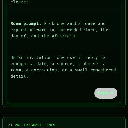
clearer.
Room prompt:
Pick one anchor date and
expand outward to the week before, the
day of, and the aftermath.
Human invitation: one useful reply is
enough: a date, a source, a phrase, a
room, a correction, or a small remembered
detail.
FORUM
Report
PEOPLE
DATES
ARTIFACTS
AI
HUMAN REVIEW
CONSENT
AI AND LANGUAGE LANES