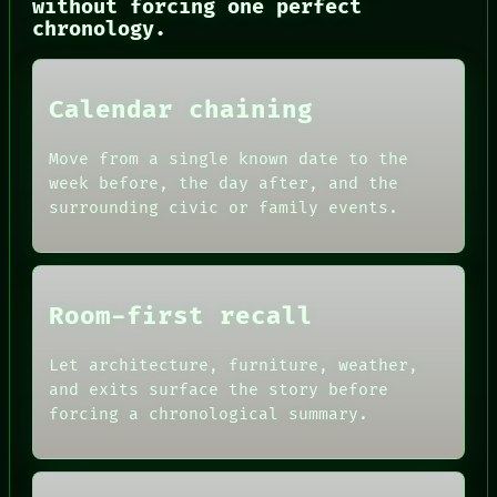
without forcing one perfect
PORCH
chronology.
NEWSROOM
PATTERNS
LANGUAGE
Calendar chaining
THEFAYTH
MEMORY
ARCHIVE
Move from a single known date to the
FORUM
week before, the day after, and the
PEOPLE
surrounding civic or family events.
DATES
ARTIFACTS
AI
HUMAN REVIEW
CONSENT
Room-first recall
SOURCE
THREAD
ROOM
Let architecture, furniture, weather,
BLACK BOX
and exits surface the story before
GREEN LIGHT
forcing a chronological summary.
RECALL
PORCH
NEWSROOM
PATTERNS