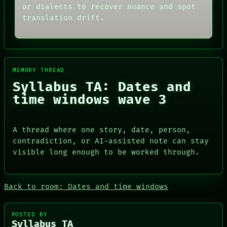
or dialects to recover nuance and spot
translation drift.
MEMORY THREAD
Syllabus TA: Dates and
time windows wave 3
A thread where one story, date, person,
contradiction, or AI-assisted note can stay
visible long enough to be worked through.
ROOM
DATES
BLACK BOX
ARTIFACTS
Back to room: Dates and time windows
GREEN LIGHT
AI
RECALL
HUMAN REVIEW
PORCH
CONSENT
POSTED BY
NEWSROOM
SOURCE
Syllabus TA
PATTERNS