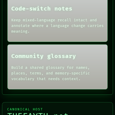
PEOPLE
DATES
Code-switch notes
ARTIFACTS
AI
Keep mixed-language recall intact and
HUMAN REVIEW
annotate where a language change carries
CONSENT
SOURCE
meaning.
THREAD
ROOM
BLACK BOX
Community glossary
Build a shared glossary for names,
places, terms, and memory-specific
vocabulary that needs context.
CANONICAL HOST