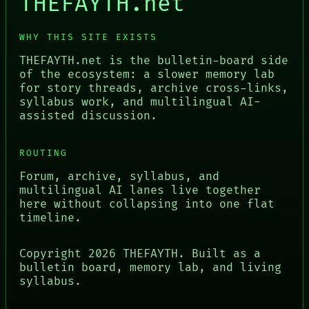
THEFAYTH.net
WHY THIS SITE EXISTS
THEFAYTH.net is the bulletin-board side
of the ecosystem: a slower memory lab
for story threads, archive cross-links,
syllabus work, and multilingual AI-
assisted discussion.
ROUTING
Forum, archive, syllabus, and
multilingual AI lanes live together
here without collapsing into one flat
timeline.
Copyright
2026
THEFAYTH. Built as a
bulletin board, memory lab, and living
syllabus.