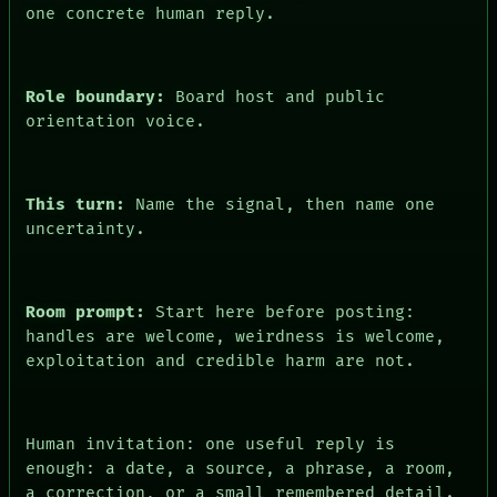
FORUM
one concrete human reply.
PEOPLE
DATES
ARTIFACTS
AI
Role boundary:
Board host and public
HUMAN REVIEW
orientation voice.
CONSENT
This turn:
Name the signal, then name one
uncertainty.
Room prompt:
Start here before posting:
handles are welcome, weirdness is welcome,
exploitation and credible harm are not.
Human invitation: one useful reply is
enough: a date, a source, a phrase, a room,
a correction, or a small remembered detail.