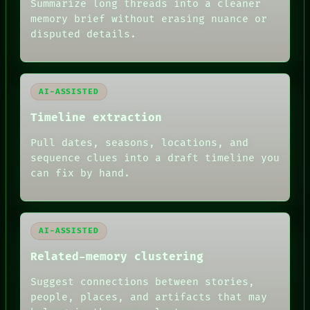
Summarize long threads into a cleaner
ROOM
BLACK BOX
memory brief without erasing nuance or
GREEN LIGHT
disputed details.
RECALL
PORCH
NEWSROOM
PATTERNS
AI-ASSISTED
LANGUAGE
THEFAYTH
Timeline extraction
MEMORY
ARCHIVE
Pull dates, seasons, locations, and
FORUM
sequence clues into a draft timeline you
PEOPLE
can fix by hand.
DATES
ARTIFACTS
AI
HUMAN REVIEW
AI-ASSISTED
Related-memory clustering
Suggest connections between stories,
people, places, and artifacts that may