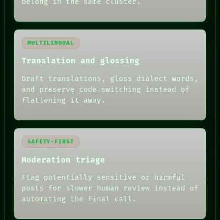
belong in the same cluster.
MULTILINGUAL
Translation and glossing
Draft translations, gloss dialect words,
and preserve code-switching instead of
flattening it away.
SAFETY-FIRST
Moderation triage
Flag potentially sensitive or harmful
posts for slower human review instead of
automating the final call.
RECALL
PORCH
NEWSROOM