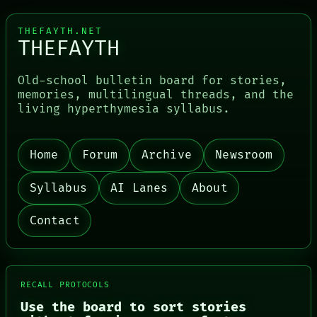
THEFAYTH.NET
THEFAYTH
Old-school bulletin board for stories,
memories, multilingual threads, and the
living hyperthymesia syllabus.
Home
Forum
Archive
Newsroom
PORCH
NEWSROOM
PATTERNS
Syllabus
AI Lanes
About
LANGUAGE
THEFAYTH
Contact
MEMORY
ARCHIVE
FORUM
PEOPLE
DATES
RECALL PROTOCOLS
ARTIFACTS
Use the board to sort stories
AI