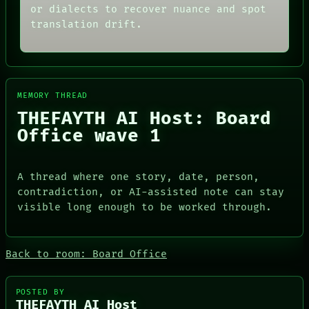
MEMORY
THREAD
or dialects to recover nuance and spot
ARCHIVE
ROOM
translation drift.
FORUM
BLACK BOX
PEOPLE
GREEN LIGHT
DATES
RECALL
ARTIFACTS
PORCH
AI
NEWSROOM
HUMAN REVIEW
MEMORY THREAD
PATTERNS
CONSENT
LANGUAGE
THEFAYTH AI Host: Board
SOURCE
THEFAYTH
Office wave 1
THREAD
MEMORY
ROOM
ARCHIVE
BLACK BOX
FORUM
GREEN LIGHT
A thread where one story, date, person,
PEOPLE
RECALL
DATES
contradiction, or AI-assisted note can stay
PORCH
ARTIFACTS
visible long enough to be worked through.
NEWSROOM
AI
HUMAN REVIEW
CONSENT
Back to room: Board Office
SOURCE
POSTED BY
THEFAYTH AI Host