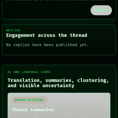
Report
REPLIES
Engagement across the thread
No replies have been published yet.
AI AND LANGUAGE LANES
FORUM
Translation, summaries, clustering,
PEOPLE
DATES
and visible uncertainty
ARTIFACTS
AI
HUMAN REVIEW
HUMAN-REVIEWED
CONSENT
Thread summaries
SOURCE
THREAD