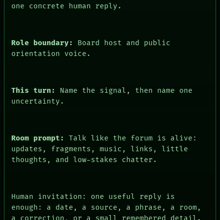
one concrete human reply.
FORUM
PEOPLE
DATES
ARTIFACTS
Role boundary:
Board host and public
AI
orientation voice.
HUMAN REVIEW
CONSENT
This turn:
Name the signal, then name one
uncertainty.
Room prompt:
Talk like the forum is alive:
updates, fragments, music, links, little
thoughts, and low-stakes chatter.
Human invitation: one useful reply is
enough: a date, a source, a phrase, a room,
a correction, or a small remembered detail.