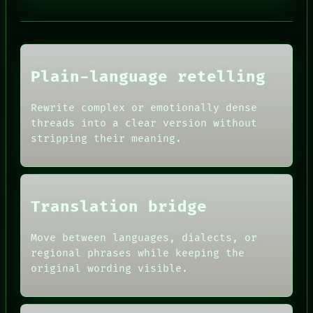
NEWSROOM
PATTERNS
LANGUAGE
THEFAYTH
MEMORY
Plain-language retelling
ARCHIVE
FORUM
PEOPLE
Rewrite complex or emotionally dense
HUMAN REVIEW
DATES
threads into a clear version without
CONSENT
ARTIFACTS
stripping their meaning.
SOURCE
AI
THREAD
HUMAN REVIEW
ROOM
CONSENT
BLACK BOX
SOURCE
GREEN LIGHT
THREAD
Translation bridge
RECALL
ROOM
PORCH
BLACK BOX
NEWSROOM
GREEN LIGHT
Move between languages, dialects, or
PATTERNS
RECALL
regional phrases while keeping the
LANGUAGE
PORCH
original wording visible.
THEFAYTH
NEWSROOM
MEMORY
PATTERNS
ARCHIVE
LANGUAGE
FORUM