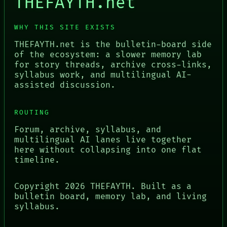
THEFAYTH.net
WHY THIS SITE EXISTS
THEFAYTH.net is the bulletin-board side
of the ecosystem: a slower memory lab
for story threads, archive cross-links,
syllabus work, and multilingual AI-
assisted discussion.
ROUTING
Forum, archive, syllabus, and
multilingual AI lanes live together
here without collapsing into one flat
timeline.
Copyright
2026
THEFAYTH. Built as a
bulletin board, memory lab, and living
syllabus.