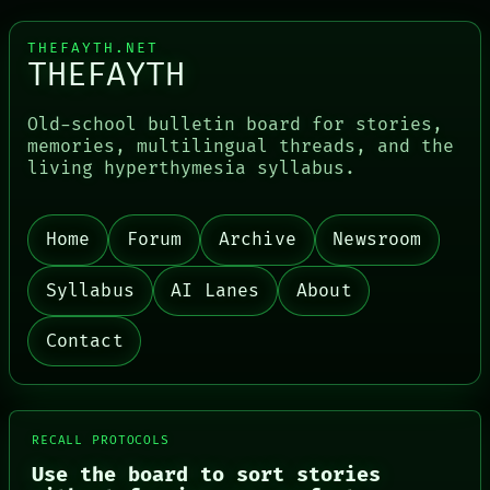
THEFAYTH.NET
THEFAYTH
Old-school bulletin board for stories,
memories, multilingual threads, and the
living hyperthymesia syllabus.
Home
Forum
Archive
Newsroom
PORCH
NEWSROOM
Syllabus
AI Lanes
About
PATTERNS
LANGUAGE
Contact
THEFAYTH
MEMORY
ARCHIVE
FORUM
PEOPLE
RECALL PROTOCOLS
DATES
ARTIFACTS
Use the board to sort stories
AI