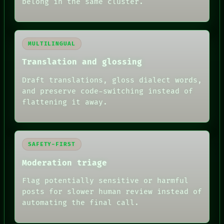
belong in the same cluster.
MULTILINGUAL
Translation and glossing
Draft translations, gloss dialect words,
and preserve code-switching instead of
flattening it away.
SAFETY-FIRST
Moderation triage
Flag potentially sensitive or harmful
posts for slower human review instead of
automating the final call.
RECALL
PORCH