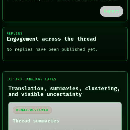
Report
REPLIES
Engagement across the thread
No replies have been published yet.
AI AND LANGUAGE LANES
Translation, summaries, clustering,
FORUM
and visible uncertainty
PEOPLE
DATES
ARTIFACTS
HUMAN-REVIEWED
AI
HUMAN REVIEW
Thread summaries
CONSENT
SOURCE