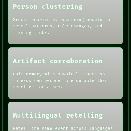
Person clustering
Group memories by recurring people to
reveal patterns, role changes, and
missing links.
Artifact corroboration
Pair memory with physical traces so
threads can become more durable than
recollection alone.
ROOM
BLACK BOX
GREEN LIGHT
RECALL
DATES
PORCH
ARTIFACTS
Multilingual retelling
NEWSROOM
AI
PATTERNS
HUMAN REVIEW
LANGUAGE
CONSENT
Retell the same event across languages