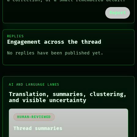
Report
REPLIES
Engagement across the thread
No replies have been published yet.
FORUM
AI AND LANGUAGE LANES
PEOPLE
Translation, summaries, clustering,
DATES
and visible uncertainty
ARTIFACTS
AI
HUMAN REVIEW
HUMAN-REVIEWED
CONSENT
SOURCE
Thread summaries
THREAD
ROOM