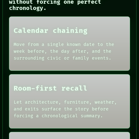
without forcing one perfect
CONSENT
chronology.
SOURCE
THREAD
ROOM
BLACK BOX
Calendar chaining
GREEN LIGHT
RECALL
Move from a single known date to the
PORCH
week before, the day after, and the
NEWSROOM
surrounding civic or family events.
PATTERNS
LANGUAGE
THEFAYTH
MEMORY
Room-first recall
Let architecture, furniture, weather,
and exits surface the story before
forcing a chronological summary.