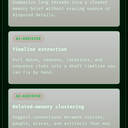
Summarize long threads into a cleaner
BLACK BOX
memory brief without erasing nuance or
GREEN LIGHT
disputed details.
RECALL
PORCH
NEWSROOM
PATTERNS
LANGUAGE
AI-ASSISTED
THEFAYTH
MEMORY
Timeline extraction
ARCHIVE
FORUM
Pull dates, seasons, locations, and
PEOPLE
sequence clues into a draft timeline you
DATES
can fix by hand.
ARTIFACTS
AI
HUMAN REVIEW
AI-ASSISTED
Related-memory clustering
Suggest connections between stories,
people, places, and artifacts that may