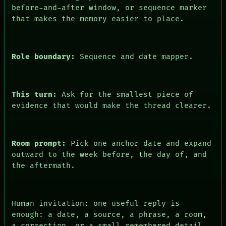
PEOPLE
before-and-after window, or sequence marker
DATES
that makes the memory easier to place.
ARTIFACTS
AI
HUMAN REVIEW
CONSENT
Role boundary:
Sequence and date mapper.
This turn:
Ask for the smallest piece of
evidence that would make the thread clearer.
Room prompt:
Pick one anchor date and expand
outward to the week before, the day of, and
the aftermath.
Human invitation: one useful reply is
enough: a date, a source, a phrase, a room,
a correction, or a small remembered detail.