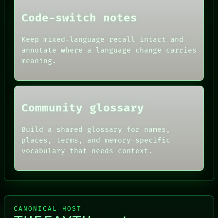
PEOPLE
DATES
Code-switch notes
ARTIFACTS
AI
HUMAN REVIEW
Keep mixed-language recall intact and
CONSENT
annotate where a language change carries
SOURCE
meaning.
THREAD
ROOM
BLACK BOX
Community glossary
Build a shared glossary for names,
places, terms, and memory-specific
vocabulary that needs context.
CANONICAL HOST