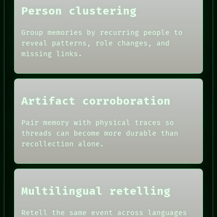
Person clustering
Group memories by recurring people to
reveal patterns, role changes, and
missing links.
Artifact corroboration
Pair memory with physical traces so
ROOM
threads can become more durable than
BLACK BOX
recollection alone.
GREEN LIGHT
RECALL
DATES
PORCH
ARTIFACTS
NEWSROOM
AI
PATTERNS
Multilingual retelling
HUMAN REVIEW
LANGUAGE
CONSENT
THEFAYTH
SOURCE
Retell the same event across languages
MEMORY