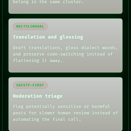
belong in the same cluster.
MULTILINGUAL
Translation and glossing
Draft translations, gloss dialect words,
and preserve code-switching instead of
flattening it away.
SAFETY-FIRST
Moderation triage
Flag potentially sensitive or harmful
posts for slower human review instead of
RECALL
automating the final call.
PORCH
NEWSROOM