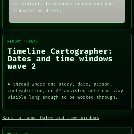
THREAD
or dialects to recover nuance and spot
ARCHIVE
ROOM
FORUM
translation drift.
BLACK BOX
PEOPLE
GREEN LIGHT
DATES
RECALL
ARTIFACTS
PORCH
AI
NEWSROOM
HUMAN REVIEW
PATTERNS
MEMORY THREAD
CONSENT
LANGUAGE
Timeline Cartographer:
SOURCE
THEFAYTH
THREAD
Dates and time windows
MEMORY
ROOM
ARCHIVE
wave 2
BLACK BOX
FORUM
GREEN LIGHT
PEOPLE
RECALL
DATES
A thread where one story, date, person,
PORCH
ARTIFACTS
NEWSROOM
contradiction, or AI-assisted note can stay
AI
visible long enough to be worked through.
HUMAN REVIEW
CONSENT
SOURCE
Back to room: Dates and time windows