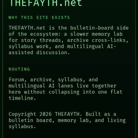
THEFAYTH.net
WHY THIS SITE EXISTS
THEFAYTH.net is the bulletin-board side
of the ecosystem: a slower memory lab
for story threads, archive cross-links,
syllabus work, and multilingual AI-
assisted discussion.
ROUTING
Forum, archive, syllabus, and
multilingual AI lanes live together
here without collapsing into one flat
timeline.
Copyright
2026
THEFAYTH. Built as a
bulletin board, memory lab, and living
syllabus.