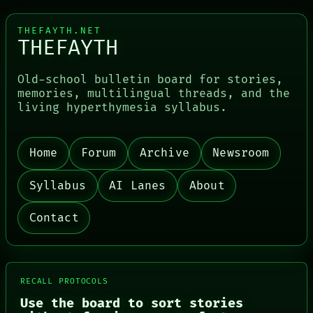
THEFAYTH.NET
THEFAYTH
Old-school bulletin board for stories,
memories, multilingual threads, and the
living hyperthymesia syllabus.
Home
Forum
Archive
Newsroom
PORCH
NEWSROOM
PATTERNS
Syllabus
AI Lanes
About
LANGUAGE
THEFAYTH
Contact
MEMORY
ARCHIVE
FORUM
PEOPLE
DATES
RECALL PROTOCOLS
ARTIFACTS
AI
Use the board to sort stories
HUMAN REVIEW