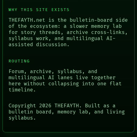
WHY THIS SITE EXISTS
THEFAYTH.net is the bulletin-board side
of the ecosystem: a slower memory lab
for story threads, archive cross-links,
syllabus work, and multilingual AI-
assisted discussion.
ROUTING
Forum, archive, syllabus, and
multilingual AI lanes live together
here without collapsing into one flat
timeline.
Copyright
2026
THEFAYTH. Built as a
bulletin board, memory lab, and living
syllabus.