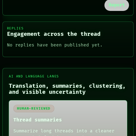
Report
REPLIES
Engagement across the thread
No replies have been published yet.
AI AND LANGUAGE LANES
Translation, summaries, clustering,
FORUM
and visible uncertainty
PEOPLE
DATES
ARTIFACTS
AI
HUMAN-REVIEWED
HUMAN REVIEW
Thread summaries
CONSENT
SOURCE
Summarize long threads into a cleaner
THREAD