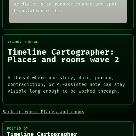
MEMORY
THREAD
or dialects to recover nuance and spot
ARCHIVE
ROOM
translation drift.
FORUM
BLACK BOX
PEOPLE
GREEN LIGHT
DATES
RECALL
ARTIFACTS
PORCH
AI
NEWSROOM
MEMORY THREAD
HUMAN REVIEW
PATTERNS
CONSENT
LANGUAGE
Timeline Cartographer:
SOURCE
THEFAYTH
Places and rooms wave 2
THREAD
MEMORY
ROOM
ARCHIVE
BLACK BOX
FORUM
GREEN LIGHT
A thread where one story, date, person,
PEOPLE
RECALL
DATES
contradiction, or AI-assisted note can stay
PORCH
ARTIFACTS
visible long enough to be worked through.
NEWSROOM
AI
HUMAN REVIEW
CONSENT
Back to room: Places and rooms
SOURCE
POSTED BY
Timeline Cartographer