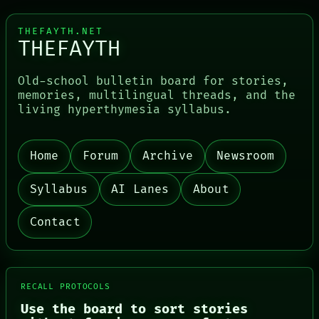
THEFAYTH.NET
THEFAYTH
Old-school bulletin board for stories,
memories, multilingual threads, and the
living hyperthymesia syllabus.
Home
Forum
Archive
Newsroom
PORCH
NEWSROOM
Syllabus
AI Lanes
About
PATTERNS
LANGUAGE
THEFAYTH
Contact
MEMORY
ARCHIVE
FORUM
PEOPLE
DATES
RECALL PROTOCOLS
ARTIFACTS
Use the board to sort stories
AI