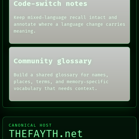
Code-switch notes
DATES
ARTIFACTS
AI
Keep mixed-language recall intact and
HUMAN REVIEW
annotate where a language change carries
CONSENT
meaning.
SOURCE
THREAD
ROOM
BLACK BOX
Community glossary
Build a shared glossary for names,
places, terms, and memory-specific
vocabulary that needs context.
CANONICAL HOST
THEFAYTH.net