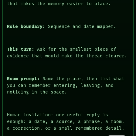
FORUM
that makes the memory easier to place.
PEOPLE
DATES
ARTIFACTS
AI
Role boundary:
Sequence and date mapper.
HUMAN REVIEW
CONSENT
This turn:
Ask for the smallest piece of
evidence that would make the thread clearer.
Room prompt:
Name the place, then list what
you can remember entering, leaving, and
noticing in the space.
Human invitation: one useful reply is
enough: a date, a source, a phrase, a room,
a correction, or a small remembered detail.