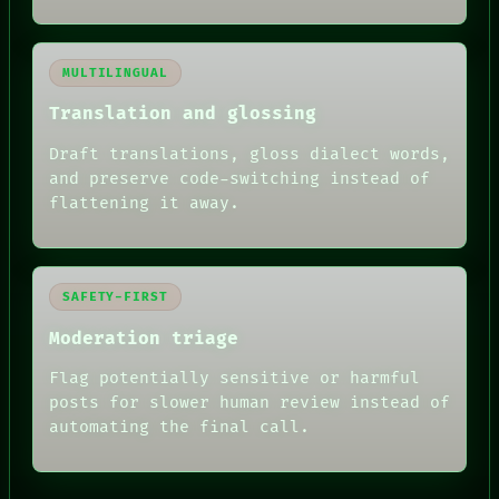
MULTILINGUAL
Translation and glossing
Draft translations, gloss dialect words,
and preserve code-switching instead of
flattening it away.
SAFETY-FIRST
Moderation triage
Flag potentially sensitive or harmful
posts for slower human review instead of
automating the final call.
RECALL
PORCH
NEWSROOM