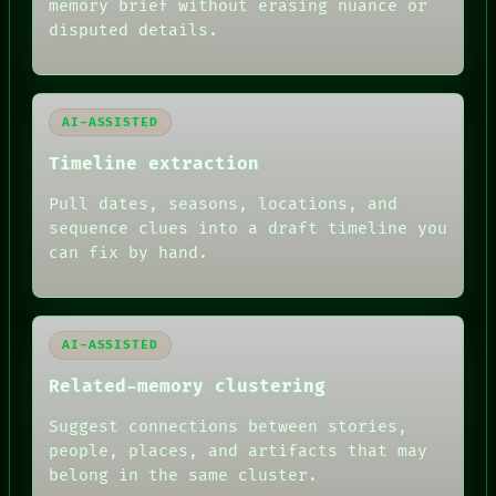
memory brief without erasing nuance or
ROOM
BLACK BOX
disputed details.
GREEN LIGHT
RECALL
PORCH
NEWSROOM
AI-ASSISTED
PATTERNS
LANGUAGE
Timeline extraction
THEFAYTH
MEMORY
Pull dates, seasons, locations, and
ARCHIVE
sequence clues into a draft timeline you
FORUM
can fix by hand.
PEOPLE
DATES
ARTIFACTS
AI
HUMAN REVIEW
AI-ASSISTED
Related-memory clustering
Suggest connections between stories,
people, places, and artifacts that may
belong in the same cluster.