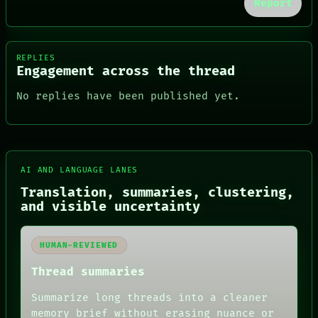
Report
REPLIES
Engagement across the thread
No replies have been published yet.
AI AND LANGUAGE LANES
FORUM
Translation, summaries, clustering,
PEOPLE
and visible uncertainty
DATES
ARTIFACTS
AI
HUMAN-REVIEWED
HUMAN REVIEW
CONSENT
Thread summaries
SOURCE
THREAD
Summarize long threads into a cleaner
ROOM
memory brief without erasing nuance or