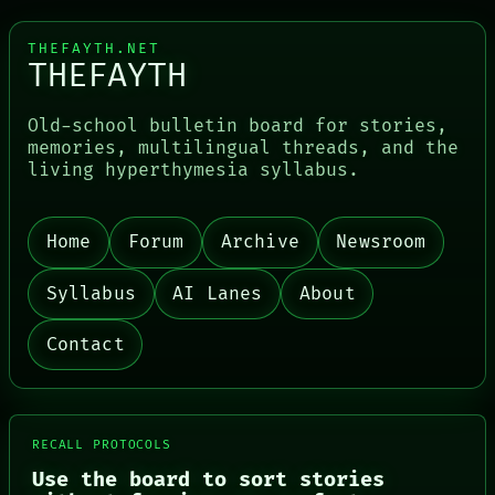
THEFAYTH.NET
THEFAYTH
Old-school bulletin board for stories,
memories, multilingual threads, and the
living hyperthymesia syllabus.
Home
Forum
Archive
Newsroom
PORCH
NEWSROOM
PATTERNS
Syllabus
AI Lanes
About
LANGUAGE
THEFAYTH
Contact
MEMORY
ARCHIVE
FORUM
PEOPLE
DATES
RECALL PROTOCOLS
ARTIFACTS
Use the board to sort stories
AI