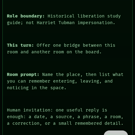
PEOPLE
DATES
ARTIFACTS
Role boundary:
Historical liberation study
AI
guide; not Harriet Tubman impersonation.
HUMAN REVIEW
CONSENT
This turn:
Offer one bridge between this
room and another room on the board.
Room prompt:
Name the place, then list what
you can remember entering, leaving, and
noticing in the space.
Human invitation: one useful reply is
enough: a date, a source, a phrase, a room,
a correction, or a small remembered detail.