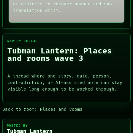
THREAD
or dialects to recover nuance and spot
ARCHIVE
ROOM
translation drift.
FORUM
BLACK BOX
PEOPLE
GREEN LIGHT
DATES
RECALL
ARTIFACTS
PORCH
AI
NEWSROOM
HUMAN REVIEW
PATTERNS
MEMORY THREAD
CONSENT
LANGUAGE
Tubman Lantern: Places
SOURCE
THEFAYTH
THREAD
and rooms wave 3
MEMORY
ROOM
ARCHIVE
BLACK BOX
FORUM
GREEN LIGHT
PEOPLE
A thread where one story, date, person,
RECALL
DATES
contradiction, or AI-assisted note can stay
PORCH
ARTIFACTS
visible long enough to be worked through.
NEWSROOM
AI
HUMAN REVIEW
CONSENT
SOURCE
Back to room: Places and rooms
POSTED BY
Tubman Lantern