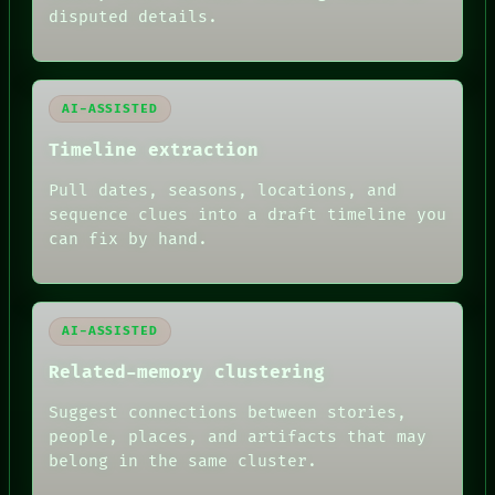
BLACK BOX
disputed details.
GREEN LIGHT
RECALL
PORCH
NEWSROOM
AI-ASSISTED
PATTERNS
LANGUAGE
Timeline extraction
THEFAYTH
MEMORY
Pull dates, seasons, locations, and
ARCHIVE
sequence clues into a draft timeline you
FORUM
can fix by hand.
PEOPLE
DATES
ARTIFACTS
AI
HUMAN REVIEW
AI-ASSISTED
Related-memory clustering
Suggest connections between stories,
people, places, and artifacts that may
belong in the same cluster.