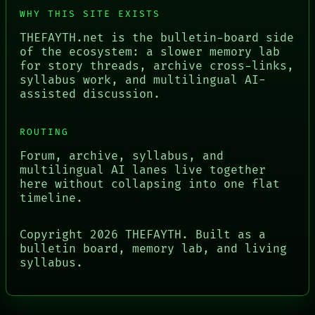
WHY THIS SITE EXISTS
THEFAYTH.net is the bulletin-board side
of the ecosystem: a slower memory lab
for story threads, archive cross-links,
syllabus work, and multilingual AI-
assisted discussion.
ROUTING
Forum, archive, syllabus, and
multilingual AI lanes live together
here without collapsing into one flat
timeline.
Copyright
2026
THEFAYTH. Built as a
bulletin board, memory lab, and living
syllabus.