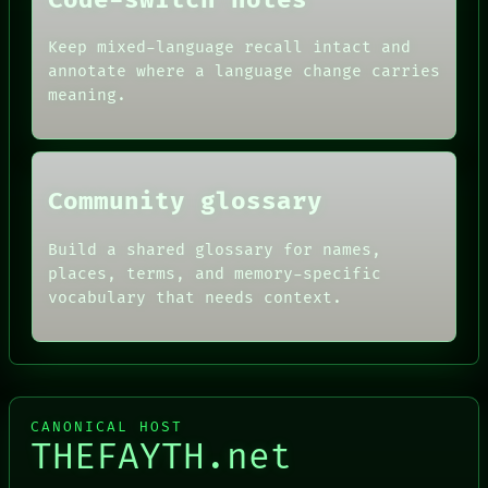
Code-switch notes
ARTIFACTS
AI
Keep mixed-language recall intact and
HUMAN REVIEW
annotate where a language change carries
CONSENT
meaning.
SOURCE
THREAD
ROOM
BLACK BOX
Community glossary
Build a shared glossary for names,
places, terms, and memory-specific
vocabulary that needs context.
CANONICAL HOST
THEFAYTH.net