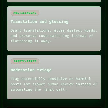
MULTILINGUAL
Translation and glossing
Draft translations, gloss dialect words,
and preserve code-switching instead of
flattening it away.
SAFETY-FIRST
Moderation triage
Flag potentially sensitive or harmful
posts for slower human review instead of
automating the final call.
RECALL
PORCH
NEWSROOM
PATTERNS