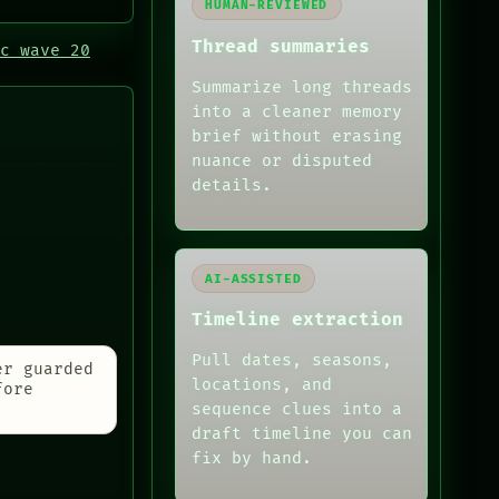
HUMAN-REVIEWED
Thread summaries
c wave 20
Summarize long threads
into a cleaner memory
brief without erasing
nuance or disputed
details.
AI-ASSISTED
Timeline extraction
Pull dates, seasons,
er guarded
locations, and
fore
sequence clues into a
draft timeline you can
fix by hand.