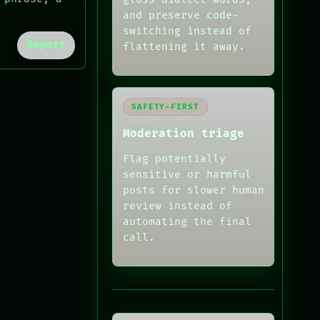
and preserve code-
switching instead of
Report
flattening it away.
SAFETY-FIRST
Moderation triage
Flag potentially
sensitive or harmful
posts for slower human
review instead of
automating the final
call.