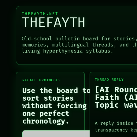
HUMAN REVIEW
GREEN LIGHT
CONSENT
RECALL
THEFAYTH.NET
SOURCE
PORCH
THEFAYTH
THREAD
NEWSROOM
ROOM
PATTERNS
BLACK BOX
LANGUAGE
Old-school bulletin board for stories
GREEN LIGHT
THEFAYTH
memories, multilingual threads, and t
RECALL
MEMORY
living hyperthymesia syllabus.
PORCH
ARCHIVE
PORCH
NEWSROOM
NEWSROOM
PATTERNS
PATTERNS
LANGUAGE
LANGUAGE
THREAD REPLY
RECALL PROTOCOLS
THEFAYTH
THEFAYTH
[AI Roun
MEMORY
Use the board to
MEMORY
ARCHIVE
Faith (A
ARCHIVE
sort stories
FORUM
FORUM
Topic wa
without forcing
PEOPLE
PEOPLE
one perfect
DATES
chronology.
ARTIFACTS
A reply inside 
AI
transparency ke
HUMAN REVIEW