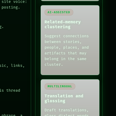
 site voice:
 posting.
AI-ASSISTED
Related-memory
clustering
g.
Suggest connections
between stories,
people, places, and
artifacts that may
belong in the same
cluster.
sic, links,
MULTILINGUAL
is thread
Translation and
glossing
Draft translations,
 phrase, a
gloss dialect words,