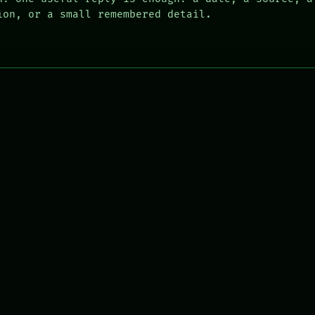
ion, or a small remembered detail.