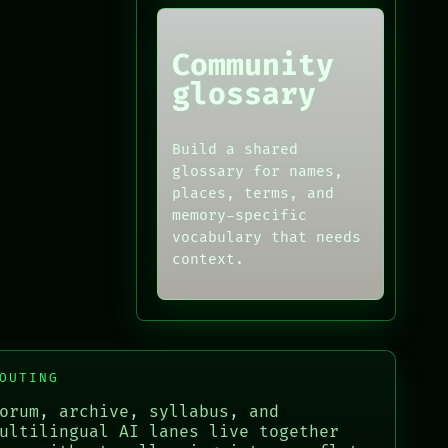
Community
glossary
Build a shared
glossary for names,
places, terms, and
memory-specific
vocabulary that needs
context.
OUTING
orum, archive, syllabus, and
ultilingual AI lanes live together