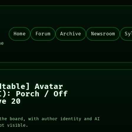
Home
Forum
Archive
Newsroom
Sy
,
he
dtable] Avatar
I): Porch / Off
ve 20
the board, with author identity and AI
pt visible.