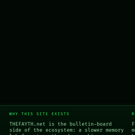
WHY THIS SITE EXISTS
R
THEFAYTH.net is the bulletin-board
F
side of the ecosystem: a slower memory
m