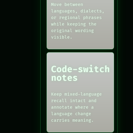
Move between
languages, dialects,
or regional phrases
while keeping the
original wording
visible.
Code-switch
notes
Keep mixed-language
recall intact and
annotate where a
language change
carries meaning.