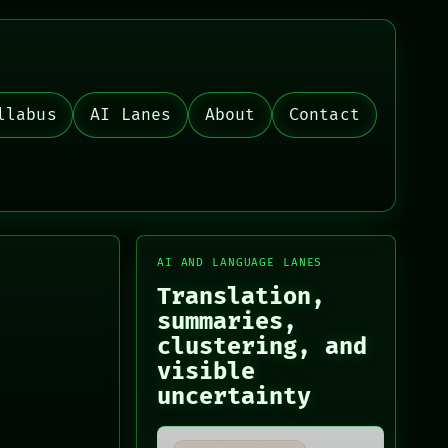
llabus
AI Lanes
About
Contact
AI AND LANGUAGE LANES
Translation,
summaries,
clustering, and
visible
uncertainty