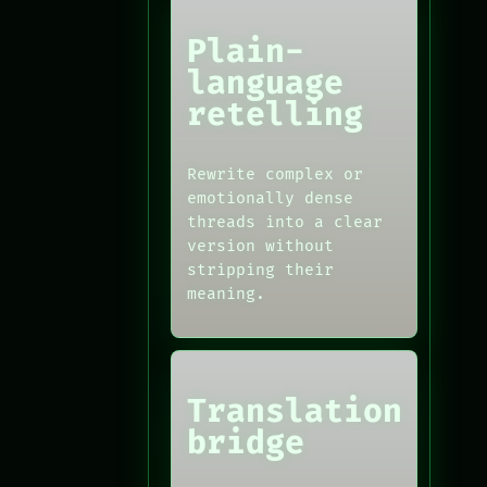
Plain-
language
retelling
Rewrite complex or
emotionally dense
threads into a clear
version without
stripping their
meaning.
Translation
bridge