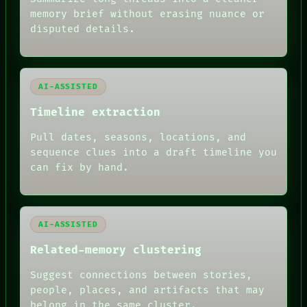
ROOM
memory brief without erasing nuance or
BLACK BOX
GREEN LIGHT
disputed details.
RECALL
PORCH
NEWSROOM
PATTERNS
AI-ASSISTED
LANGUAGE
THEFAYTH
Timeline extraction
MEMORY
ARCHIVE
Pull dates, seasons, locations, and
FORUM
sequence clues into a draft timeline you
PEOPLE
can fix by hand.
DATES
ARTIFACTS
AI
HUMAN REVIEW
AI-ASSISTED
Related-memory clustering
Suggest connections between stories,
people, places, and artifacts that may
belong in the same cluster.