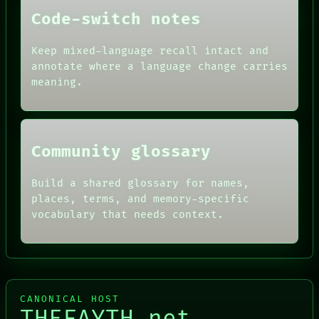
PEOPLE
DATES
Code-switch notes
ARTIFACTS
AI
Keep mixed-language recall intact and
HUMAN REVIEW
annotate where a language change carries
CONSENT
SOURCE
meaning.
THREAD
ROOM
BLACK BOX
Community glossary
Build a shared glossary for names,
places, terms, and memory-specific
vocabulary that needs context.
CANONICAL HOST