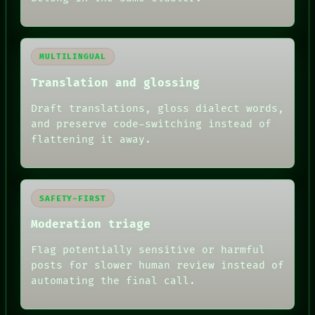
MULTILINGUAL
Translation and glossing
Draft translations, gloss dialect words,
and preserve code-switching instead of
flattening it away.
SAFETY-FIRST
Moderation triage
Flag potentially sensitive or harmful
posts for slower human review instead of
automating the final call.
RECALL
PORCH
NEWSROOM