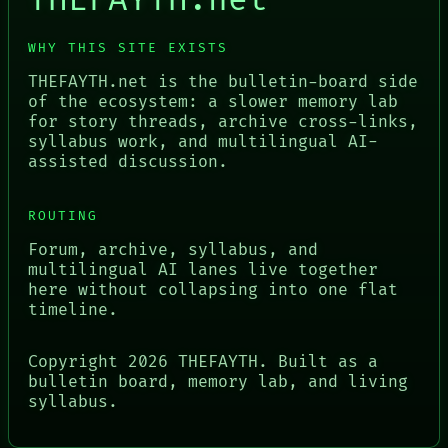
THEFAYTH.net
WHY THIS SITE EXISTS
THEFAYTH.net is the bulletin-board side
of the ecosystem: a slower memory lab
for story threads, archive cross-links,
syllabus work, and multilingual AI-
assisted discussion.
ROUTING
Forum, archive, syllabus, and
multilingual AI lanes live together
here without collapsing into one flat
timeline.
Copyright
2026
THEFAYTH. Built as a
bulletin board, memory lab, and living
syllabus.