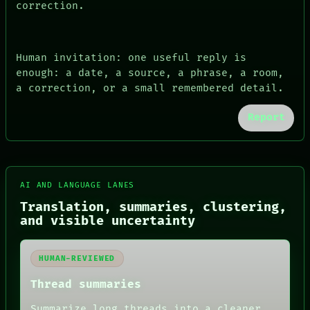
correction.
Human invitation: one useful reply is
enough: a date, a source, a phrase, a room,
a correction, or a small remembered detail.
Report
AI AND LANGUAGE LANES
FORUM
Translation, summaries, clustering,
PEOPLE
and visible uncertainty
DATES
ARTIFACTS
AI
HUMAN REVIEW
HUMAN-REVIEWED
CONSENT
Thread summaries
SOURCE
THREAD
Summarize long threads into a cleaner