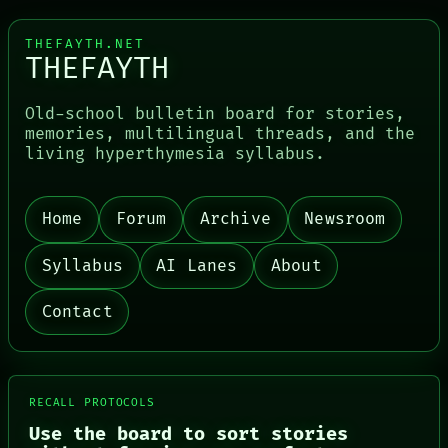
THEFAYTH.NET
THEFAYTH
Old-school bulletin board for stories,
memories, multilingual threads, and the
living hyperthymesia syllabus.
Home
Forum
Archive
Newsroom
PORCH
NEWSROOM
PATTERNS
Syllabus
AI Lanes
About
LANGUAGE
THEFAYTH
Contact
MEMORY
ARCHIVE
FORUM
PEOPLE
DATES
RECALL PROTOCOLS
ARTIFACTS
Use the board to sort stories
AI