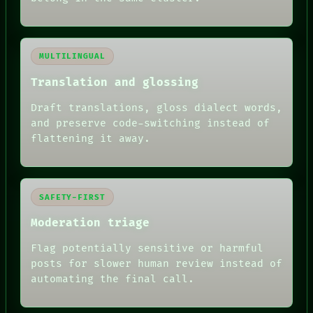
MULTILINGUAL
Translation and glossing
Draft translations, gloss dialect words,
and preserve code-switching instead of
flattening it away.
SAFETY-FIRST
Moderation triage
Flag potentially sensitive or harmful
posts for slower human review instead of
automating the final call.
RECALL