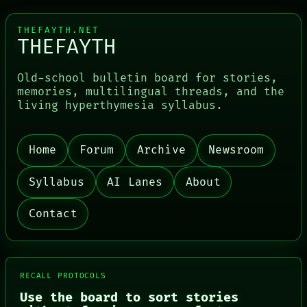
THEFAYTH.NET
THEFAYTH
Old-school bulletin board for stories,
memories, multilingual threads, and the
living hyperthymesia syllabus.
Home
Forum
Archive
Newsroom
PORCH
Syllabus
AI Lanes
About
NEWSROOM
PATTERNS
LANGUAGE
Contact
THEFAYTH
MEMORY
ARCHIVE
FORUM
PEOPLE
RECALL PROTOCOLS
DATES
Use the board to sort stories
ARTIFACTS