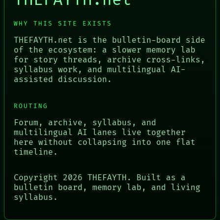
THEFAYTH.net
WHY THIS SITE EXISTS
THEFAYTH.net is the bulletin-board side
of the ecosystem: a slower memory lab
for story threads, archive cross-links,
syllabus work, and multilingual AI-
assisted discussion.
ROUTING
Forum, archive, syllabus, and
multilingual AI lanes live together
here without collapsing into one flat
timeline.
Copyright
2026
THEFAYTH. Built as a
bulletin board, memory lab, and living
syllabus.