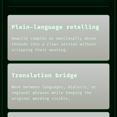
PORCH
NEWSROOM
PATTERNS
LANGUAGE
THEFAYTH
Plain-language retelling
MEMORY
ARCHIVE
FORUM
Rewrite complex or emotionally dense
PEOPLE
threads into a clear version without
HUMAN REVIEW
DATES
CONSENT
stripping their meaning.
ARTIFACTS
SOURCE
AI
THREAD
HUMAN REVIEW
ROOM
CONSENT
BLACK BOX
SOURCE
GREEN LIGHT
Translation bridge
THREAD
RECALL
ROOM
PORCH
BLACK BOX
Move between languages, dialects, or
NEWSROOM
GREEN LIGHT
regional phrases while keeping the
PATTERNS
RECALL
original wording visible.
LANGUAGE
PORCH
THEFAYTH
NEWSROOM
MEMORY
PATTERNS
ARCHIVE
LANGUAGE