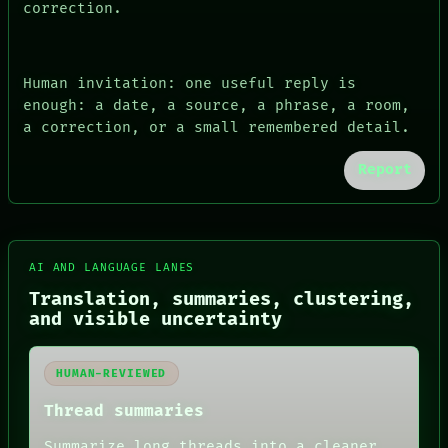
correction.
Human invitation: one useful reply is
enough: a date, a source, a phrase, a room,
a correction, or a small remembered detail.
Report
AI AND LANGUAGE LANES
Translation, summaries, clustering,
and visible uncertainty
FORUM
PEOPLE
DATES
HUMAN-REVIEWED
ARTIFACTS
AI
Thread summaries
HUMAN REVIEW
CONSENT
Summarize long threads into a cleaner