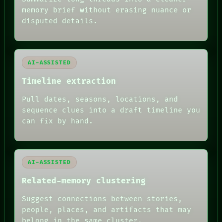
SOURCE
memory brief without erasing nuance or
THREAD
disputed details.
ROOM
BLACK BOX
GREEN LIGHT
RECALL
PORCH
AI-ASSISTED
NEWSROOM
PATTERNS
Timeline extraction
LANGUAGE
Pull dates, seasons, locations, and
THEFAYTH
MEMORY
sequence clues into a draft timeline you
ARCHIVE
can fix by hand.
FORUM
PEOPLE
DATES
ARTIFACTS
AI-ASSISTED
AI
HUMAN REVIEW
Related-memory clustering
Suggest connections between stories,
people, places, and artifacts that may
belong in the same cluster.