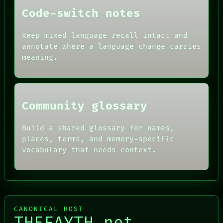
FORUM
THEFAYTH
Code-switch notes
PEOPLE
DATES
ARTIFACTS
Keep mixed-language recall intact and
AI
annotate where a language change carries
HUMAN REVIEW
meaning.
CONSENT
SOURCE
THREAD
ROOM
BLACK BOX
Community glossary
Build a shared glossary for names,
places, terms, and memory-specific
vocabulary that needs context.
CANONICAL HOST