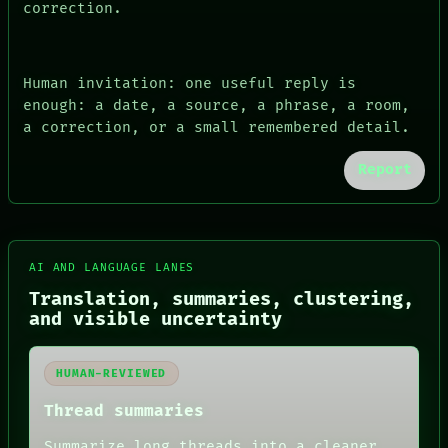
correction.
Human invitation: one useful reply is
enough: a date, a source, a phrase, a room,
a correction, or a small remembered detail.
Report
FORUM
AI AND LANGUAGE LANES
PEOPLE
DATES
Translation, summaries, clustering,
ARTIFACTS
and visible uncertainty
AI
HUMAN REVIEW
CONSENT
HUMAN-REVIEWED
SOURCE
THREAD
Thread summaries
ROOM
Summarize long threads into a cleaner
BLACK BOX