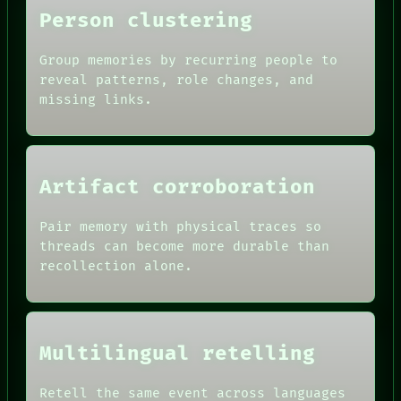
Person clustering
Group memories by recurring people to
reveal patterns, role changes, and
missing links.
Artifact corroboration
Pair memory with physical traces so
ROOM
threads can become more durable than
BLACK BOX
recollection alone.
GREEN LIGHT
RECALL
DATES
PORCH
ARTIFACTS
NEWSROOM
AI
PATTERNS
HUMAN REVIEW
Multilingual retelling
LANGUAGE
CONSENT
THEFAYTH
SOURCE
MEMORY
Retell the same event across languages
THREAD