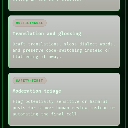
MULTILINGUAL
Translation and glossing
Draft translations, gloss dialect words,
and preserve code-switching instead of
flattening it away.
SAFETY-FIRST
Moderation triage
Flag potentially sensitive or harmful
posts for slower human review instead of
RECALL
automating the final call.
PORCH
NEWSROOM
PATTERNS