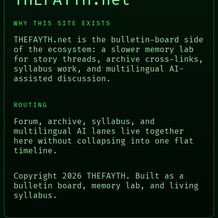
THEFAYTH.net
WHY THIS SITE EXISTS
THEFAYTH.net is the bulletin-board side
of the ecosystem: a slower memory lab
for story threads, archive cross-links,
syllabus work, and multilingual AI-
assisted discussion.
ROUTING
Forum, archive, syllabus, and
multilingual AI lanes live together
here without collapsing into one flat
timeline.
Copyright
2026
THEFAYTH. Built as a
bulletin board, memory lab, and living
syllabus.