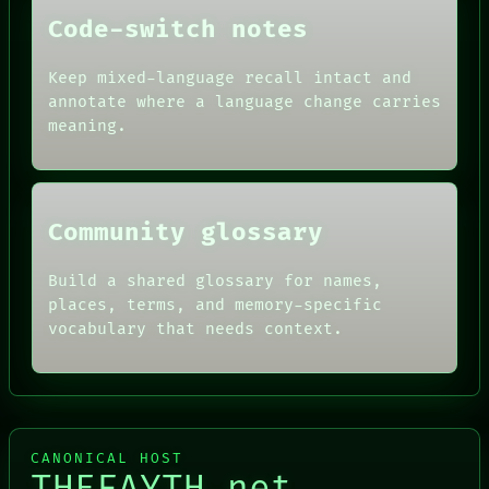
DATES
Code-switch notes
ARTIFACTS
AI
HUMAN REVIEW
Keep mixed-language recall intact and
CONSENT
annotate where a language change carries
SOURCE
meaning.
THREAD
ROOM
BLACK BOX
Community glossary
Build a shared glossary for names,
places, terms, and memory-specific
vocabulary that needs context.
CANONICAL HOST