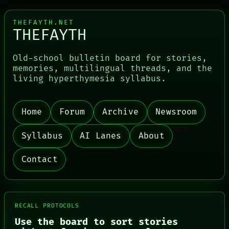
THEFAYTH.NET
THEFAYTH
Old-school bulletin board for stories,
memories, multilingual threads, and the
living hyperthymesia syllabus.
PORCH
Home
Forum
Archive
Newsroom
NEWSROOM
PATTERNS
Syllabus
AI Lanes
About
LANGUAGE
THEFAYTH
MEMORY
Contact
ARCHIVE
FORUM
PEOPLE
DATES
ARTIFACTS
RECALL PROTOCOLS
AI
Use the board to sort stories
HUMAN REVIEW