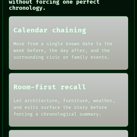
without forcing one perfect
CONSENT
chronology.
SOURCE
THREAD
ROOM
BLACK BOX
Calendar chaining
GREEN LIGHT
RECALL
PORCH
Move from a single known date to the
NEWSROOM
week before, the day after, and the
PATTERNS
surrounding civic or family events.
LANGUAGE
THEFAYTH
MEMORY
Room-first recall
Let architecture, furniture, weather,
and exits surface the story before
forcing a chronological summary.