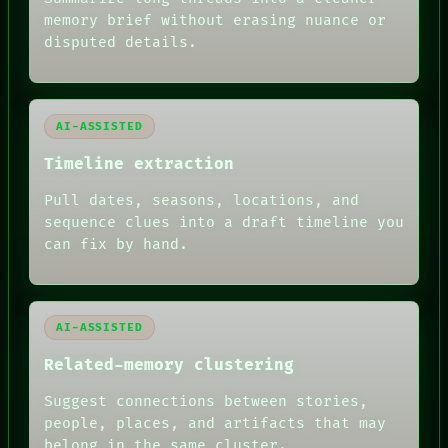
GREEN LIGHT
memory brief without erasing nuance or
RECALL
disputed details.
PORCH
NEWSROOM
PATTERNS
LANGUAGE
AI-ASSISTED
THEFAYTH
MEMORY
Timeline extraction
ARCHIVE
FORUM
Pull dates, seasons, locations, and
PEOPLE
sequence clues into a draft timeline you
DATES
can fix by hand.
ARTIFACTS
AI
HUMAN REVIEW
AI-ASSISTED
Related-memory clustering
Suggest connections between stories,
people, places, and artifacts that may
belong in the same cluster.