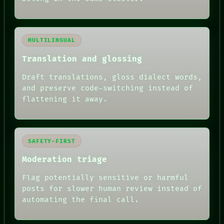
MULTILINGUAL
Translation and glossing
Draft translations, gloss dialect words,
and preserve code-switching instead of
flattening it away.
SAFETY-FIRST
Moderation triage
Flag potentially sensitive or harmful
posts for slower human review instead of
RECALL
automating the final call.
PORCH
NEWSROOM