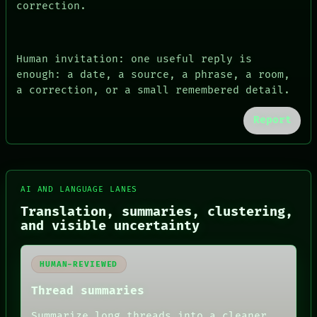
correction.
Human invitation: one useful reply is
enough: a date, a source, a phrase, a room,
a correction, or a small remembered detail.
Report
FORUM
AI AND LANGUAGE LANES
PEOPLE
Translation, summaries, clustering,
DATES
and visible uncertainty
ARTIFACTS
AI
HUMAN REVIEW
HUMAN-REVIEWED
CONSENT
SOURCE
Thread summaries
THREAD
ROOM
Summarize long threads into a cleaner