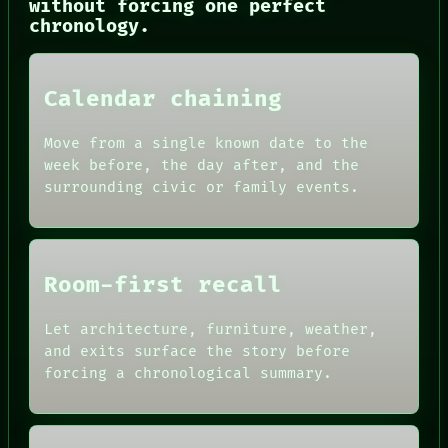
without forcing one perfect
CONSENT
chronology.
SOURCE
THREAD
ROOM
BLACK BOX
Calendar chaining
GREEN LIGHT
RECALL
Move from a single known date to the
PORCH
week before, the day after, and the
NEWSROOM
PATTERNS
surrounding civic or family events.
LANGUAGE
THEFAYTH
MEMORY
Room-first recall
Let architecture, furniture, weather,
and exits surface the story before
forcing a chronological summary.