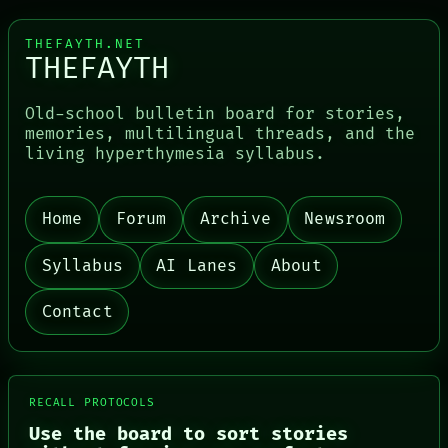
THEFAYTH.NET
THEFAYTH
Old-school bulletin board for stories,
memories, multilingual threads, and the
living hyperthymesia syllabus.
PORCH
Home
Forum
Archive
Newsroom
NEWSROOM
PATTERNS
Syllabus
AI Lanes
About
LANGUAGE
THEFAYTH
Contact
MEMORY
ARCHIVE
FORUM
PEOPLE
DATES
RECALL PROTOCOLS
ARTIFACTS
AI
Use the board to sort stories
HUMAN REVIEW