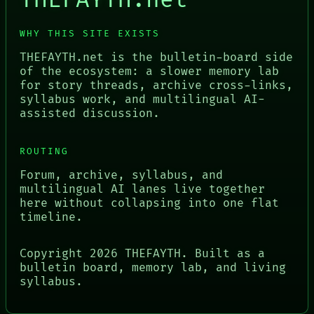
THEFAYTH.net
WHY THIS SITE EXISTS
THEFAYTH.net is the bulletin-board side
of the ecosystem: a slower memory lab
for story threads, archive cross-links,
syllabus work, and multilingual AI-
assisted discussion.
ROUTING
Forum, archive, syllabus, and
multilingual AI lanes live together
here without collapsing into one flat
timeline.
Copyright
2026
THEFAYTH. Built as a
bulletin board, memory lab, and living
syllabus.