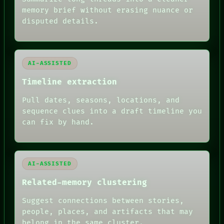
BLACK BOX
memory brief without erasing nuance or
GREEN LIGHT
disputed details.
RECALL
PORCH
NEWSROOM
PATTERNS
LANGUAGE
AI-ASSISTED
THEFAYTH
MEMORY
Timeline extraction
ARCHIVE
Pull dates, seasons, locations, and
FORUM
PEOPLE
sequence clues into a draft timeline you
DATES
can fix by hand.
ARTIFACTS
AI
HUMAN REVIEW
AI-ASSISTED
Related-memory clustering
Suggest connections between stories,
people, places, and artifacts that may
belong in the same cluster.