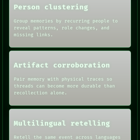
Person clustering
Group memories by recurring people to
reveal patterns, role changes, and
missing links.
Artifact corroboration
Pair memory with physical traces so
ROOM
threads can become more durable than
BLACK BOX
recollection alone.
GREEN LIGHT
RECALL
DATES
PORCH
ARTIFACTS
NEWSROOM
AI
PATTERNS
Multilingual retelling
HUMAN REVIEW
LANGUAGE
CONSENT
THEFAYTH
SOURCE
Retell the same event across languages
MEMORY