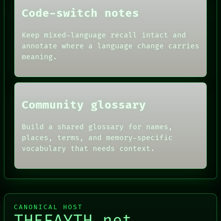
DATES
Code-switch notes
ARTIFACTS
AI
HUMAN REVIEW
Keep mixed-language recall intact and
CONSENT
annotate where a language change carries
SOURCE
meaning.
THREAD
ROOM
BLACK BOX
Community glossary
Build a shared glossary for names,
places, terms, and memory-specific
vocabulary that needs context.
CANONICAL HOST