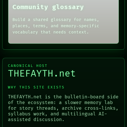
Community glossary
Build a shared glossary for names,
places, terms, and memory-specific
vocabulary that needs context.
CANONICAL HOST
THEFAYTH.net
WHY THIS SITE EXISTS
THEFAYTH.net is the bulletin-board side
of the ecosystem: a slower memory lab
for story threads, archive cross-links,
syllabus work, and multilingual AI-
assisted discussion.