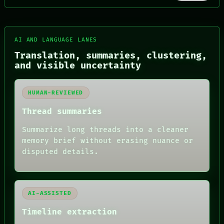
FORUM
AI AND LANGUAGE LANES
PEOPLE
Translation, summaries, clustering,
DATES
and visible uncertainty
ARTIFACTS
AI
HUMAN REVIEW
HUMAN-REVIEWED
CONSENT
SOURCE
Thread summaries
THREAD
ROOM
Summarize long threads into a cleaner
BLACK BOX
memory brief without erasing nuance or
GREEN LIGHT
disputed details.
RECALL
PORCH
NEWSROOM
PATTERNS
LANGUAGE
AI-ASSISTED
THEFAYTH
MEMORY
Timeline extraction
ARCHIVE