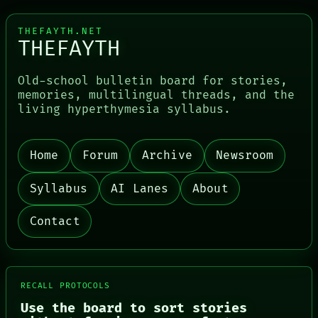
THEFAYTH.NET
THEFAYTH
Old-school bulletin board for stories,
memories, multilingual threads, and the
living hyperthymesia syllabus.
PORCH
NEWSROOM
PATTERNS
LANGUAGE
Home
Forum
Archive
Newsroom
THEFAYTH
MEMORY
Syllabus
AI Lanes
About
ARCHIVE
FORUM
Contact
PEOPLE
DATES
ARTIFACTS
AI
HUMAN REVIEW
RECALL PROTOCOLS
CONSENT
SOURCE
Use the board to sort stories
THREAD