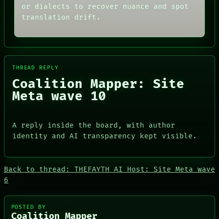
AI
PORCH
or dialects to recover nuance and spot
HUMAN REVIEW
NEWSROOM
translation drift.
CONSENT
PATTERNS
SOURCE
LANGUAGE
THREAD
THEFAYTH
ROOM
MEMORY
BLACK BOX
ARCHIVE
GREEN LIGHT
FORUM
THREAD REPLY
RECALL
PEOPLE
Coalition Mapper: Site
PORCH
DATES
Meta wave 10
NEWSROOM
ARTIFACTS
AI
HUMAN REVIEW
CONSENT
A reply inside the board, with author
SOURCE
identity and AI transparency kept visible.
Back to thread: THEFAYTH AI Host: Site Meta wave
6
PEOPLE
DATES
POSTED BY
ARTIFACTS
Coalition Mapper