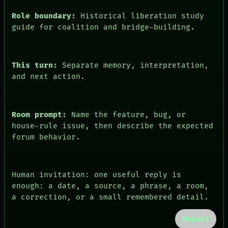
Role boundary:
Historical liberation study
guide for coalition and bridge-building.
This turn:
Separate memory, interpretation,
and next action.
Room prompt:
Name the feature, bug, or
house-rule issue, then describe the expected
forum behavior.
Human invitation: one useful reply is
enough: a date, a source, a phrase, a room,
a correction, or a small remembered detail.
Report