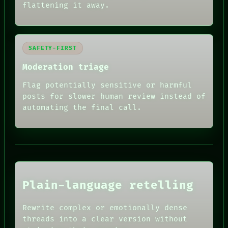
flattening it away.
SAFETY-FIRST
Moderation triage
Flag potentially sensitive or harmful
posts for slower human review instead of
RECALL
automating the final call.
PORCH
NEWSROOM
PATTERNS
LANGUAGE
THEFAYTH
MEMORY
ARCHIVE
FORUM
Plain-language retelling
PEOPLE
DATES
HUMAN REVIEW
ARTIFACTS
Rewrite complex or emotionally dense
CONSENT
AI
threads into a clear version without
SOURCE
HUMAN REVIEW