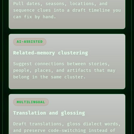
FORUM
Pull dates, seasons, locations, and
PEOPLE
sequence clues into a draft timeline you
DATES
can fix by hand.
ARTIFACTS
AI
HUMAN REVIEW
AI-ASSISTED
Related-memory clustering
Suggest connections between stories,
people, places, and artifacts that may
belong in the same cluster.
MULTILINGUAL
Translation and glossing
Draft translations, gloss dialect words,
and preserve code-switching instead of