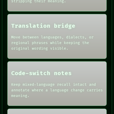
stripping their meaning.
THREAD
CONSENT
ROOM
SOURCE
BLACK BOX
THREAD
GREEN LIGHT
ROOM
RECALL
BLACK BOX
Translation bridge
PORCH
GREEN LIGHT
NEWSROOM
RECALL
PATTERNS
Move between languages, dialects, or
PORCH
LANGUAGE
NEWSROOM
regional phrases while keeping the
THEFAYTH
PATTERNS
original wording visible.
MEMORY
LANGUAGE
ARCHIVE
THEFAYTH
FORUM
PEOPLE
DATES
Code-switch notes
ARTIFACTS
AI
HUMAN REVIEW
Keep mixed-language recall intact and
CONSENT
annotate where a language change carries
SOURCE
meaning.
THREAD
ROOM
BLACK BOX