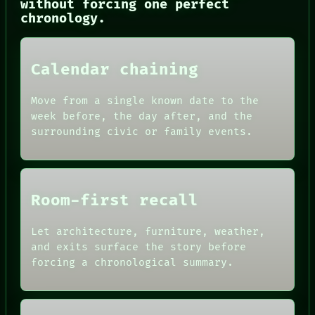
without forcing one perfect
ROOM
chronology.
BLACK BOX
GREEN LIGHT
RECALL
PORCH
Calendar chaining
NEWSROOM
PATTERNS
Move from a single known date to the
LANGUAGE
week before, the day after, and the
THEFAYTH
MEMORY
surrounding civic or family events.
Room-first recall
Let architecture, furniture, weather,
and exits surface the story before
forcing a chronological summary.