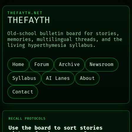
THEFAYTH.NET
THEFAYTH
Old-school bulletin board for stories,
memories, multilingual threads, and the
PORCH
living hyperthymesia syllabus.
NEWSROOM
PATTERNS
LANGUAGE
THEFAYTH
Home
Forum
Archive
Newsroom
MEMORY
ARCHIVE
Syllabus
AI Lanes
About
FORUM
PEOPLE
DATES
Contact
ARTIFACTS
AI
HUMAN REVIEW
CONSENT
SOURCE
RECALL PROTOCOLS
THREAD
Use the board to sort stories
ROOM