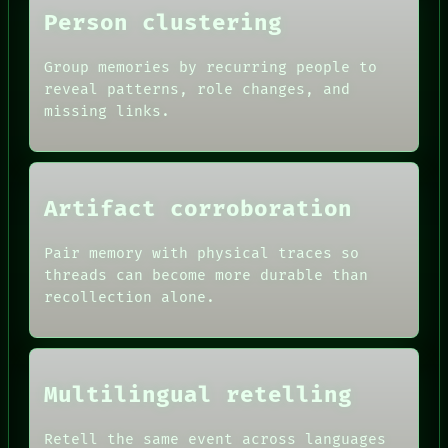
Person clustering
Group memories by recurring people to
reveal patterns, role changes, and
missing links.
ROOM
BLACK BOX
GREEN LIGHT
RECALL
Artifact corroboration
PORCH
DATES
NEWSROOM
ARTIFACTS
PATTERNS
Pair memory with physical traces so
AI
LANGUAGE
HUMAN REVIEW
threads can become more durable than
THEFAYTH
CONSENT
recollection alone.
MEMORY
SOURCE
ARCHIVE
THREAD
FORUM
ROOM
PEOPLE
BLACK BOX
DATES
GREEN LIGHT
Multilingual retelling
ARTIFACTS
RECALL
AI
PORCH
HUMAN REVIEW
Retell the same event across languages
NEWSROOM