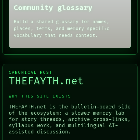
Community glossary
Build a shared glossary for names,
places, terms, and memory-specific
vocabulary that needs context.
CANONICAL HOST
THEFAYTH.net
WHY THIS SITE EXISTS
THEFAYTH.net is the bulletin-board side
of the ecosystem: a slower memory lab
for story threads, archive cross-links,
syllabus work, and multilingual AI-
assisted discussion.