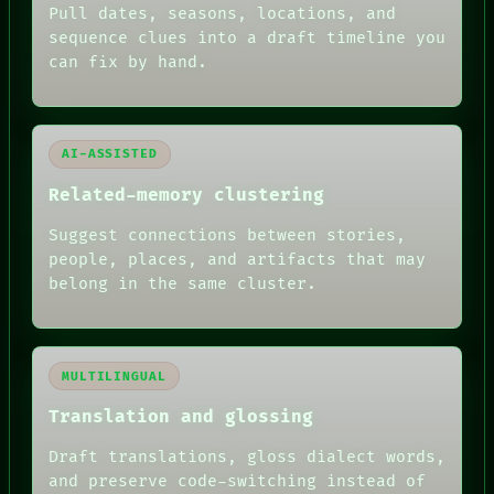
DATES
Pull dates, seasons, locations, and
ARTIFACTS
sequence clues into a draft timeline you
AI
can fix by hand.
HUMAN REVIEW
AI-ASSISTED
Related-memory clustering
Suggest connections between stories,
people, places, and artifacts that may
belong in the same cluster.
MULTILINGUAL
Translation and glossing
Draft translations, gloss dialect words,
and preserve code-switching instead of