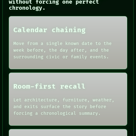
without forcing one perfect
THREAD
chronology.
ROOM
BLACK BOX
GREEN LIGHT
RECALL
Calendar chaining
PORCH
NEWSROOM
PATTERNS
Move from a single known date to the
LANGUAGE
week before, the day after, and the
THEFAYTH
surrounding civic or family events.
MEMORY
Room-first recall
Let architecture, furniture, weather,
and exits surface the story before
forcing a chronological summary.