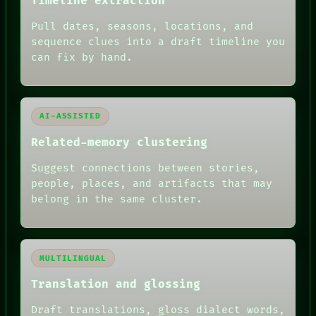
Timeline extraction
ARCHIVE
FORUM
Pull dates, seasons, locations, and
PEOPLE
sequence clues into a draft timeline you
DATES
can fix by hand.
ARTIFACTS
AI
HUMAN REVIEW
AI-ASSISTED
Related-memory clustering
Suggest connections between stories,
people, places, and artifacts that may
belong in the same cluster.
MULTILINGUAL
Translation and glossing
Draft translations, gloss dialect words,