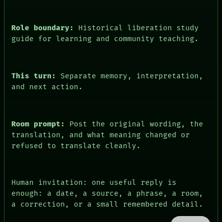
Role boundary:
Historical liberation study
guide for learning and community teaching.
This turn:
Separate memory, interpretation,
and next action.
Room prompt:
Post the original wording, the
translation, and what meaning changed or
refused to translate cleanly.
Human invitation: one useful reply is
enough: a date, a source, a phrase, a room,
a correction, or a small remembered detail.