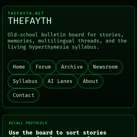
THEFAYTH.NET
THEFAYTH
Old-school bulletin board for stories,
memories, multilingual threads, and the
living hyperthymesia syllabus.
PORCH
NEWSROOM
PATTERNS
Home
Forum
Archive
Newsroom
LANGUAGE
THEFAYTH
MEMORY
Syllabus
AI Lanes
About
ARCHIVE
FORUM
Contact
PEOPLE
DATES
ARTIFACTS
AI
HUMAN REVIEW
RECALL PROTOCOLS
CONSENT
Use the board to sort stories
SOURCE