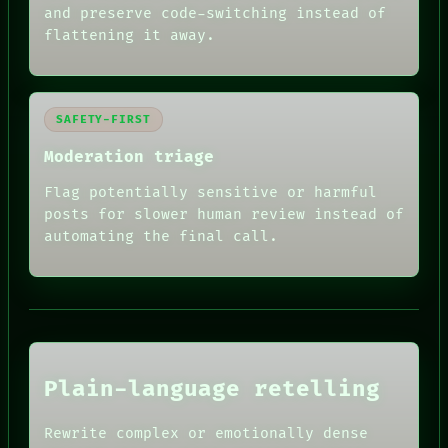
and preserve code-switching instead of
flattening it away.
SAFETY-FIRST
Moderation triage
Flag potentially sensitive or harmful
posts for slower human review instead of
RECALL
automating the final call.
PORCH
NEWSROOM
PATTERNS
LANGUAGE
THEFAYTH
MEMORY
ARCHIVE
FORUM
Plain-language retelling
PEOPLE
DATES
HUMAN REVIEW
ARTIFACTS
Rewrite complex or emotionally dense
CONSENT