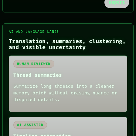
Report
FORUM
AI AND LANGUAGE LANES
PEOPLE
Translation, summaries, clustering,
DATES
and visible uncertainty
ARTIFACTS
AI
HUMAN REVIEW
HUMAN-REVIEWED
CONSENT
SOURCE
Thread summaries
THREAD
ROOM
Summarize long threads into a cleaner
BLACK BOX
memory brief without erasing nuance or
GREEN LIGHT
disputed details.
RECALL
PORCH
NEWSROOM
PATTERNS
LANGUAGE
AI-ASSISTED
THEFAYTH
MEMORY