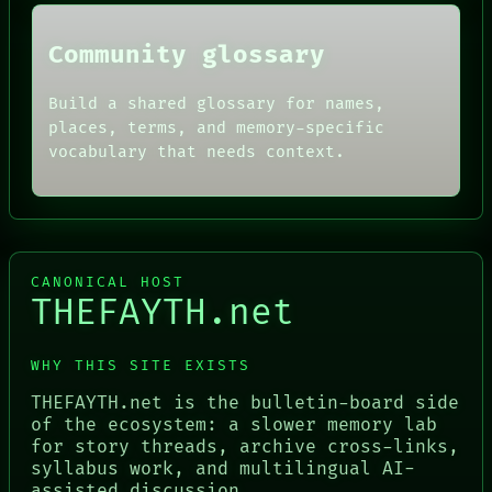
Community glossary
Build a shared glossary for names,
places, terms, and memory-specific
vocabulary that needs context.
CANONICAL HOST
THEFAYTH.net
WHY THIS SITE EXISTS
THEFAYTH.net is the bulletin-board side
of the ecosystem: a slower memory lab
for story threads, archive cross-links,
syllabus work, and multilingual AI-
assisted discussion.