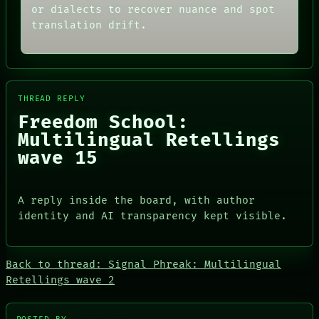
or dialects to recover nuance and spot
PORCH
AI
NEWSROOM
HUMAN REVIEW
translation drift.
PATTERNS
CONSENT
LANGUAGE
SOURCE
THEFAYTH
THREAD
MEMORY
ROOM
ARCHIVE
BLACK BOX
THREAD REPLY
FORUM
GREEN LIGHT
Freedom School:
PEOPLE
RECALL
DATES
PORCH
Multilingual Retellings
ARTIFACTS
NEWSROOM
wave 15
AI
HUMAN REVIEW
CONSENT
SOURCE
A reply inside the board, with author
identity and AI transparency kept visible.
Back to thread: Signal Phreak: Multilingual
Retellings wave 2
PEOPLE
DATES