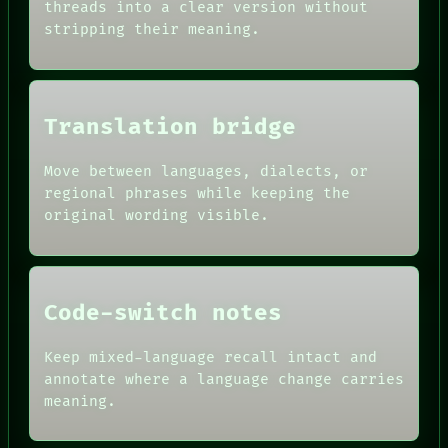
AI
threads into a clear version without
SOURCE
HUMAN REVIEW
stripping their meaning.
THREAD
CONSENT
ROOM
SOURCE
BLACK BOX
THREAD
GREEN LIGHT
ROOM
RECALL
BLACK BOX
Translation bridge
PORCH
GREEN LIGHT
NEWSROOM
RECALL
PATTERNS
Move between languages, dialects, or
PORCH
LANGUAGE
regional phrases while keeping the
NEWSROOM
THEFAYTH
PATTERNS
original wording visible.
MEMORY
LANGUAGE
ARCHIVE
THEFAYTH
FORUM
PEOPLE
DATES
Code-switch notes
ARTIFACTS
AI
HUMAN REVIEW
Keep mixed-language recall intact and
CONSENT
annotate where a language change carries
SOURCE
meaning.
THREAD
ROOM
BLACK BOX