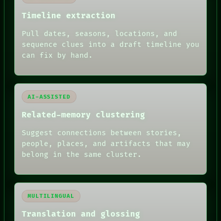
PATTERNS
LANGUAGE
Timeline extraction
THEFAYTH
MEMORY
Pull dates, seasons, locations, and
ARCHIVE
sequence clues into a draft timeline you
FORUM
can fix by hand.
PEOPLE
DATES
ARTIFACTS
AI
HUMAN REVIEW
AI-ASSISTED
Related-memory clustering
Suggest connections between stories,
people, places, and artifacts that may
belong in the same cluster.
MULTILINGUAL
Translation and glossing