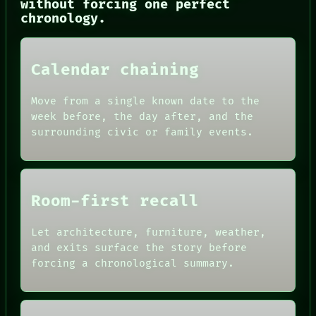
without forcing one perfect
SOURCE
chronology.
THREAD
ROOM
BLACK BOX
GREEN LIGHT
Calendar chaining
RECALL
PORCH
Move from a single known date to the
NEWSROOM
PATTERNS
week before, the day after, and the
LANGUAGE
surrounding civic or family events.
THEFAYTH
MEMORY
Room-first recall
Let architecture, furniture, weather,
and exits surface the story before
forcing a chronological summary.