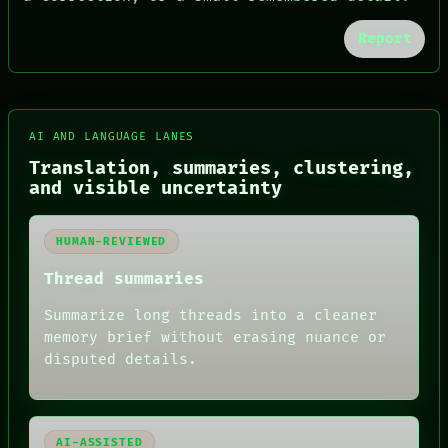
Report
AI AND LANGUAGE LANES
FORUM
Translation, summaries, clustering,
PEOPLE
and visible uncertainty
DATES
ARTIFACTS
AI
HUMAN-REVIEWED
HUMAN REVIEW
Thread summaries
CONSENT
SOURCE
Summarize long threads into a cleaner
THREAD
ROOM
memory brief without erasing nuance or
BLACK BOX
disputed details.
GREEN LIGHT
RECALL
PORCH
NEWSROOM
AI-ASSISTED