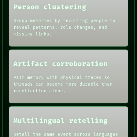
Person clustering
Group memories by recurring people to
reveal patterns, role changes, and
missing links.
Artifact corroboration
ROOM
BLACK BOX
Pair memory with physical traces so
GREEN LIGHT
threads can become more durable than
RECALL
DATES
PORCH
recollection alone.
ARTIFACTS
NEWSROOM
AI
PATTERNS
HUMAN REVIEW
LANGUAGE
CONSENT
THEFAYTH
SOURCE
MEMORY
Multilingual retelling
THREAD
ARCHIVE
ROOM
FORUM
BLACK BOX
Retell the same event across languages
PEOPLE