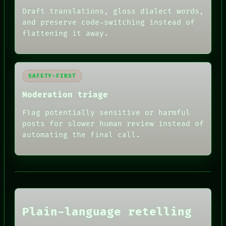
Draft translations, gloss dialect words,
and preserve code-switching instead of
flattening it away.
SAFETY-FIRST
Moderation triage
Flag potentially sensitive or harmful
posts for slower human review instead of
automating the final call.
RECALL
PORCH
NEWSROOM
PATTERNS
LANGUAGE
THEFAYTH
MEMORY
ARCHIVE
Plain-language retelling
FORUM
PEOPLE