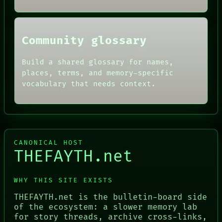
THREAD
ROOM
BLACK BOX
Community glossary
Build a shared glossary for names,
places, terms, and memory-specific
vocabulary that needs context.
CANONICAL HOST
THEFAYTH.net
WHY THIS SITE EXISTS
THEFAYTH.net is the bulletin-board side
of the ecosystem: a slower memory lab
for story threads, archive cross-links,