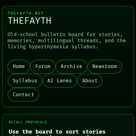
THEFAYTH.NET
THEFAYTH
Old-school bulletin board for stories,
memories, multilingual threads, and the
living hyperthymesia syllabus.
PORCH
NEWSROOM
Home
Forum
Archive
Newsroom
PATTERNS
LANGUAGE
Syllabus
AI Lanes
About
THEFAYTH
MEMORY
ARCHIVE
Contact
FORUM
PEOPLE
DATES
ARTIFACTS
AI
RECALL PROTOCOLS
HUMAN REVIEW
Use the board to sort stories
CONSENT