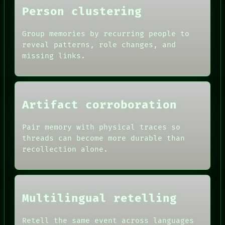
Person clustering
Group memories by recurring people to
reveal patterns, role changes, and
missing links.
ROOM
BLACK BOX
GREEN LIGHT
RECALL
Artifact corroboration
PORCH
DATES
NEWSROOM
ARTIFACTS
PATTERNS
Pair memory with physical traces so
AI
LANGUAGE
threads can become more durable than
HUMAN REVIEW
THEFAYTH
recollection alone.
CONSENT
MEMORY
SOURCE
ARCHIVE
THREAD
FORUM
ROOM
PEOPLE
BLACK BOX
DATES
Multilingual retelling
GREEN LIGHT
ARTIFACTS
RECALL
AI
PORCH
HUMAN REVIEW
Retell the same event across languages