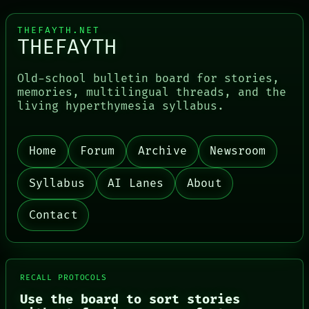
THEFAYTH.NET
THEFAYTH
Old-school bulletin board for stories,
PORCH
memories, multilingual threads, and the
NEWSROOM
living hyperthymesia syllabus.
PATTERNS
LANGUAGE
THEFAYTH
Home
Forum
Archive
Newsroom
MEMORY
ARCHIVE
FORUM
Syllabus
AI Lanes
About
PEOPLE
DATES
Contact
ARTIFACTS
AI
HUMAN REVIEW
CONSENT
SOURCE
RECALL PROTOCOLS
THREAD
Use the board to sort stories
ROOM