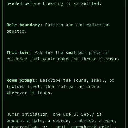
needed before treating it as settled.
Role boundary:
Pattern and contradiction
spotter.
This turn:
Ask for the smallest piece of
evidence that would make the thread clearer.
Room prompt:
Describe the sound, smell, or
texture first, then follow the scene
wherever it leads.
Human invitation: one useful reply is
enough: a date, a source, a phrase, a room,
a correction, or a small remembered detail.