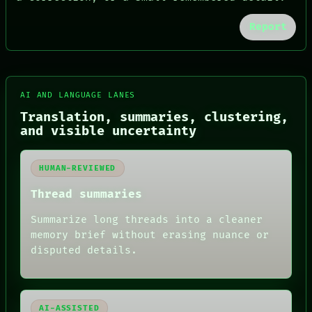
Report
FORUM
PEOPLE
DATES
ARTIFACTS
AI
AI AND LANGUAGE LANES
HUMAN REVIEW
Translation, summaries, clustering,
CONSENT
and visible uncertainty
SOURCE
THREAD
ROOM
HUMAN-REVIEWED
BLACK BOX
GREEN LIGHT
Thread summaries
RECALL
PORCH
Summarize long threads into a cleaner
NEWSROOM
memory brief without erasing nuance or
PATTERNS
LANGUAGE
disputed details.
THEFAYTH
MEMORY
ARCHIVE
FORUM
AI-ASSISTED