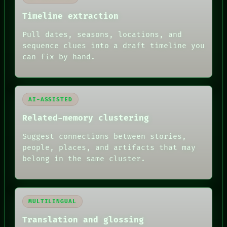
PEOPLE
DATES
Timeline extraction
ARTIFACTS
AI
Pull dates, seasons, locations, and
HUMAN REVIEW
sequence clues into a draft timeline you
can fix by hand.
AI-ASSISTED
Related-memory clustering
Suggest connections between stories,
people, places, and artifacts that may
belong in the same cluster.
MULTILINGUAL
Translation and glossing