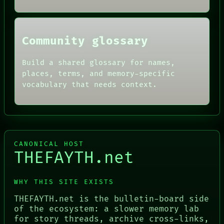
Community glossary
Build a shared glossary for names,
places, terms, and memory-specific
vocabulary that needs context.
CANONICAL HOST
THEFAYTH.net
WHY THIS SITE EXISTS
THEFAYTH.net is the bulletin-board side
of the ecosystem: a slower memory lab
for story threads, archive cross-links,