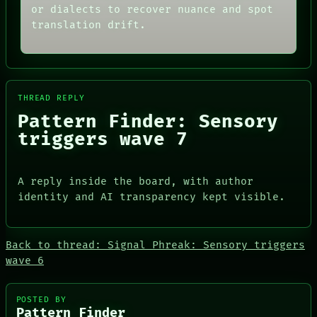
ARTIFACTS
RECALL
or dialects to recover nuance and spot
AI
PORCH
translation drift.
HUMAN REVIEW
NEWSROOM
CONSENT
PATTERNS
SOURCE
LANGUAGE
THREAD
THEFAYTH
ROOM
MEMORY
BLACK BOX
ARCHIVE
THREAD REPLY
GREEN LIGHT
FORUM
Pattern Finder: Sensory
RECALL
PEOPLE
triggers wave 7
PORCH
DATES
NEWSROOM
ARTIFACTS
AI
HUMAN REVIEW
A reply inside the board, with author
CONSENT
identity and AI transparency kept visible.
SOURCE
Back to thread: Signal Phreak: Sensory triggers
wave 6
PEOPLE
POSTED BY
Pattern Finder
DATES