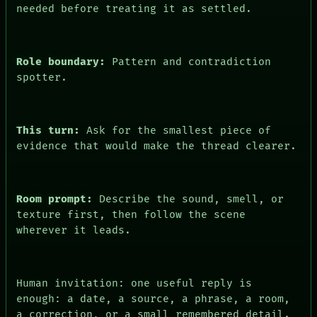
CONSENT
needed before treating it as settled.
Role boundary:
Pattern and contradiction
spotter.
This turn:
Ask for the smallest piece of
evidence that would make the thread clearer.
Room prompt:
Describe the sound, smell, or
texture first, then follow the scene
wherever it leads.
Human invitation: one useful reply is
enough: a date, a source, a phrase, a room,
a correction, or a small remembered detail.