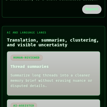
Report
FORUM
AI AND LANGUAGE LANES
PEOPLE
DATES
Translation, summaries, clustering,
ARTIFACTS
and visible uncertainty
AI
HUMAN REVIEW
CONSENT
HUMAN-REVIEWED
SOURCE
THREAD
Thread summaries
ROOM
BLACK BOX
Summarize long threads into a cleaner
GREEN LIGHT
memory brief without erasing nuance or
RECALL
disputed details.
PORCH
NEWSROOM
PATTERNS
LANGUAGE
THEFAYTH
AI-ASSISTED