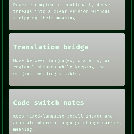
ARTIFACTS
CONSENT
Rewrite complex or emotionally dense
AI
SOURCE
threads into a clear version without
HUMAN REVIEW
THREAD
stripping their meaning.
CONSENT
ROOM
SOURCE
BLACK BOX
THREAD
GREEN LIGHT
ROOM
RECALL
BLACK BOX
PORCH
Translation bridge
GREEN LIGHT
NEWSROOM
RECALL
PATTERNS
PORCH
Move between languages, dialects, or
LANGUAGE
NEWSROOM
THEFAYTH
regional phrases while keeping the
PATTERNS
MEMORY
original wording visible.
LANGUAGE
ARCHIVE
THEFAYTH
FORUM
PEOPLE
DATES
ARTIFACTS
Code-switch notes
AI
HUMAN REVIEW
Keep mixed-language recall intact and
CONSENT
annotate where a language change carries
SOURCE
meaning.
THREAD