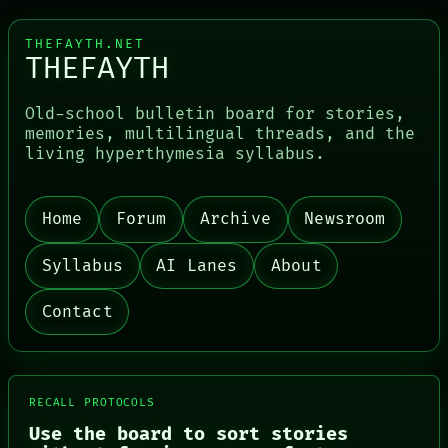
THEFAYTH.NET
THEFAYTH
Old-school bulletin board for stories,
memories, multilingual threads, and the
living hyperthymesia syllabus.
PORCH
NEWSROOM
PATTERNS
Home
Forum
Archive
Newsroom
LANGUAGE
THEFAYTH
MEMORY
Syllabus
AI Lanes
About
ARCHIVE
FORUM
Contact
PEOPLE
DATES
ARTIFACTS
AI
HUMAN REVIEW
RECALL PROTOCOLS
CONSENT
Use the board to sort stories
SOURCE