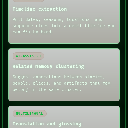
MEMORY
Timeline extraction
ARCHIVE
FORUM
Pull dates, seasons, locations, and
PEOPLE
sequence clues into a draft timeline you
DATES
ARTIFACTS
can fix by hand.
AI
HUMAN REVIEW
AI-ASSISTED
Related-memory clustering
Suggest connections between stories,
people, places, and artifacts that may
belong in the same cluster.
MULTILINGUAL
Translation and glossing