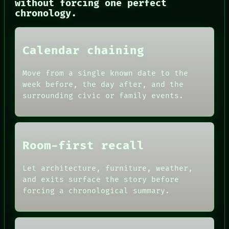
without forcing one perfect
THREAD
chronology.
ROOM
BLACK BOX
GREEN LIGHT
RECALL
Calendar chaining
PORCH
NEWSROOM
PATTERNS
Move from a single known date to the
LANGUAGE
week before, the day after, and the
THEFAYTH
surrounding civic or family events.
MEMORY
Room-first recall
Let architecture, furniture, weather,
and exits surface the story before
forcing a chronological summary.