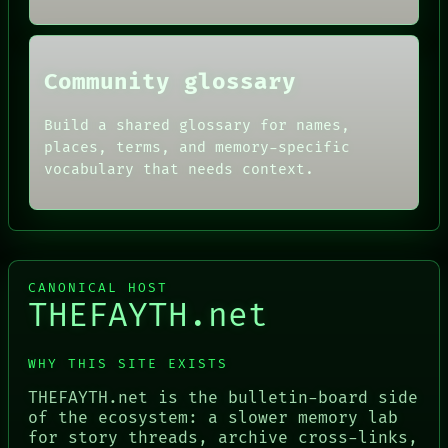
ROOM
BLACK BOX
Community glossary
Build a shared glossary for names,
places, terms, and memory-specific
vocabulary that needs context.
CANONICAL HOST
THEFAYTH.net
WHY THIS SITE EXISTS
THEFAYTH.net is the bulletin-board side
of the ecosystem: a slower memory lab
for story threads, archive cross-links,