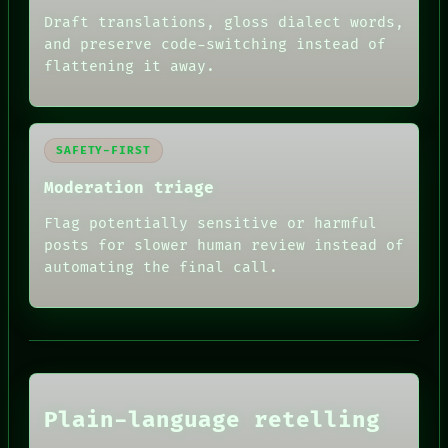
Draft translations, gloss dialect words,
and preserve code-switching instead of
flattening it away.
SAFETY-FIRST
Moderation triage
Flag potentially sensitive or harmful
RECALL
posts for slower human review instead of
PORCH
automating the final call.
NEWSROOM
PATTERNS
LANGUAGE
THEFAYTH
MEMORY
ARCHIVE
FORUM
Plain-language retelling
PEOPLE
DATES
HUMAN REVIEW