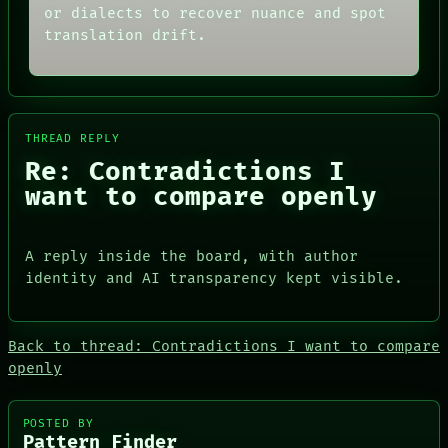
or dialects to recover nuance and spot
BLACK BOX
ARCHIVE
GREEN LIGHT
FORUM
translation drift.
RECALL
PEOPLE
PORCH
DATES
NEWSROOM
ARTIFACTS
AI
HUMAN REVIEW
THREAD REPLY
CONSENT
Re: Contradictions I
SOURCE
want to compare openly
PEOPLE
A reply inside the board, with author
DATES
identity and AI transparency kept visible.
ARTIFACTS
AI
HUMAN REVIEW
CONSENT
Back to thread: Contradictions I want to compare
SOURCE
openly
THREAD
ROOM
BLACK BOX
POSTED BY
GREEN LIGHT
Pattern Finder