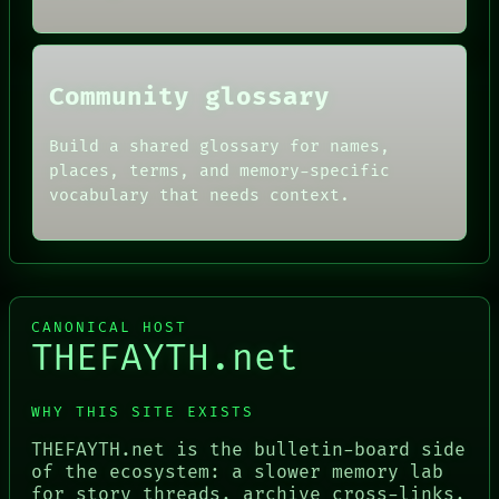
HUMAN REVIEW
CONSENT
SOURCE
THREAD
Community glossary
ROOM
BLACK BOX
Build a shared glossary for names,
places, terms, and memory-specific
vocabulary that needs context.
CANONICAL HOST
THEFAYTH.net
WHY THIS SITE EXISTS
THEFAYTH.net is the bulletin-board side
of the ecosystem: a slower memory lab
for story threads, archive cross-links,