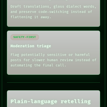
Draft translations, gloss dialect words,
and preserve code-switching instead of
flattening it away.
SAFETY-FIRST
Moderation triage
Flag potentially sensitive or harmful
posts for slower human review instead of
automating the final call.
RECALL
PORCH
NEWSROOM
PATTERNS
Plain-language retelling
LANGUAGE
THEFAYTH