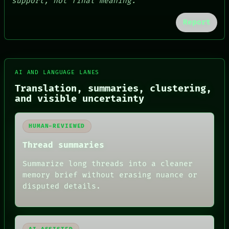
support, not final meaning.
Report
AI AND LANGUAGE LANES
Translation, summaries, clustering,
and visible uncertainty
HUMAN-REVIEWED
Thread summaries
FORUM
PEOPLE
Summarize long threads into a cleaner
DATES
memory brief without erasing nuance or
ARTIFACTS
disputed details.
AI
HUMAN REVIEW
CONSENT
SOURCE
THREAD