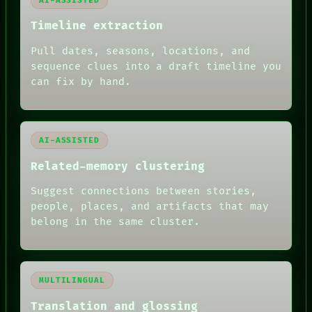
AI-ASSISTED
ROOM
BLACK BOX
Timeline extraction
GREEN LIGHT
Pull dates, seasons, locations, and
RECALL
PORCH
sequence clues into a draft timeline you
NEWSROOM
can fix by hand.
PATTERNS
LANGUAGE
THEFAYTH
MEMORY
AI-ASSISTED
ARCHIVE
FORUM
Related-memory clustering
PEOPLE
DATES
Suggest connections between stories,
ARTIFACTS
people, places, and artifacts that may
AI
belong in the same cluster.
HUMAN REVIEW
MULTILINGUAL
Translation and glossing