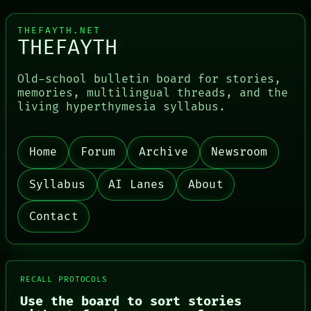
THEFAYTH.NET
THEFAYTH
Old-school bulletin board for stories,
PORCH
memories, multilingual threads, and the
NEWSROOM
living hyperthymesia syllabus.
PATTERNS
LANGUAGE
THEFAYTH
Home
Forum
Archive
Newsroom
MEMORY
ARCHIVE
Syllabus
AI Lanes
About
FORUM
PEOPLE
DATES
Contact
ARTIFACTS
AI
HUMAN REVIEW
CONSENT
SOURCE
RECALL PROTOCOLS
THREAD
Use the board to sort stories
ROOM