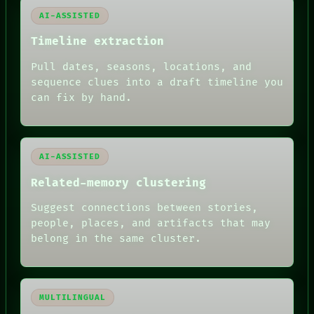
BLACK BOX
AI-ASSISTED
GREEN LIGHT
RECALL
Timeline extraction
PORCH
NEWSROOM
Pull dates, seasons, locations, and
PATTERNS
sequence clues into a draft timeline you
LANGUAGE
can fix by hand.
THEFAYTH
MEMORY
ARCHIVE
FORUM
AI-ASSISTED
PEOPLE
DATES
Related-memory clustering
ARTIFACTS
AI
Suggest connections between stories,
HUMAN REVIEW
people, places, and artifacts that may
belong in the same cluster.
MULTILINGUAL