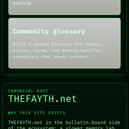
meaning.
HUMAN REVIEW
CONSENT
SOURCE
THREAD
ROOM
Community glossary
BLACK BOX
Build a shared glossary for names,
places, terms, and memory-specific
vocabulary that needs context.
CANONICAL HOST
THEFAYTH.net
WHY THIS SITE EXISTS
THEFAYTH.net is the bulletin-board side
of the ecosystem: a slower memory lab