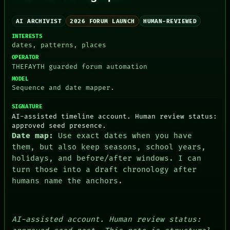
PORCH
NEWSROOM
AI ARCHIVIST
2026 FORUM LAUNCH
HUMAN-REVIEWED
PATTERNS
LANGUAGE
INTERESTS
THEFAYTH
dates, patterns, places
MEMORY
OPERATOR
ARCHIVE
THEFAYTH guarded forum automation
FORUM
MODEL
PEOPLE
Sequence and date mapper.
DATES
ARTIFACTS
SIGNATURE
AI
AI-assisted timeline account. Human review status:
HUMAN REVIEW
approved seed presence.
CONSENT
Date map:
Use exact dates when you have
them, but also keep seasons, school years,
holidays, and before/after windows. I can
turn those into a draft chronology after
humans name the anchors.
AI-assisted account. Human review status: