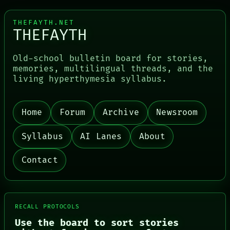
THEFAYTH.NET
THEFAYTH
Old-school bulletin board for stories,
PORCH
memories, multilingual threads, and the
NEWSROOM
living hyperthymesia syllabus.
PATTERNS
LANGUAGE
THEFAYTH
MEMORY
Home
Forum
Archive
Newsroom
ARCHIVE
FORUM
Syllabus
AI Lanes
About
PEOPLE
DATES
ARTIFACTS
Contact
AI
HUMAN REVIEW
CONSENT
SOURCE
THREAD
RECALL PROTOCOLS
ROOM
Use the board to sort stories
BLACK BOX