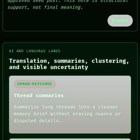
approved seed post. This note is structural
support, not final meaning.
Report
AI AND LANGUAGE LANES
Translation, summaries, clustering,
and visible uncertainty
HUMAN-REVIEWED
FORUM
PEOPLE
Thread summaries
DATES
ARTIFACTS
Summarize long threads into a cleaner
AI
memory brief without erasing nuance or
HUMAN REVIEW
disputed details.
CONSENT
SOURCE
THREAD
ROOM