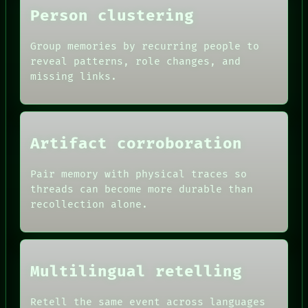
Person clustering
ROOM
BLACK BOX
Group memories by recurring people to
GREEN LIGHT
reveal patterns, role changes, and
RECALL
missing links.
PORCH
DATES
NEWSROOM
ARTIFACTS
PATTERNS
AI
LANGUAGE
HUMAN REVIEW
THEFAYTH
CONSENT
Artifact corroboration
MEMORY
SOURCE
ARCHIVE
THREAD
Pair memory with physical traces so
FORUM
ROOM
PEOPLE
threads can become more durable than
BLACK BOX
DATES
recollection alone.
GREEN LIGHT
ARTIFACTS
RECALL
AI
PORCH
HUMAN REVIEW
NEWSROOM
CONSENT
PATTERNS
SOURCE
Multilingual retelling
LANGUAGE
THREAD
THEFAYTH
ROOM
MEMORY
Retell the same event across languages
BLACK BOX