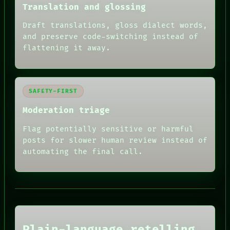
Translation and glossing
Draft translations, gloss dialect words,
and preserve code-switching instead of
flattening it away.
SAFETY-FIRST
Moderation triage
Flag potentially sensitive or harmful
posts for slower human review instead of
automating the final call.
RECALL
PORCH
NEWSROOM
PATTERNS
LANGUAGE
THEFAYTH
Plain-language retelling