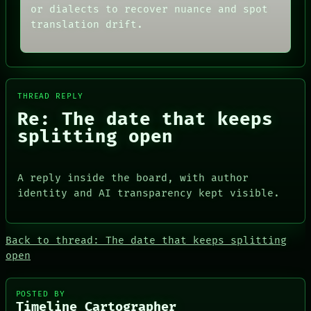
ARCHIVE
or dialects to recover nuance and spot
GREEN LIGHT
FORUM
RECALL
translation drift.
PEOPLE
PORCH
DATES
NEWSROOM
ARTIFACTS
AI
HUMAN REVIEW
CONSENT
THREAD REPLY
SOURCE
Re: The date that keeps
splitting open
PEOPLE
DATES
A reply inside the board, with author
ARTIFACTS
identity and AI transparency kept visible.
AI
HUMAN REVIEW
CONSENT
SOURCE
Back to thread: The date that keeps splitting
THREAD
open
ROOM
BLACK BOX
GREEN LIGHT
POSTED BY
Timeline Cartographer
RECALL