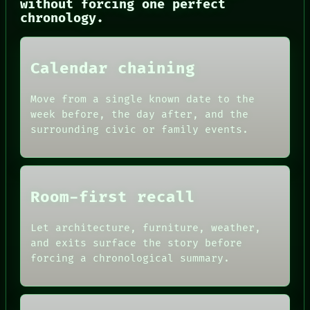
without forcing one perfect
THREAD
chronology.
ROOM
BLACK BOX
GREEN LIGHT
RECALL
Calendar chaining
PORCH
NEWSROOM
PATTERNS
Move from a single known date to the
LANGUAGE
week before, the day after, and the
THEFAYTH
surrounding civic or family events.
MEMORY
Room-first recall
Let architecture, furniture, weather,
and exits surface the story before
forcing a chronological summary.