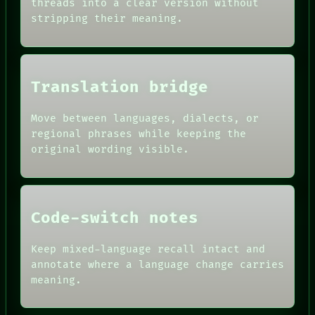
threads into a clear version without
SOURCE
HUMAN REVIEW
stripping their meaning.
THREAD
CONSENT
ROOM
SOURCE
BLACK BOX
THREAD
GREEN LIGHT
ROOM
RECALL
BLACK BOX
Translation bridge
PORCH
GREEN LIGHT
NEWSROOM
RECALL
PATTERNS
Move between languages, dialects, or
PORCH
LANGUAGE
regional phrases while keeping the
NEWSROOM
THEFAYTH
PATTERNS
original wording visible.
MEMORY
LANGUAGE
ARCHIVE
THEFAYTH
FORUM
PEOPLE
DATES
Code-switch notes
ARTIFACTS
AI
HUMAN REVIEW
Keep mixed-language recall intact and
CONSENT
annotate where a language change carries
SOURCE
meaning.
THREAD
ROOM
BLACK BOX