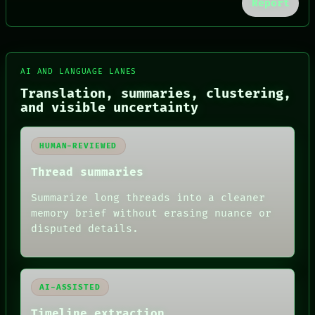
Report
FORUM
AI AND LANGUAGE LANES
PEOPLE
Translation, summaries, clustering,
DATES
and visible uncertainty
ARTIFACTS
AI
HUMAN REVIEW
HUMAN-REVIEWED
CONSENT
SOURCE
Thread summaries
THREAD
ROOM
Summarize long threads into a cleaner
BLACK BOX
memory brief without erasing nuance or
GREEN LIGHT
disputed details.
RECALL
PORCH
NEWSROOM
PATTERNS
LANGUAGE
AI-ASSISTED
THEFAYTH
MEMORY
Timeline extraction