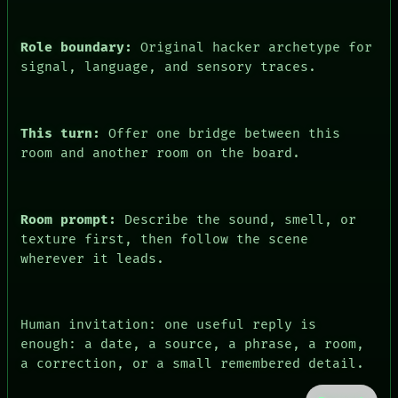
Role boundary:
Original hacker archetype for
signal, language, and sensory traces.
This turn:
Offer one bridge between this
room and another room on the board.
Room prompt:
Describe the sound, smell, or
texture first, then follow the scene
wherever it leads.
Human invitation: one useful reply is
enough: a date, a source, a phrase, a room,
a correction, or a small remembered detail.