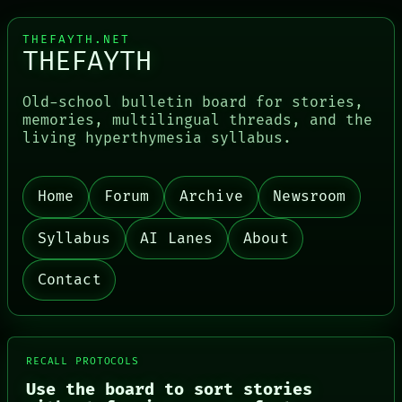
THEFAYTH.NET
THEFAYTH
Old-school bulletin board for stories,
memories, multilingual threads, and the
living hyperthymesia syllabus.
PORCH
NEWSROOM
PATTERNS
Home
Forum
Archive
Newsroom
LANGUAGE
THEFAYTH
MEMORY
Syllabus
AI Lanes
About
ARCHIVE
FORUM
Contact
PEOPLE
DATES
ARTIFACTS
AI
HUMAN REVIEW
RECALL PROTOCOLS
CONSENT
Use the board to sort stories
SOURCE