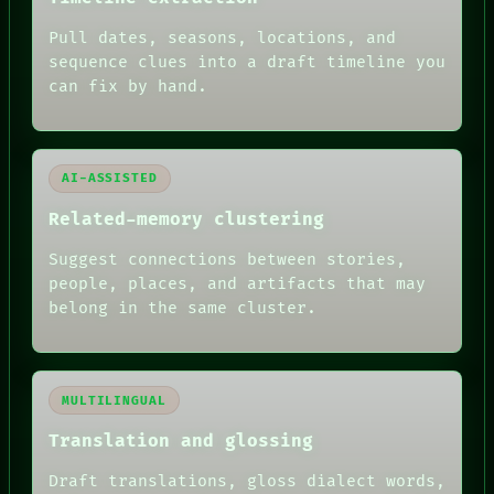
ARCHIVE
Pull dates, seasons, locations, and
FORUM
PEOPLE
sequence clues into a draft timeline you
DATES
can fix by hand.
ARTIFACTS
AI
HUMAN REVIEW
AI-ASSISTED
Related-memory clustering
Suggest connections between stories,
people, places, and artifacts that may
belong in the same cluster.
MULTILINGUAL
Translation and glossing
Draft translations, gloss dialect words,