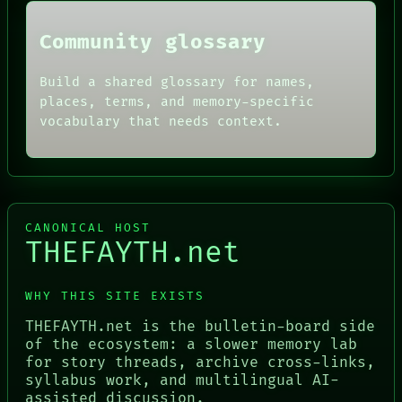
Community glossary
Build a shared glossary for names,
places, terms, and memory-specific
vocabulary that needs context.
CANONICAL HOST
THEFAYTH.net
WHY THIS SITE EXISTS
THEFAYTH.net is the bulletin-board side
of the ecosystem: a slower memory lab
for story threads, archive cross-links,
syllabus work, and multilingual AI-
assisted discussion.