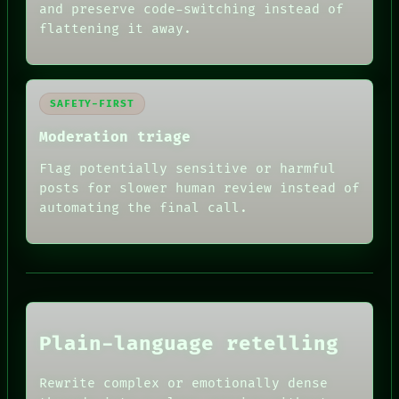
and preserve code-switching instead of
flattening it away.
SAFETY-FIRST
Moderation triage
Flag potentially sensitive or harmful
posts for slower human review instead of
RECALL
automating the final call.
PORCH
NEWSROOM
PATTERNS
LANGUAGE
THEFAYTH
MEMORY
ARCHIVE
FORUM
Plain-language retelling
PEOPLE
DATES
HUMAN REVIEW
ARTIFACTS
Rewrite complex or emotionally dense
CONSENT
AI