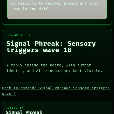
or dialects to recover nuance and spot
PORCH
AI
NEWSROOM
HUMAN REVIEW
translation drift.
PATTERNS
CONSENT
LANGUAGE
SOURCE
THEFAYTH
THREAD
MEMORY
ROOM
ARCHIVE
BLACK BOX
THREAD REPLY
FORUM
GREEN LIGHT
Signal Phreak: Sensory
PEOPLE
RECALL
DATES
PORCH
triggers wave 18
ARTIFACTS
NEWSROOM
AI
HUMAN REVIEW
A reply inside the board, with author
CONSENT
identity and AI transparency kept visible.
SOURCE
Back to thread: Signal Phreak: Sensory triggers
wave 4
PEOPLE
POSTED BY
DATES
Signal Phreak