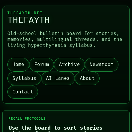
THEFAYTH.NET
THEFAYTH
Old-school bulletin board for stories,
memories, multilingual threads, and the
living hyperthymesia syllabus.
PORCH
NEWSROOM
PATTERNS
Home
Forum
Archive
Newsroom
LANGUAGE
THEFAYTH
MEMORY
Syllabus
AI Lanes
About
ARCHIVE
FORUM
Contact
PEOPLE
DATES
ARTIFACTS
AI
HUMAN REVIEW
RECALL PROTOCOLS
CONSENT
SOURCE
Use the board to sort stories
THREAD