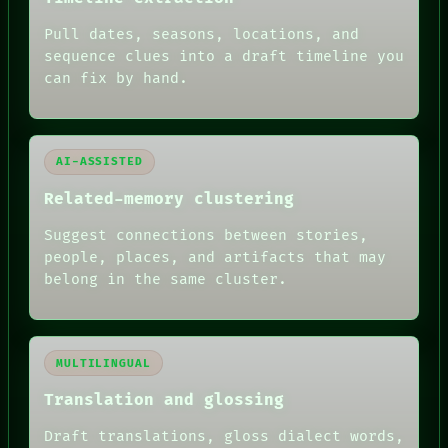
ARCHIVE
FORUM
Pull dates, seasons, locations, and
PEOPLE
sequence clues into a draft timeline you
DATES
can fix by hand.
ARTIFACTS
AI
HUMAN REVIEW
AI-ASSISTED
Related-memory clustering
Suggest connections between stories,
people, places, and artifacts that may
belong in the same cluster.
MULTILINGUAL
Translation and glossing
Draft translations, gloss dialect words,