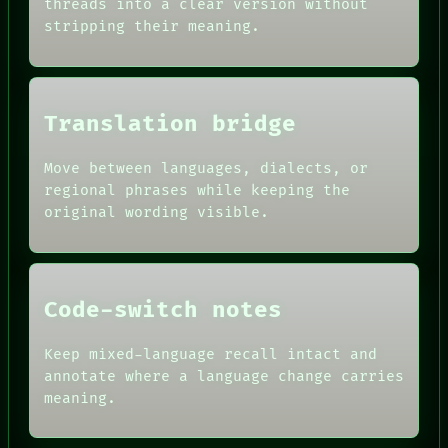
SOURCE
threads into a clear version without
HUMAN REVIEW
THREAD
stripping their meaning.
CONSENT
ROOM
SOURCE
BLACK BOX
THREAD
GREEN LIGHT
ROOM
RECALL
BLACK BOX
PORCH
Translation bridge
GREEN LIGHT
NEWSROOM
RECALL
PATTERNS
PORCH
Move between languages, dialects, or
LANGUAGE
NEWSROOM
regional phrases while keeping the
THEFAYTH
PATTERNS
MEMORY
original wording visible.
LANGUAGE
ARCHIVE
THEFAYTH
FORUM
PEOPLE
DATES
Code-switch notes
ARTIFACTS
AI
HUMAN REVIEW
Keep mixed-language recall intact and
CONSENT
annotate where a language change carries
SOURCE
meaning.
THREAD
ROOM
BLACK BOX