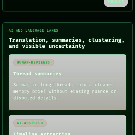
Report
FORUM
AI AND LANGUAGE LANES
PEOPLE
DATES
Translation, summaries, clustering,
ARTIFACTS
and visible uncertainty
AI
HUMAN REVIEW
CONSENT
HUMAN-REVIEWED
SOURCE
THREAD
Thread summaries
ROOM
Summarize long threads into a cleaner
BLACK BOX
GREEN LIGHT
memory brief without erasing nuance or
RECALL
disputed details.
PORCH
NEWSROOM
PATTERNS
LANGUAGE
AI-ASSISTED
THEFAYTH
MEMORY
Timeline extraction