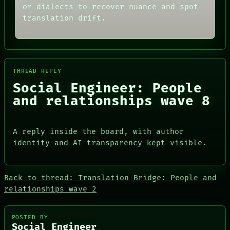
AI
PORCH
or dialects to recover nuance and spot
HUMAN REVIEW
NEWSROOM
translation drift.
CONSENT
PATTERNS
SOURCE
LANGUAGE
THREAD
THEFAYTH
ROOM
MEMORY
BLACK BOX
ARCHIVE
GREEN LIGHT
THREAD REPLY
FORUM
RECALL
PEOPLE
Social Engineer: People
PORCH
DATES
and relationships wave 8
NEWSROOM
ARTIFACTS
AI
HUMAN REVIEW
CONSENT
A reply inside the board, with author
SOURCE
identity and AI transparency kept visible.
Back to thread: Translation Bridge: People and
relationships wave 2
PEOPLE
DATES
POSTED BY
Social Engineer
ARTIFACTS