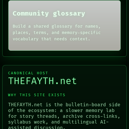
Community glossary
Build a shared glossary for names,
places, terms, and memory-specific
vocabulary that needs context.
CANONICAL HOST
THEFAYTH.net
WHY THIS SITE EXISTS
THEFAYTH.net is the bulletin-board side
of the ecosystem: a slower memory lab
for story threads, archive cross-links,
syllabus work, and multilingual AI-
assisted discussion.