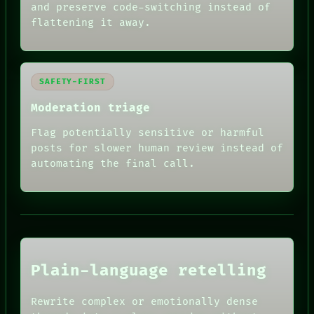
and preserve code-switching instead of
flattening it away.
SAFETY-FIRST
Moderation triage
Flag potentially sensitive or harmful
posts for slower human review instead of
RECALL
PORCH
automating the final call.
NEWSROOM
PATTERNS
LANGUAGE
THEFAYTH
MEMORY
ARCHIVE
FORUM
Plain-language retelling
PEOPLE
DATES
HUMAN REVIEW
ARTIFACTS
Rewrite complex or emotionally dense
CONSENT
AI