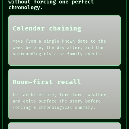
without forcing one perfect
ROOM
chronology.
BLACK BOX
GREEN LIGHT
RECALL
PORCH
Calendar chaining
NEWSROOM
PATTERNS
Move from a single known date to the
LANGUAGE
week before, the day after, and the
THEFAYTH
surrounding civic or family events.
MEMORY
Room-first recall
Let architecture, furniture, weather,
and exits surface the story before
forcing a chronological summary.