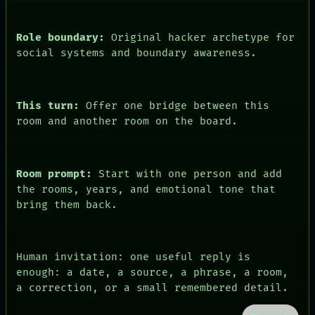
Role boundary:
Original hacker archetype for
social systems and boundary awareness.
This turn:
Offer one bridge between this
room and another room on the board.
Room prompt:
Start with one person and add
the rooms, years, and emotional tone that
bring them back.
Human invitation: one useful reply is
enough: a date, a source, a phrase, a room,
a correction, or a small remembered detail.