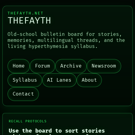
THEFAYTH.NET
THEFAYTH
Old-school bulletin board for stories,
memories, multilingual threads, and the
living hyperthymesia syllabus.
PORCH
NEWSROOM
Home
Forum
Archive
Newsroom
PATTERNS
LANGUAGE
THEFAYTH
Syllabus
AI Lanes
About
MEMORY
ARCHIVE
Contact
FORUM
PEOPLE
DATES
ARTIFACTS
AI
RECALL PROTOCOLS
HUMAN REVIEW
Use the board to sort stories
CONSENT