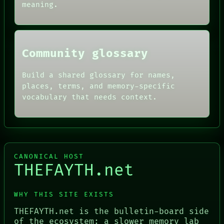
SOURCE
meaning.
THREAD
ROOM
BLACK BOX
Community glossary
Build a shared glossary for names,
places, terms, and memory-specific
vocabulary that needs context.
CANONICAL HOST
THEFAYTH.net
WHY THIS SITE EXISTS
THEFAYTH.net is the bulletin-board side
of the ecosystem: a slower memory lab