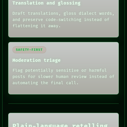
Translation and glossing
Draft translations, gloss dialect words,
and preserve code-switching instead of
flattening it away.
SAFETY-FIRST
Moderation triage
Flag potentially sensitive or harmful
posts for slower human review instead of
RECALL
automating the final call.
PORCH
NEWSROOM
PATTERNS
LANGUAGE
THEFAYTH
MEMORY
ARCHIVE
FORUM
Plain-language retelling