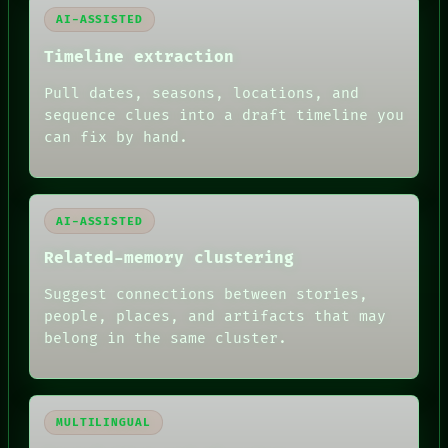
PATTERNS
AI-ASSISTED
LANGUAGE
THEFAYTH
Timeline extraction
MEMORY
ARCHIVE
Pull dates, seasons, locations, and
FORUM
sequence clues into a draft timeline you
PEOPLE
DATES
can fix by hand.
ARTIFACTS
AI
HUMAN REVIEW
AI-ASSISTED
Related-memory clustering
Suggest connections between stories,
people, places, and artifacts that may
belong in the same cluster.
MULTILINGUAL