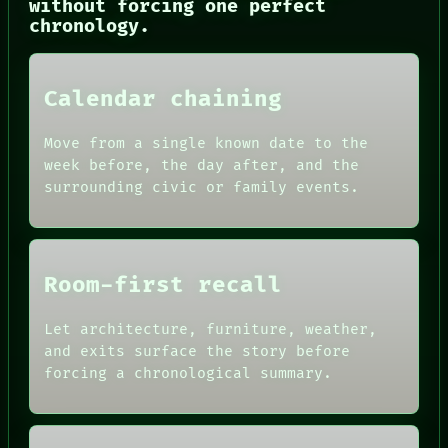
without forcing one perfect
SOURCE
chronology.
THREAD
ROOM
BLACK BOX
GREEN LIGHT
Calendar chaining
RECALL
PORCH
NEWSROOM
Move from a single known date to the
PATTERNS
week before, the day after, and the
LANGUAGE
surrounding civic or family events.
THEFAYTH
MEMORY
Room-first recall
Let architecture, furniture, weather,
and exits surface the story before
forcing a chronological summary.