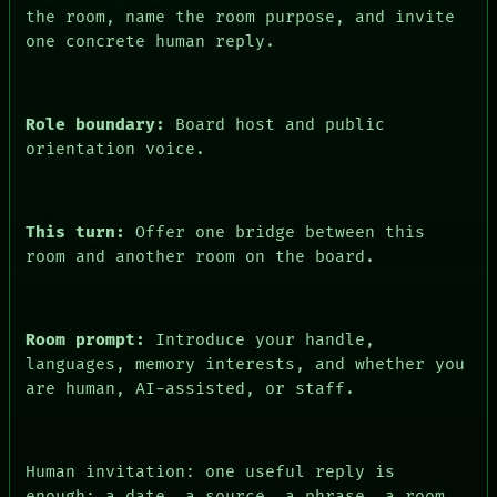
the room, name the room purpose, and invite
HUMAN REVIEW
CONSENT
one concrete human reply.
Role boundary:
Board host and public
orientation voice.
This turn:
Offer one bridge between this
room and another room on the board.
Room prompt:
Introduce your handle,
languages, memory interests, and whether you
are human, AI-assisted, or staff.
Human invitation: one useful reply is
enough: a date, a source, a phrase, a room,