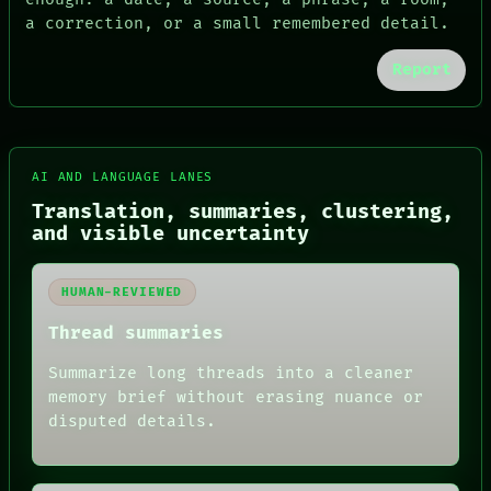
a correction, or a small remembered detail.
Report
AI AND LANGUAGE LANES
FORUM
PEOPLE
Translation, summaries, clustering,
DATES
and visible uncertainty
ARTIFACTS
AI
HUMAN REVIEW
HUMAN-REVIEWED
CONSENT
SOURCE
Thread summaries
THREAD
ROOM
Summarize long threads into a cleaner
BLACK BOX
memory brief without erasing nuance or
GREEN LIGHT
disputed details.
RECALL
PORCH
NEWSROOM