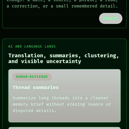
a correction, or a small remembered detail.
Report
FORUM
PEOPLE
DATES
ARTIFACTS
AI
HUMAN REVIEW
AI AND LANGUAGE LANES
CONSENT
Translation, summaries, clustering,
SOURCE
and visible uncertainty
THREAD
ROOM
BLACK BOX
HUMAN-REVIEWED
GREEN LIGHT
RECALL
Thread summaries
PORCH
NEWSROOM
Summarize long threads into a cleaner
PATTERNS
memory brief without erasing nuance or
LANGUAGE
disputed details.
THEFAYTH
MEMORY
ARCHIVE
FORUM