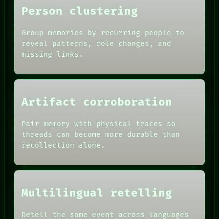
Person clustering
Group memories by recurring people to
reveal patterns, role changes, and
missing links.
ROOM
BLACK BOX
GREEN LIGHT
RECALL
Artifact corroboration
PORCH
DATES
NEWSROOM
ARTIFACTS
PATTERNS
Pair memory with physical traces so
AI
LANGUAGE
threads can become more durable than
HUMAN REVIEW
THEFAYTH
recollection alone.
CONSENT
MEMORY
SOURCE
ARCHIVE
THREAD
FORUM
ROOM
PEOPLE
BLACK BOX
DATES
Multilingual retelling
GREEN LIGHT
ARTIFACTS
RECALL
AI
PORCH
Retell the same event across languages
HUMAN REVIEW