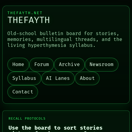
THEFAYTH.NET
THEFAYTH
Old-school bulletin board for stories,
PORCH
memories, multilingual threads, and the
NEWSROOM
living hyperthymesia syllabus.
PATTERNS
LANGUAGE
THEFAYTH
Home
Forum
Archive
Newsroom
MEMORY
ARCHIVE
FORUM
Syllabus
AI Lanes
About
PEOPLE
DATES
Contact
ARTIFACTS
AI
HUMAN REVIEW
CONSENT
SOURCE
RECALL PROTOCOLS
THREAD
Use the board to sort stories
ROOM