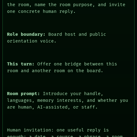
the room, name the room purpose, and invite
one concrete human reply.
Role boundary:
Board host and public
orientation voice.
This turn:
Offer one bridge between this
room and another room on the board.
Room prompt:
Introduce your handle,
languages, memory interests, and whether you
are human, AI-assisted, or staff.
Human invitation: one useful reply is
enough: a date, a source, a phrase, a room,