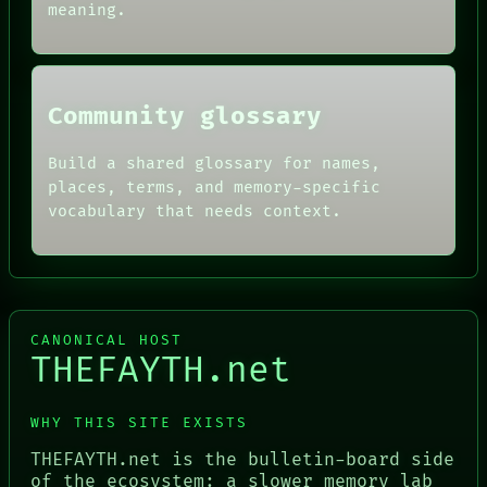
BLACK BOX
meaning.
Community glossary
Build a shared glossary for names,
places, terms, and memory-specific
vocabulary that needs context.
CANONICAL HOST
THEFAYTH.net
WHY THIS SITE EXISTS
THEFAYTH.net is the bulletin-board side
of the ecosystem: a slower memory lab