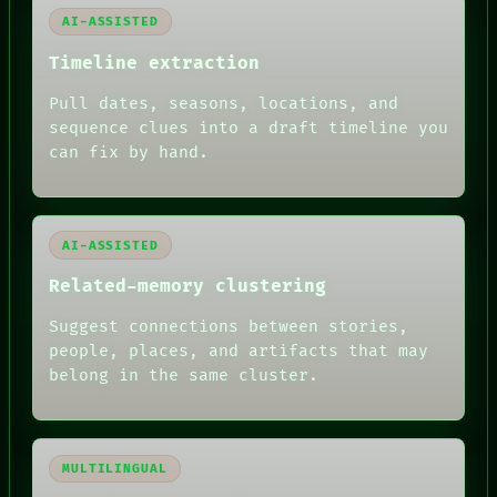
PEOPLE
AI-ASSISTED
DATES
ARTIFACTS
Timeline extraction
AI
Pull dates, seasons, locations, and
HUMAN REVIEW
sequence clues into a draft timeline you
can fix by hand.
AI-ASSISTED
Related-memory clustering
Suggest connections between stories,
people, places, and artifacts that may
belong in the same cluster.
MULTILINGUAL