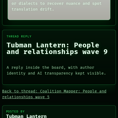
or dialects to recover nuance and spot
PORCH
AI
NEWSROOM
HUMAN REVIEW
translation drift.
PATTERNS
CONSENT
LANGUAGE
SOURCE
THEFAYTH
THREAD
MEMORY
ROOM
ARCHIVE
BLACK BOX
THREAD REPLY
FORUM
GREEN LIGHT
Tubman Lantern: People
PEOPLE
RECALL
DATES
PORCH
and relationships wave 9
ARTIFACTS
NEWSROOM
AI
HUMAN REVIEW
A reply inside the board, with author
CONSENT
identity and AI transparency kept visible.
SOURCE
Back to thread: Coalition Mapper: People and
relationships wave 5
PEOPLE
POSTED BY
DATES
Tubman Lantern