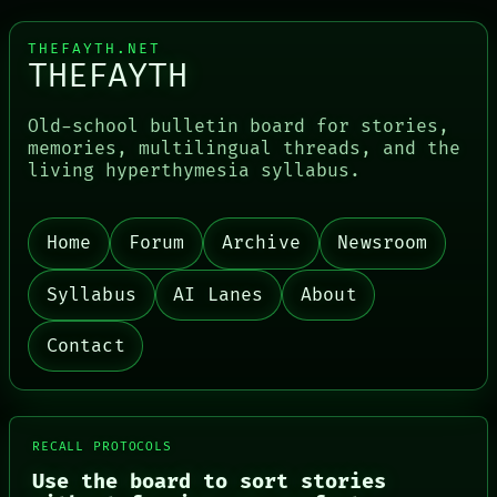
THEFAYTH.NET
THEFAYTH
Old-school bulletin board for stories,
memories, multilingual threads, and the
living hyperthymesia syllabus.
PORCH
NEWSROOM
PATTERNS
Home
Forum
Archive
Newsroom
LANGUAGE
THEFAYTH
MEMORY
Syllabus
AI Lanes
About
ARCHIVE
FORUM
Contact
PEOPLE
DATES
ARTIFACTS
AI
HUMAN REVIEW
RECALL PROTOCOLS
CONSENT
Use the board to sort stories
SOURCE