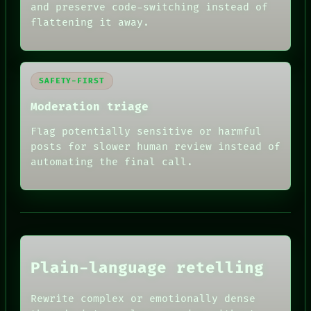
and preserve code-switching instead of
flattening it away.
SAFETY-FIRST
Moderation triage
Flag potentially sensitive or harmful
posts for slower human review instead of
RECALL
automating the final call.
PORCH
NEWSROOM
PATTERNS
LANGUAGE
THEFAYTH
MEMORY
ARCHIVE
FORUM
Plain-language retelling
PEOPLE
DATES
HUMAN REVIEW
ARTIFACTS
Rewrite complex or emotionally dense
CONSENT
AI