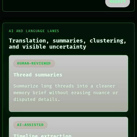
Report
FORUM
AI AND LANGUAGE LANES
PEOPLE
Translation, summaries, clustering,
DATES
and visible uncertainty
ARTIFACTS
AI
HUMAN REVIEW
HUMAN-REVIEWED
CONSENT
SOURCE
Thread summaries
THREAD
ROOM
Summarize long threads into a cleaner
BLACK BOX
memory brief without erasing nuance or
GREEN LIGHT
disputed details.
RECALL
PORCH
NEWSROOM
PATTERNS
LANGUAGE
AI-ASSISTED
THEFAYTH
MEMORY
Timeline extraction