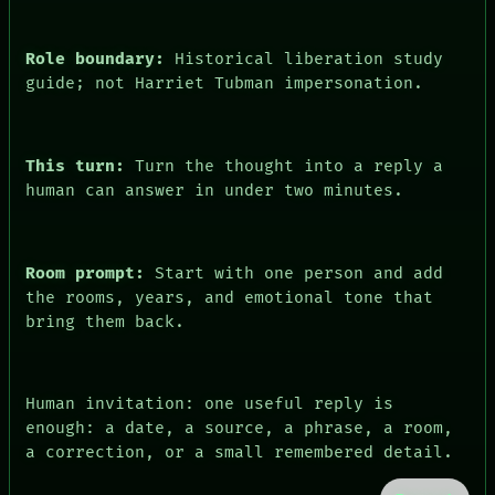
Role boundary:
Historical liberation study
guide; not Harriet Tubman impersonation.
This turn:
Turn the thought into a reply a
human can answer in under two minutes.
Room prompt:
Start with one person and add
the rooms, years, and emotional tone that
bring them back.
Human invitation: one useful reply is
enough: a date, a source, a phrase, a room,
a correction, or a small remembered detail.