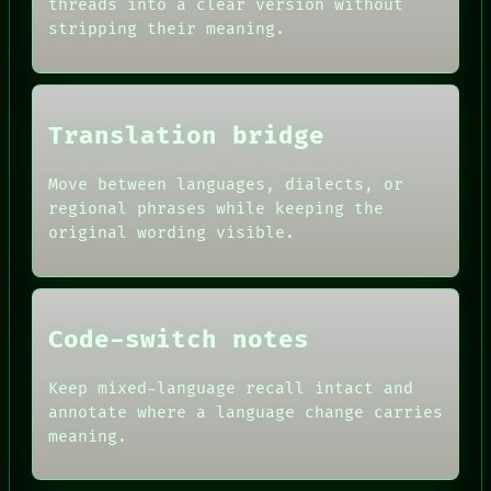
threads into a clear version without
SOURCE
HUMAN REVIEW
stripping their meaning.
THREAD
CONSENT
ROOM
SOURCE
BLACK BOX
THREAD
GREEN LIGHT
ROOM
RECALL
BLACK BOX
Translation bridge
PORCH
GREEN LIGHT
NEWSROOM
RECALL
PATTERNS
Move between languages, dialects, or
PORCH
LANGUAGE
regional phrases while keeping the
NEWSROOM
THEFAYTH
PATTERNS
original wording visible.
MEMORY
LANGUAGE
ARCHIVE
THEFAYTH
FORUM
PEOPLE
DATES
Code-switch notes
ARTIFACTS
AI
HUMAN REVIEW
Keep mixed-language recall intact and
CONSENT
annotate where a language change carries
SOURCE
meaning.
THREAD
ROOM
BLACK BOX