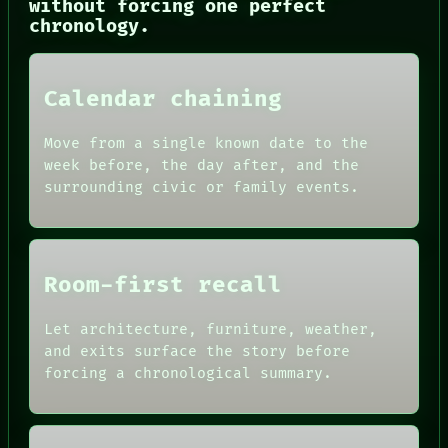
without forcing one perfect
THREAD
chronology.
ROOM
BLACK BOX
GREEN LIGHT
RECALL
Calendar chaining
PORCH
NEWSROOM
PATTERNS
Move from a single known date to the
LANGUAGE
week before, the day after, and the
THEFAYTH
surrounding civic or family events.
MEMORY
Room-first recall
Let architecture, furniture, weather,
and exits surface the story before
forcing a chronological summary.