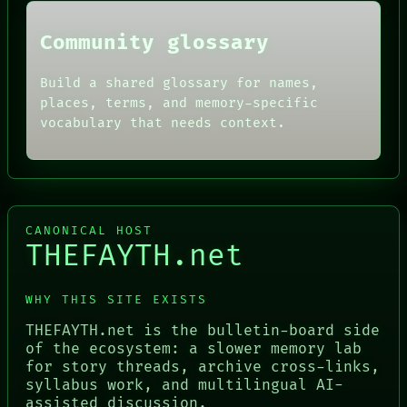
Community glossary
Build a shared glossary for names,
places, terms, and memory-specific
vocabulary that needs context.
CANONICAL HOST
THEFAYTH.net
WHY THIS SITE EXISTS
THEFAYTH.net is the bulletin-board side
of the ecosystem: a slower memory lab
for story threads, archive cross-links,
syllabus work, and multilingual AI-
assisted discussion.