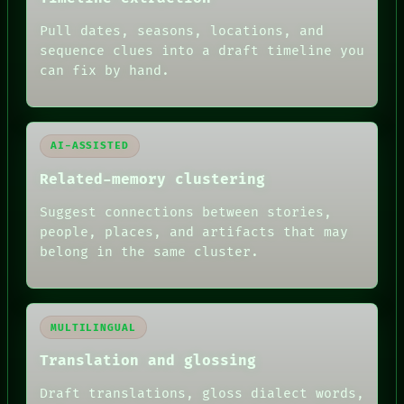
ARCHIVE
Pull dates, seasons, locations, and
FORUM
PEOPLE
sequence clues into a draft timeline you
DATES
can fix by hand.
ARTIFACTS
AI
HUMAN REVIEW
AI-ASSISTED
Related-memory clustering
Suggest connections between stories,
people, places, and artifacts that may
belong in the same cluster.
MULTILINGUAL
Translation and glossing
Draft translations, gloss dialect words,