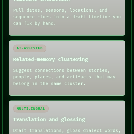
DATES
Pull dates, seasons, locations, and
ARTIFACTS
AI
sequence clues into a draft timeline you
HUMAN REVIEW
can fix by hand.
AI-ASSISTED
Related-memory clustering
Suggest connections between stories,
people, places, and artifacts that may
belong in the same cluster.
MULTILINGUAL
Translation and glossing
Draft translations, gloss dialect words,