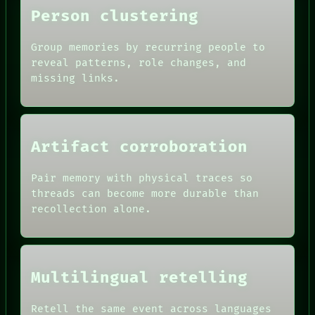
Person clustering
Group memories by recurring people to
reveal patterns, role changes, and
missing links.
ROOM
BLACK BOX
GREEN LIGHT
RECALL
Artifact corroboration
PORCH
DATES
NEWSROOM
ARTIFACTS
PATTERNS
Pair memory with physical traces so
AI
LANGUAGE
threads can become more durable than
HUMAN REVIEW
THEFAYTH
CONSENT
recollection alone.
MEMORY
SOURCE
ARCHIVE
THREAD
FORUM
ROOM
PEOPLE
BLACK BOX
DATES
Multilingual retelling
GREEN LIGHT
ARTIFACTS
RECALL
AI
PORCH
Retell the same event across languages
HUMAN REVIEW