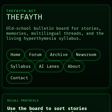
THEFAYTH.NET
THEFAYTH
Old-school bulletin board for stories,
memories, multilingual threads, and the
PORCH
living hyperthymesia syllabus.
NEWSROOM
PATTERNS
LANGUAGE
THEFAYTH
Home
Forum
Archive
Newsroom
MEMORY
ARCHIVE
Syllabus
AI Lanes
About
FORUM
PEOPLE
DATES
Contact
ARTIFACTS
AI
HUMAN REVIEW
CONSENT
SOURCE
RECALL PROTOCOLS
THREAD
Use the board to sort stories
ROOM