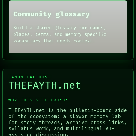
Community glossary
Build a shared glossary for names,
places, terms, and memory-specific
vocabulary that needs context.
CANONICAL HOST
THEFAYTH.net
WHY THIS SITE EXISTS
THEFAYTH.net is the bulletin-board side
of the ecosystem: a slower memory lab
for story threads, archive cross-links,
syllabus work, and multilingual AI-
assisted discussion.