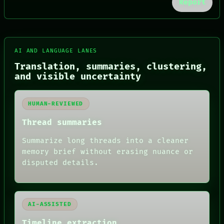
Report
FORUM
PEOPLE
DATES
AI AND LANGUAGE LANES
ARTIFACTS
AI
Translation, summaries, clustering,
HUMAN REVIEW
and visible uncertainty
CONSENT
SOURCE
THREAD
HUMAN-REVIEWED
ROOM
BLACK BOX
Thread summaries
GREEN LIGHT
RECALL
Summarize long threads into a cleaner
PORCH
memory brief without erasing nuance or
NEWSROOM
disputed details.
PATTERNS
LANGUAGE
THEFAYTH
MEMORY
ARCHIVE
AI-ASSISTED
FORUM
Timeline extraction
PEOPLE