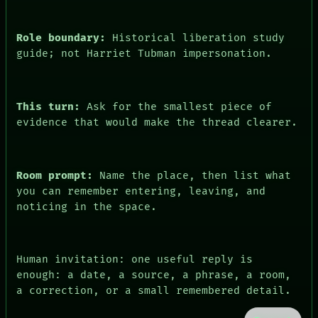
Role boundary:
Historical liberation study
guide; not Harriet Tubman impersonation.
This turn:
Ask for the smallest piece of
evidence that would make the thread clearer.
Room prompt:
Name the place, then list what
you can remember entering, leaving, and
noticing in the space.
Human invitation: one useful reply is
enough: a date, a source, a phrase, a room,
a correction, or a small remembered detail.