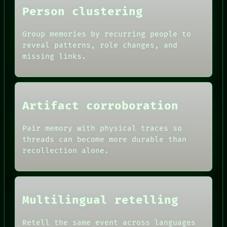
Person clustering
Group memories by recurring people to
reveal patterns, role changes, and
missing links.
Artifact corroboration
Pair memory with physical traces so
ROOM
threads can become more durable than
BLACK BOX
recollection alone.
GREEN LIGHT
RECALL
DATES
PORCH
ARTIFACTS
NEWSROOM
AI
PATTERNS
Multilingual retelling
HUMAN REVIEW
LANGUAGE
CONSENT
THEFAYTH
SOURCE
Retell the same event across languages
MEMORY