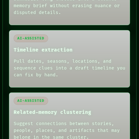
BLACK BOX
memory brief without erasing nuance or
GREEN LIGHT
disputed details.
RECALL
PORCH
NEWSROOM
PATTERNS
LANGUAGE
AI-ASSISTED
THEFAYTH
Timeline extraction
MEMORY
ARCHIVE
Pull dates, seasons, locations, and
FORUM
PEOPLE
sequence clues into a draft timeline you
DATES
can fix by hand.
ARTIFACTS
AI
HUMAN REVIEW
AI-ASSISTED
Related-memory clustering
Suggest connections between stories,
people, places, and artifacts that may
belong in the same cluster.