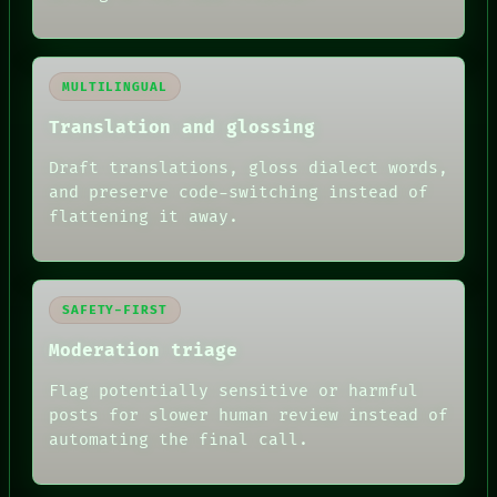
MULTILINGUAL
Translation and glossing
Draft translations, gloss dialect words,
and preserve code-switching instead of
flattening it away.
SAFETY-FIRST
Moderation triage
Flag potentially sensitive or harmful
posts for slower human review instead of
RECALL
automating the final call.
PORCH
NEWSROOM