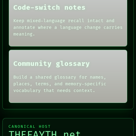
DATES
Code-switch notes
ARTIFACTS
AI
Keep mixed-language recall intact and
HUMAN REVIEW
CONSENT
annotate where a language change carries
SOURCE
meaning.
THREAD
ROOM
BLACK BOX
Community glossary
Build a shared glossary for names,
places, terms, and memory-specific
vocabulary that needs context.
CANONICAL HOST
THEFAYTH.net