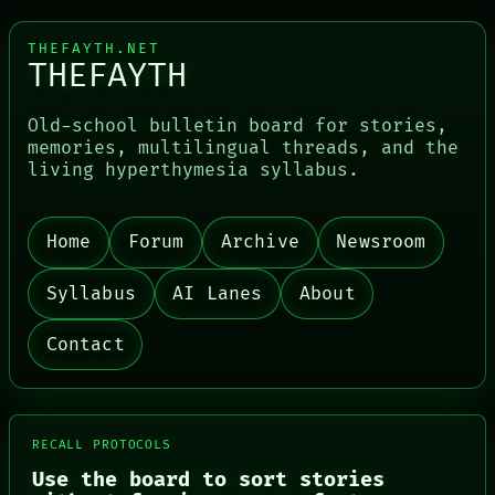
THEFAYTH.NET
THEFAYTH
Old-school bulletin board for stories,
memories, multilingual threads, and the
living hyperthymesia syllabus.
PORCH
Home
Forum
Archive
Newsroom
NEWSROOM
PATTERNS
Syllabus
AI Lanes
About
LANGUAGE
THEFAYTH
Contact
MEMORY
ARCHIVE
FORUM
PEOPLE
DATES
RECALL PROTOCOLS
ARTIFACTS
AI
Use the board to sort stories
HUMAN REVIEW