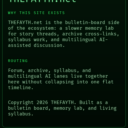
WHY THIS SITE EXISTS
THEFAYTH.net is the bulletin-board side
of the ecosystem: a slower memory lab
for story threads, archive cross-links,
syllabus work, and multilingual AI-
assisted discussion.
ROUTING
Forum, archive, syllabus, and
multilingual AI lanes live together
here without collapsing into one flat
timeline.
Copyright
2026
THEFAYTH. Built as a
bulletin board, memory lab, and living
syllabus.