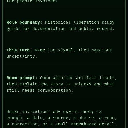
the people involved.
PEOPLE
DATES
ARTIFACTS
AI
Role boundary:
Historical liberation study
HUMAN REVIEW
guide for documentation and public record.
CONSENT
This turn:
Name the signal, then name one
uncertainty.
Room prompt:
Open with the artifact itself,
then explain the story it unlocks and what
still needs corroboration.
Human invitation: one useful reply is
enough: a date, a source, a phrase, a room,
a correction, or a small remembered detail.