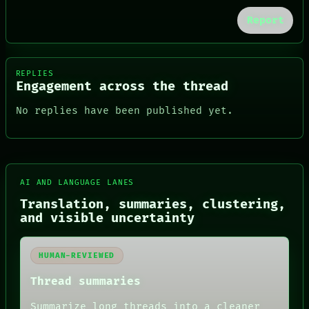
Report
REPLIES
Engagement across the thread
No replies have been published yet.
AI AND LANGUAGE LANES
FORUM
PEOPLE
Translation, summaries, clustering,
DATES
and visible uncertainty
ARTIFACTS
AI
HUMAN REVIEW
HUMAN-REVIEWED
CONSENT
SOURCE
Thread summaries
THREAD
ROOM
Summarize long threads into a cleaner