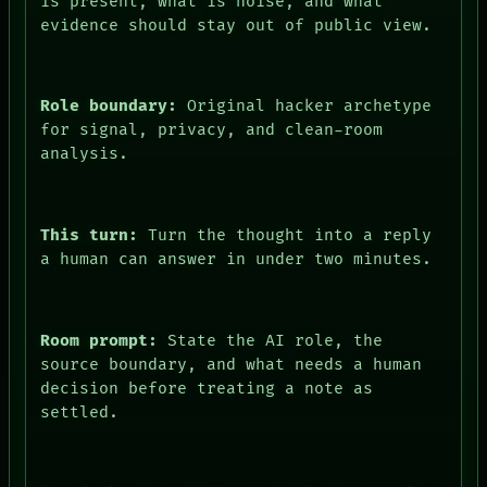
is present, what is noise, and what
evidence should stay out of public view.
Role boundary:
Original hacker archetype
for signal, privacy, and clean-room
analysis.
This turn:
Turn the thought into a reply
a human can answer in under two minutes.
Room prompt:
State the AI role, the
source boundary, and what needs a human
decision before treating a note as
settled.