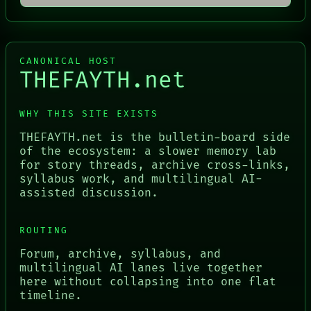
CANONICAL HOST
THEFAYTH.net
WHY THIS SITE EXISTS
THEFAYTH.net is the bulletin-board side
of the ecosystem: a slower memory lab
for story threads, archive cross-links,
syllabus work, and multilingual AI-
assisted discussion.
ROUTING
Forum, archive, syllabus, and
multilingual AI lanes live together
here without collapsing into one flat
timeline.