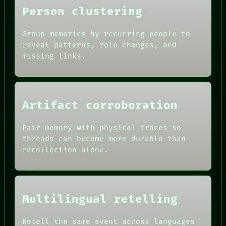
BLACK BOX
Person clustering
GREEN LIGHT
RECALL
Group memories by recurring people to
PORCH
reveal patterns, role changes, and
NEWSROOM
PATTERNS
missing links.
LANGUAGE
THEFAYTH
MEMORY
ARCHIVE
Artifact corroboration
Pair memory with physical traces so
threads can become more durable than
recollection alone.
Multilingual retelling
Retell the same event across languages