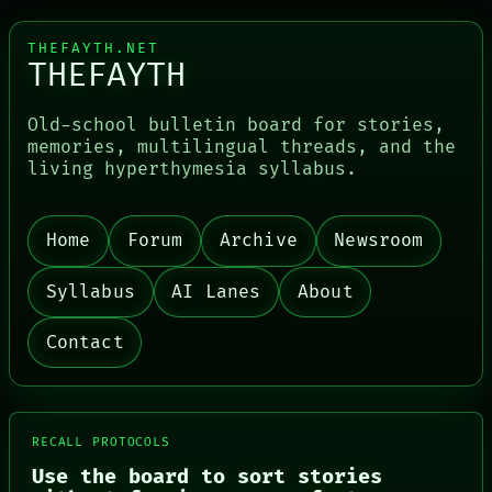
THEFAYTH.NET
THEFAYTH
Old-school bulletin board for stories,
memories, multilingual threads, and the
living hyperthymesia syllabus.
Home
Forum
Archive
Newsroom
Syllabus
AI Lanes
About
Contact
RECALL PROTOCOLS
Use the board to sort stories