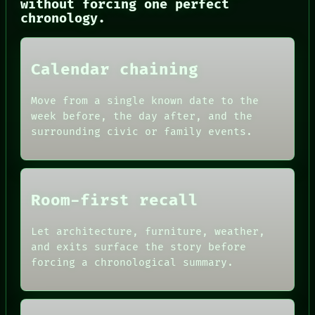
without forcing one perfect
chronology.
Calendar chaining
Move from a single known date to the
NEWSROOM
week before, the day after, and the
PATTERNS
surrounding civic or family events.
LANGUAGE
THEFAYTH
MEMORY
ARCHIVE
FORUM
Room-first recall
PEOPLE
DATES
ARTIFACTS
Let architecture, furniture, weather,
AI
and exits surface the story before
HUMAN REVIEW
forcing a chronological summary.
CONSENT
SOURCE
THREAD
ROOM