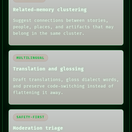
Related-memory clustering
Suggest connections between stories,
people, places, and artifacts that may
belong in the same cluster.
MULTILINGUAL
Translation and glossing
Draft translations, gloss dialect words,
and preserve code-switching instead of
flattening it away.
SAFETY-FIRST
Moderation triage