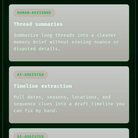
HUMAN REVIEW
CONSENT
HUMAN-REVIEWED
SOURCE
THREAD
Thread summaries
ROOM
BLACK BOX
Summarize long threads into a cleaner
GREEN LIGHT
memory brief without erasing nuance or
RECALL
disputed details.
PORCH
NEWSROOM
PATTERNS
LANGUAGE
THEFAYTH
AI-ASSISTED
MEMORY
Timeline extraction
ARCHIVE
FORUM
Pull dates, seasons, locations, and
PEOPLE
DATES
sequence clues into a draft timeline you
ARTIFACTS
can fix by hand.
AI
HUMAN REVIEW
AI-ASSISTED