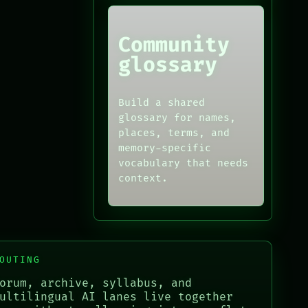
Community
glossary
Build a shared
glossary for names,
places, terms, and
memory-specific
vocabulary that needs
context.
OUTING
orum, archive, syllabus, and
ultilingual AI lanes live together