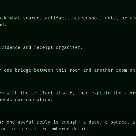
sk what source, artifact, screenshot, note, or re
ad.
vidence and receipt organizer.
 one bridge between this room and another room on
n with the artifact itself, then explain the stor
needs corroboration.
n: one useful reply is enough: a date, a source, a
ion, or a small remembered detail.