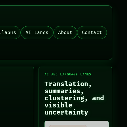
llabus
AI Lanes
About
Contact
AI AND LANGUAGE LANES
Translation,
summaries,
clustering, and
visible
uncertainty