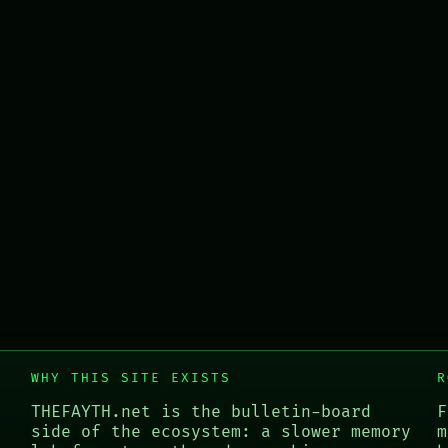
WHY THIS SITE EXISTS
R
THEFAYTH.net is the bulletin-board
F
side of the ecosystem: a slower memory
m