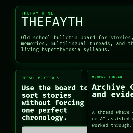
CONSENT
RECALL
SOURCE
PORCH
THREAD
THEFAYTH.NET
NEWSROOM
THEFAYTH
ROOM
PATTERNS
BLACK BOX
LANGUAGE
GREEN LIGHT
THEFAYTH
Old-school bulletin board for stories
RECALL
MEMORY
memories, multilingual threads, and t
PORCH
ARCHIVE
living hyperthymesia syllabus.
PORCH
NEWSROOM
NEWSROOM
PATTERNS
PATTERNS
LANGUAGE
LANGUAGE
THEFAYTH
THEFAYTH
MEMORY THREAD
RECALL PROTOCOLS
MEMORY
MEMORY
Archive 
ARCHIVE
Use the board to
ARCHIVE
FORUM
and evid
sort stories
FORUM
PEOPLE
without forcing
PEOPLE
one perfect
DATES
A thread where 
ARTIFACTS
chronology.
or AI-assisted 
AI
worked through.
HUMAN REVIEW