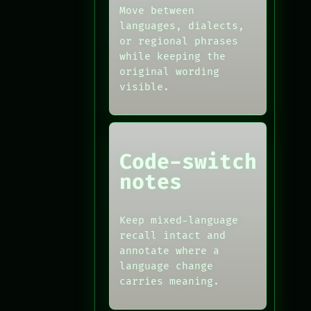
Move between
languages, dialects,
or regional phrases
while keeping the
original wording
visible.
Code-switch
notes
Keep mixed-language
recall intact and
annotate where a
language change
carries meaning.