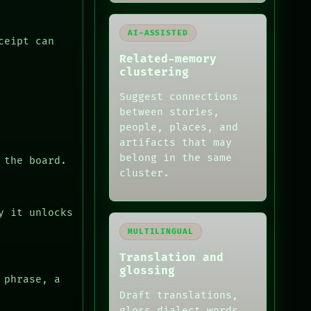
AI-ASSISTED
ceipt can
Related-memory
clustering
Suggest connections
between stories,
people, places, and
artifacts that may
belong in the same
 the board.
cluster.
y it unlocks
MULTILINGUAL
Translation and
glossing
 phrase, a
Draft translations,
gloss dialect words,