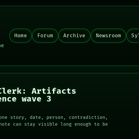
Home
Forum
Archive
Newsroom
Sy
,
he
Clerk: Artifacts
ence wave 3
one story, date, person, contradiction,
note can stay visible long enough to be