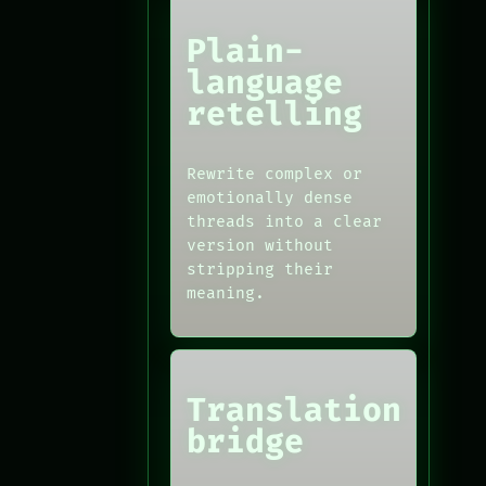
Plain-
language
retelling
Rewrite complex or
emotionally dense
threads into a clear
version without
stripping their
meaning.
Translation
bridge