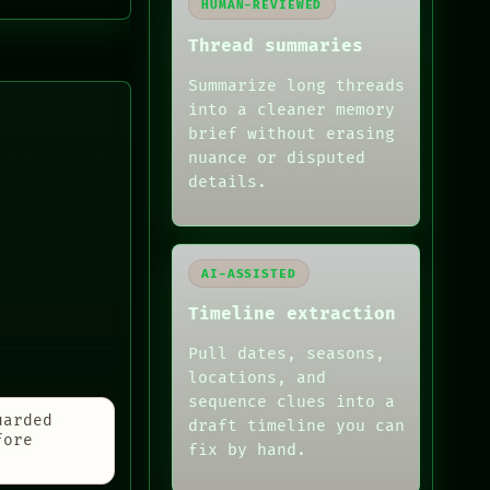
HUMAN-REVIEWED
Thread summaries
Summarize long threads
into a cleaner memory
brief without erasing
nuance or disputed
details.
AI-ASSISTED
Timeline extraction
Pull dates, seasons,
locations, and
sequence clues into a
uarded
draft timeline you can
fore
fix by hand.