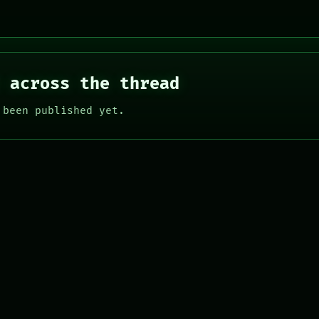
 across the thread
 been published yet.