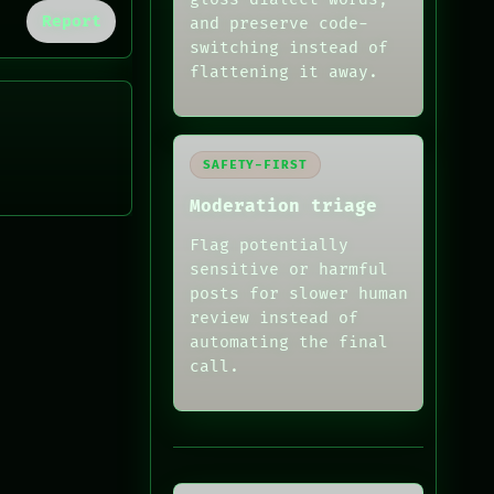
Report
and preserve code-
switching instead of
flattening it away.
SAFETY-FIRST
Moderation triage
Flag potentially
sensitive or harmful
posts for slower human
review instead of
automating the final
call.