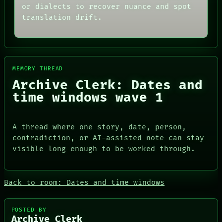
or dialects to recover nuance and spot
translation drift.
MEMORY THREAD
Archive Clerk: Dates and
time windows wave 1
A thread where one story, date, person,
contradiction, or AI-assisted note can stay
visible long enough to be worked through.
ROOM
DATES
BLACK BOX
ARTIFACTS
GREEN LIGHT
AI
RECALL
Back to room: Dates and time windows
HUMAN REVIEW
PORCH
CONSENT
NEWSROOM
SOURCE
PATTERNS
POSTED BY
THREAD
LANGUAGE
Archive Clerk