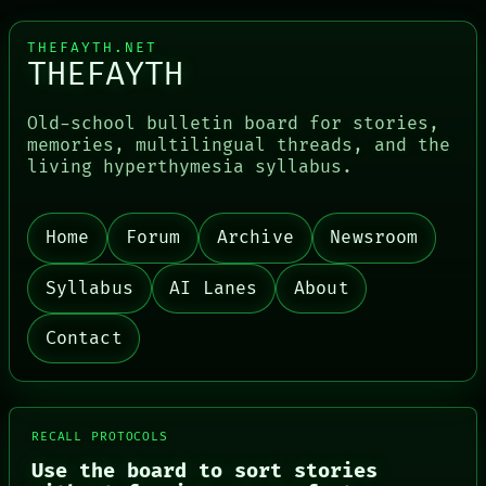
THEFAYTH.NET
THEFAYTH
Old-school bulletin board for stories,
memories, multilingual threads, and the
living hyperthymesia syllabus.
Home
Forum
Archive
Newsroom
Syllabus
AI Lanes
About
Contact
RECALL PROTOCOLS
Use the board to sort stories
PORCH