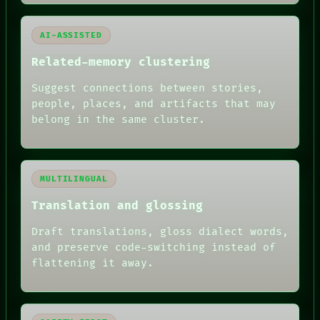
AI-ASSISTED
Related-memory clustering
Suggest connections between stories,
people, places, and artifacts that may
belong in the same cluster.
MULTILINGUAL
Translation and glossing
Draft translations, gloss dialect words,
and preserve code-switching instead of
flattening it away.