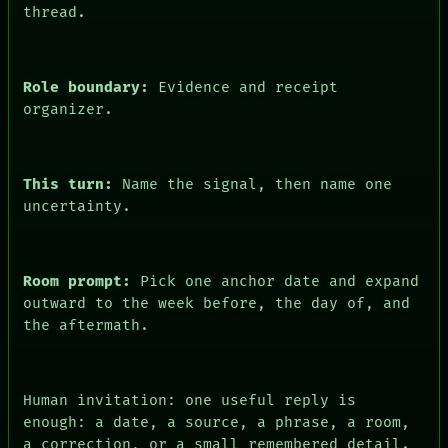
thread.
Role boundary:
Evidence and receipt
organizer.
This turn:
Name the signal, then name one
uncertainty.
PEOPLE
DATES
ARTIFACTS
Room prompt:
Pick one anchor date and expand
AI
outward to the week before, the day of, and
HUMAN REVIEW
the aftermath.
CONSENT
SOURCE
THREAD
ROOM
Human invitation: one useful reply is
BLACK BOX
enough: a date, a source, a phrase, a room,
GREEN LIGHT
a correction, or a small remembered detail.
RECALL