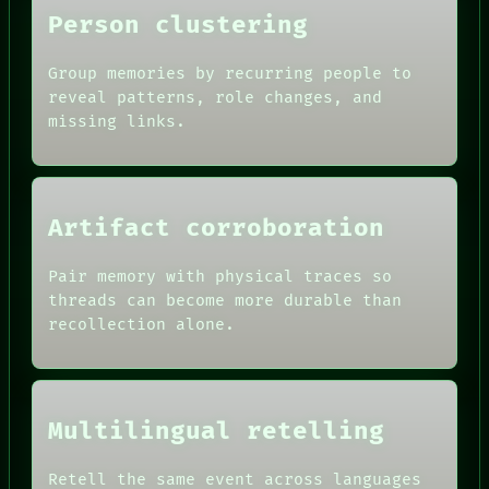
THEFAYTH
Person clustering
MEMORY
Group memories by recurring people to
reveal patterns, role changes, and
missing links.
Artifact corroboration
Pair memory with physical traces so
threads can become more durable than
recollection alone.
Multilingual retelling
Retell the same event across languages