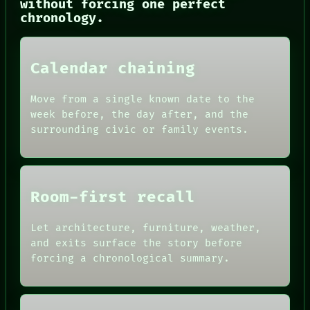
without forcing one perfect
NEWSROOM
chronology.
PATTERNS
LANGUAGE
THEFAYTH
MEMORY
Calendar chaining
ARCHIVE
FORUM
Move from a single known date to the
PEOPLE
week before, the day after, and the
DATES
ARTIFACTS
surrounding civic or family events.
AI
HUMAN REVIEW
CONSENT
SOURCE
Room-first recall
THREAD
ROOM
BLACK BOX
Let architecture, furniture, weather,
GREEN LIGHT
and exits surface the story before
RECALL
forcing a chronological summary.
PORCH
NEWSROOM
PATTERNS
LANGUAGE