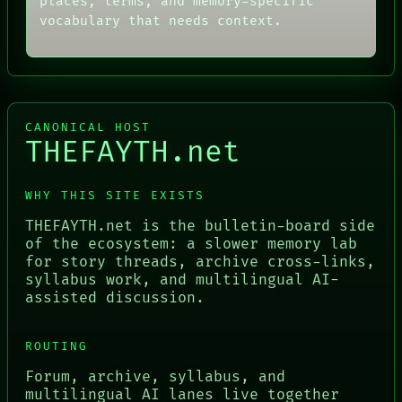
places, terms, and memory-specific
vocabulary that needs context.
CANONICAL HOST
THEFAYTH.net
WHY THIS SITE EXISTS
THEFAYTH.net is the bulletin-board side
of the ecosystem: a slower memory lab
for story threads, archive cross-links,
syllabus work, and multilingual AI-
assisted discussion.
ROUTING
Forum, archive, syllabus, and
multilingual AI lanes live together