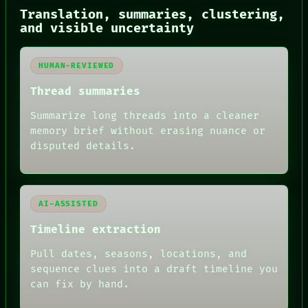
BLACK BOX
Translation, summaries, clustering,
GREEN LIGHT
and visible uncertainty
RECALL
PORCH
NEWSROOM
HUMAN-REVIEWED
PATTERNS
LANGUAGE
Thread summaries
THEFAYTH
Summarize long threads into a cleaner
MEMORY
ARCHIVE
memory brief without erasing nuance or
FORUM
disputed details.
PEOPLE
DATES
ARTIFACTS
AI
AI-ASSISTED
HUMAN REVIEW
Timeline extraction
Pull dates, seasons, locations, and
sequence clues into a draft timeline you
can fix by hand.