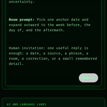
uncertainty.
Room prompt:
Pick one anchor date and
expand outward to the week before, the
day of, and the aftermath.
Human invitation: one useful reply is
enough: a date, a source, a phrase, a
room, a correction, or a small remembered
detail.
FORUM
PEOPLE
DATES
Report
ARTIFACTS
AI
HUMAN REVIEW
CONSENT
SOURCE
THREAD
AI AND LANGUAGE LANES
ROOM