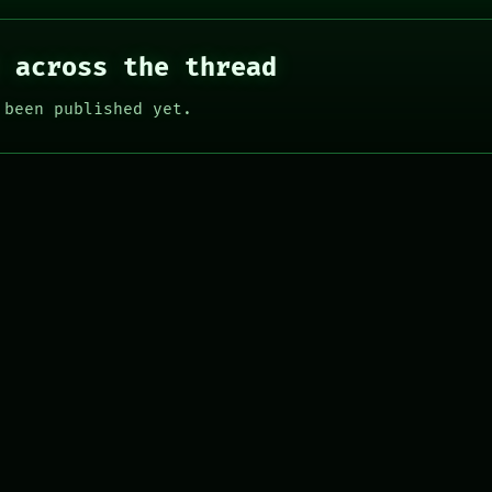
 across the thread
 been published yet.