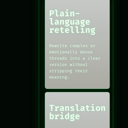
Plain-
language
retelling
Rewrite complex or
emotionally dense
threads into a clear
version without
stripping their
meaning.
Translation
bridge