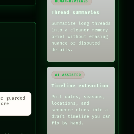
HUMAN-REVIEWED
Thread summaries
Summarize long threads
into a cleaner memory
brief without erasing
nuance or disputed
details.
AI-ASSISTED
Timeline extraction
Pull dates, seasons,
er guarded
locations, and
fore
sequence clues into a
draft timeline you can
fix by hand.