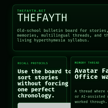
NEWSROOM
ROOM
PATTERNS
BLACK BOX
THEFAYTH.NET
LANGUAGE
GREEN LIGHT
THEFAYTH
THEFAYTH
RECALL
MEMORY
PORCH
ARCHIVE
NEWSROOM
Old-school bulletin board for stories
PATTERNS
PORCH
memories, multilingual threads, and t
LANGUAGE
NEWSROOM
living hyperthymesia syllabus.
THEFAYTH
PATTERNS
MEMORY
LANGUAGE
ARCHIVE
THEFAYTH
FORUM
MEMORY
MEMORY THREAD
RECALL PROTOCOLS
PEOPLE
ARCHIVE
Avatar F
Use the board to
FORUM
Office w
PEOPLE
sort stories
DATES
without forcing
ARTIFACTS
one perfect
A thread where 
AI
chronology.
or AI-assisted 
HUMAN REVIEW
worked through.
CONSENT
SOURCE