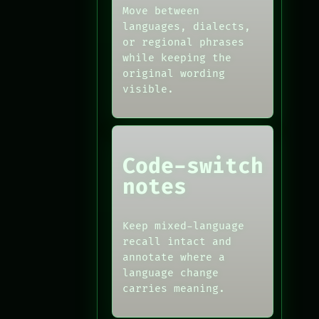
Move between
languages, dialects,
or regional phrases
while keeping the
original wording
visible.
Code-switch
notes
Keep mixed-language
recall intact and
annotate where a
language change
carries meaning.