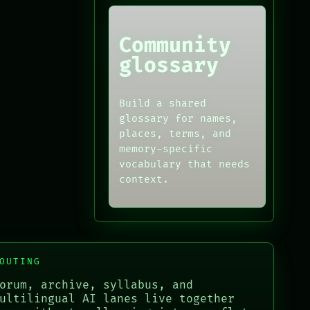
Community
glossary
Build a shared
glossary for names,
places, terms, and
memory-specific
vocabulary that needs
context.
OUTING
orum, archive, syllabus, and
ultilingual AI lanes live together