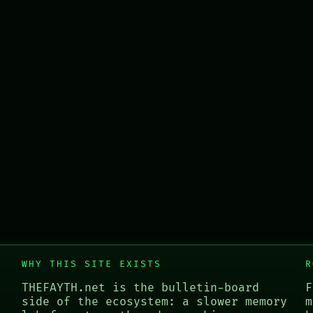
WHY THIS SITE EXISTS
R
THEFAYTH.net is the bulletin-board
F
side of the ecosystem: a slower memory
m