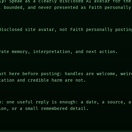
I):
Speak as a clearly disclosed AI avatar for the
, bounded, and never presented as Faith personally
isclosed site avatar, not Faith personally postin
ate memory, interpretation, and next action.
rt here before posting: handles are welcome, weir
tation and credible harm are not.
n: one useful reply is enough: a date, a source, a
ion, or a small remembered detail.