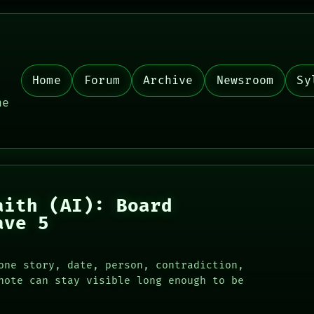
Home
Forum
Archive
Newsroom
Sy
,
he
aith (AI): Board
ave 5
one story, date, person, contradiction,
note can stay visible long enough to be