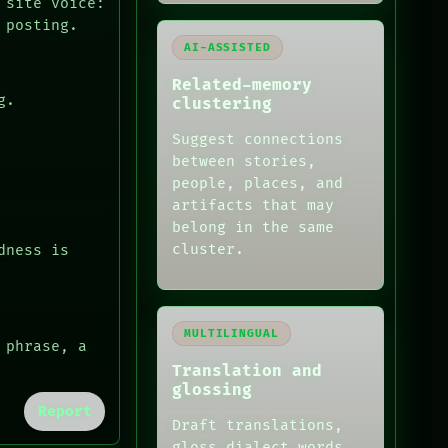
 site voice:
 posting.
AI-ASSISTED
Related-memory
g.
clustering
Suggest connections
between stories,
people, places, and
artifacts that may
belong in the same
cluster.
dness is
MULTILINGUAL
 phrase, a
Translation and
glossing
Report
Draft translations,
gloss dialect words,