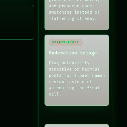
and preserve code-
switching instead of
flattening it away.
SAFETY-FIRST
Moderation triage
Flag potentially
sensitive or harmful
posts for slower human
review instead of
automating the final
call.