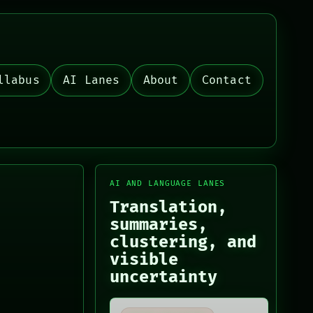
llabus
AI Lanes
About
Contact
AI AND LANGUAGE LANES
Translation,
summaries,
clustering, and
visible
uncertainty