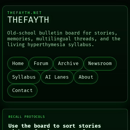
THEFAYTH.NET
THEFAYTH
Old-school bulletin board for stories,
memories, multilingual threads, and the
living hyperthymesia syllabus.
PORCH
Home
Forum
Archive
Newsroom
NEWSROOM
PATTERNS
LANGUAGE
Syllabus
AI Lanes
About
THEFAYTH
MEMORY
Contact
ARCHIVE
FORUM
PEOPLE
DATES
ARTIFACTS
RECALL PROTOCOLS
AI
HUMAN REVIEW
Use the board to sort stories