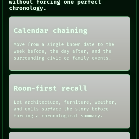
CONSENT
without forcing one perfect
SOURCE
chronology.
THREAD
ROOM
BLACK BOX
Calendar chaining
GREEN LIGHT
RECALL
PORCH
Move from a single known date to the
NEWSROOM
week before, the day after, and the
PATTERNS
surrounding civic or family events.
LANGUAGE
THEFAYTH
MEMORY
Room-first recall
Let architecture, furniture, weather,
and exits surface the story before
forcing a chronological summary.