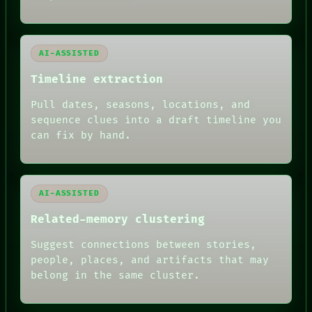
PORCH
NEWSROOM
PATTERNS
LANGUAGE
AI-ASSISTED
THEFAYTH
Timeline extraction
MEMORY
ARCHIVE
Pull dates, seasons, locations, and
FORUM
PEOPLE
sequence clues into a draft timeline you
DATES
can fix by hand.
ARTIFACTS
AI
HUMAN REVIEW
AI-ASSISTED
Related-memory clustering
Suggest connections between stories,
people, places, and artifacts that may
belong in the same cluster.