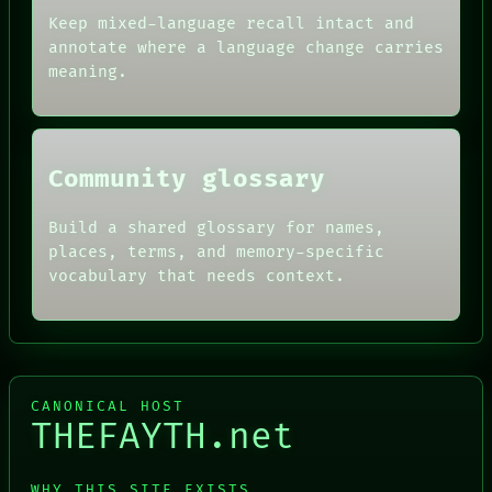
AI
HUMAN REVIEW
Keep mixed-language recall intact and
CONSENT
annotate where a language change carries
SOURCE
meaning.
THREAD
ROOM
BLACK BOX
Community glossary
Build a shared glossary for names,
places, terms, and memory-specific
vocabulary that needs context.
CANONICAL HOST
THEFAYTH.net
WHY THIS SITE EXISTS