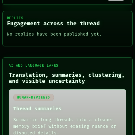
REPLIES
Engagement across the thread
No replies have been published yet.
AI AND LANGUAGE LANES
FORUM
PEOPLE
Translation, summaries, clustering,
DATES
and visible uncertainty
ARTIFACTS
AI
HUMAN REVIEW
HUMAN-REVIEWED
CONSENT
SOURCE
Thread summaries
THREAD
ROOM
Summarize long threads into a cleaner
BLACK BOX
memory brief without erasing nuance or
GREEN LIGHT
disputed details.
RECALL