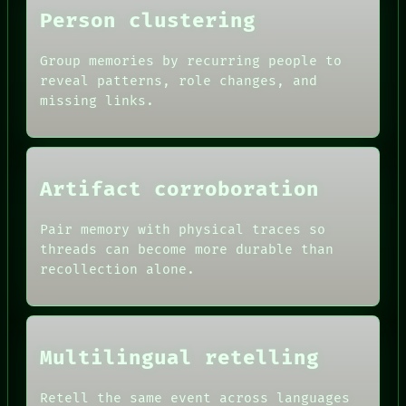
Person clustering
Group memories by recurring people to
reveal patterns, role changes, and
missing links.
Artifact corroboration
ROOM
Pair memory with physical traces so
BLACK BOX
threads can become more durable than
GREEN LIGHT
recollection alone.
RECALL
DATES
PORCH
ARTIFACTS
NEWSROOM
AI
PATTERNS
HUMAN REVIEW
LANGUAGE
CONSENT
Multilingual retelling
THEFAYTH
SOURCE
MEMORY
THREAD
ARCHIVE
Retell the same event across languages
ROOM