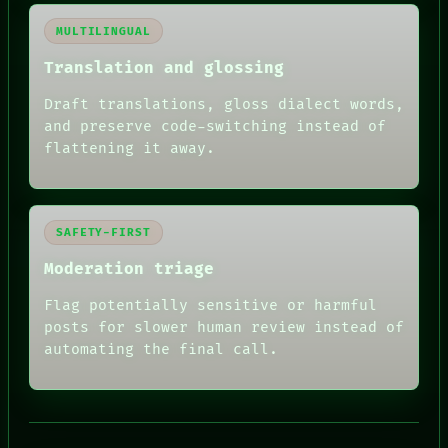
MULTILINGUAL
Translation and glossing
Draft translations, gloss dialect words,
and preserve code-switching instead of
flattening it away.
SAFETY-FIRST
Moderation triage
Flag potentially sensitive or harmful
posts for slower human review instead of
RECALL
automating the final call.
PORCH
NEWSROOM
PATTERNS
LANGUAGE
THEFAYTH