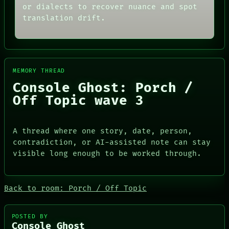
FORUM
or dialects to recover nuance and spot
BLACK BOX
PEOPLE
GREEN LIGHT
translation drift.
DATES
RECALL
ARTIFACTS
PORCH
AI
NEWSROOM
HUMAN REVIEW
PATTERNS
CONSENT
LANGUAGE
SOURCE
MEMORY THREAD
THEFAYTH
THREAD
Console Ghost: Porch /
MEMORY
ROOM
ARCHIVE
Off Topic wave 3
BLACK BOX
FORUM
GREEN LIGHT
PEOPLE
RECALL
DATES
PORCH
A thread where one story, date, person,
ARTIFACTS
NEWSROOM
contradiction, or AI-assisted note can stay
AI
HUMAN REVIEW
visible long enough to be worked through.
CONSENT
SOURCE
Back to room: Porch / Off Topic
POSTED BY
Console Ghost