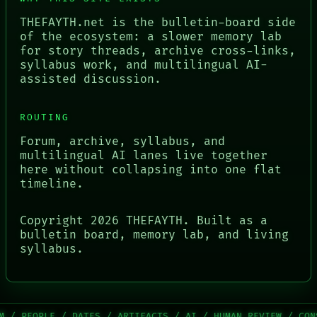
THEFAYTH.net is the bulletin-board side
of the ecosystem: a slower memory lab
for story threads, archive cross-links,
syllabus work, and multilingual AI-
assisted discussion.
ROUTING
Forum, archive, syllabus, and
multilingual AI lanes live together
here without collapsing into one flat
timeline.
Copyright
2026
THEFAYTH. Built as a
bulletin board, memory lab, and living
syllabus.
OPLE / DATES / ARTIFACTS / AI / HUMAN REVIEW / CONSENT /