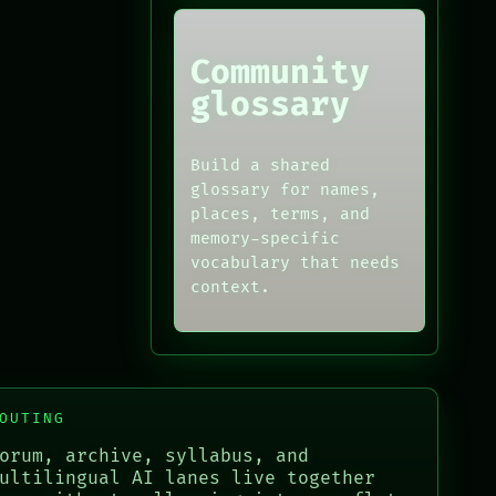
Community
glossary
Build a shared
glossary for names,
places, terms, and
memory-specific
vocabulary that needs
context.
OUTING
orum, archive, syllabus, and
ultilingual AI lanes live together