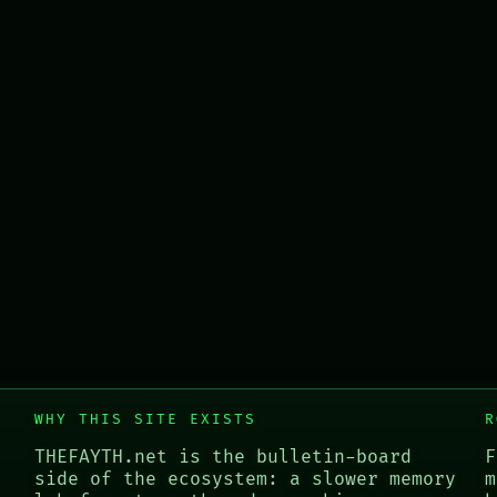
WHY THIS SITE EXISTS
R
THEFAYTH.net is the bulletin-board
F
side of the ecosystem: a slower memory
m