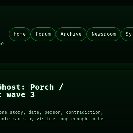
Home
Forum
Archive
Newsroom
Sy
,
he
Ghost: Porch /
c wave 3
one story, date, person, contradiction,
note can stay visible long enough to be