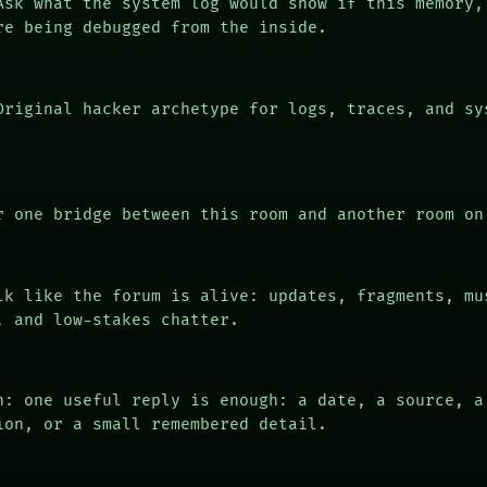
sk what the system log would show if this memory,
re being debugged from the inside.
riginal hacker archetype for logs, traces, and sy
 one bridge between this room and another room on
k like the forum is alive: updates, fragments, mu
, and low-stakes chatter.
n: one useful reply is enough: a date, a source, a
ion, or a small remembered detail.