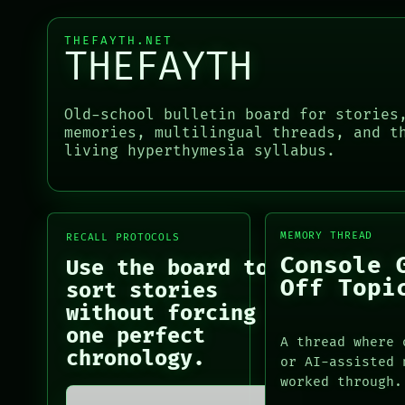
BLACK BOX
PATTERNS
GREEN LIGHT
LANGUAGE
THEFAYTH.NET
RECALL
THEFAYTH
THEFAYTH
PORCH
MEMORY
NEWSROOM
ARCHIVE
PATTERNS
Old-school bulletin board for stories
PORCH
LANGUAGE
memories, multilingual threads, and t
NEWSROOM
living hyperthymesia syllabus.
THEFAYTH
PATTERNS
MEMORY
LANGUAGE
ARCHIVE
THEFAYTH
FORUM
MEMORY
PEOPLE
ARCHIVE
MEMORY THREAD
RECALL PROTOCOLS
FORUM
Console 
Use the board to
PEOPLE
Off Topi
sort stories
DATES
without forcing
ARTIFACTS
one perfect
AI
A thread where 
chronology.
HUMAN REVIEW
or AI-assisted 
CONSENT
worked through.
SOURCE