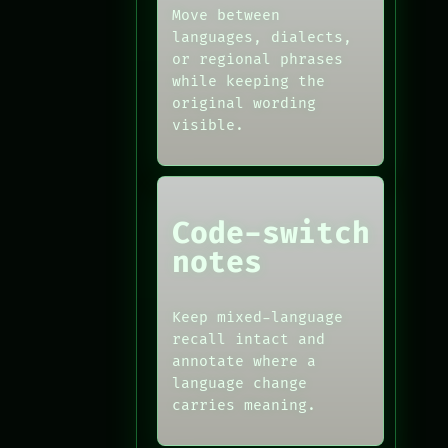
Move between
languages, dialects,
or regional phrases
while keeping the
original wording
visible.
Code-switch
notes
Keep mixed-language
recall intact and
annotate where a
language change
carries meaning.