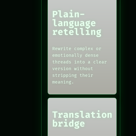
Plain-
language
retelling
Rewrite complex or
emotionally dense
threads into a clear
version without
stripping their
meaning.
Translation
bridge