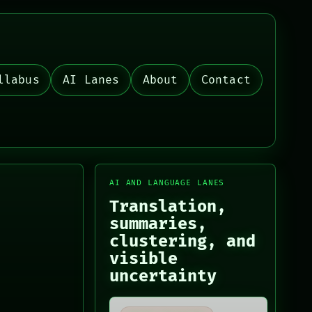
llabus
AI Lanes
About
Contact
AI AND LANGUAGE LANES
Translation,
summaries,
clustering, and
visible
uncertainty