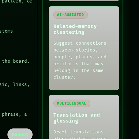
 pattern, or
AI-ASSISTED
Related-memory
stems
clustering
Suggest connections
between stories,
people, places, and
 the board.
artifacts that may
belong in the same
cluster.
sic, links,
MULTILINGUAL
 phrase, a
Translation and
glossing
Draft translations,
Report
gloss dialect words,