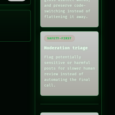
and preserve code-
switching instead of
flattening it away.
SAFETY-FIRST
Moderation triage
Flag potentially
sensitive or harmful
posts for slower human
review instead of
automating the final
call.