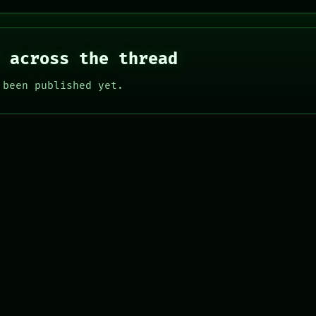
 across the thread
 been published yet.