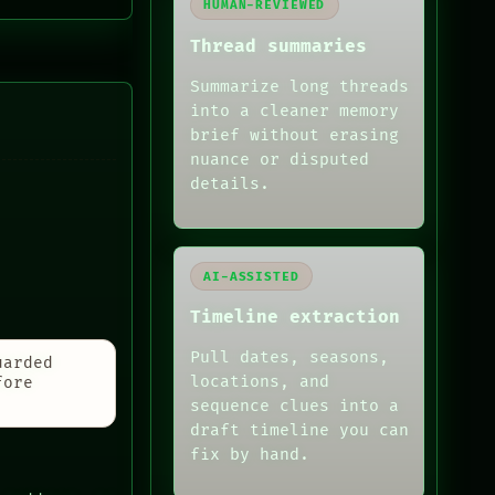
HUMAN-REVIEWED
Thread summaries
Summarize long threads
into a cleaner memory
brief without erasing
nuance or disputed
details.
AI-ASSISTED
Timeline extraction
Pull dates, seasons,
uarded
locations, and
fore
sequence clues into a
draft timeline you can
fix by hand.